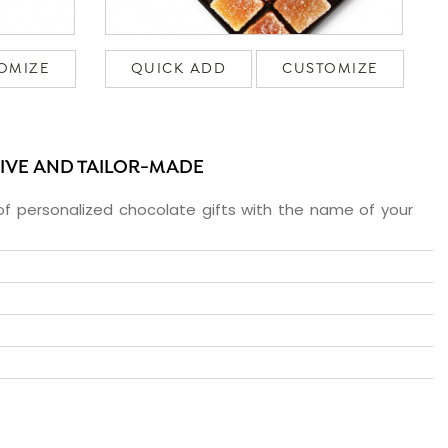
OMIZE
QUICK ADD
CUSTOMIZE
SIVE AND TAILOR-MADE
f personalized chocolate gifts with the name of your