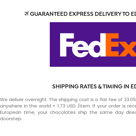
GUARANTEED EXPRESS DELIVERY TO E
SHIPPING RATES & TIMING IN E
We deliver overnight. The shipping cost is a flat fee of 23.0
anywhere in the world + 1.73 USD /item. If your order is re
European time, your chocolates ship the same day direc
doorstep.