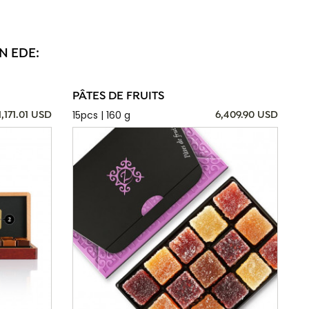
N EDE:
PÂTES DE FRUITS
15pcs | 160 g
1,171.01 USD
6,409.90 USD