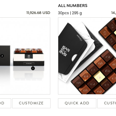
ALL NUMBERS
30pcs | 295 g
11,926.68 USD
14
DD
CUSTOMIZE
QUICK ADD
CUST