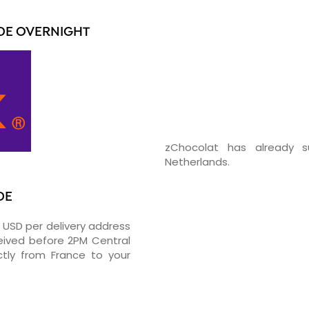
DE OVERNIGHT
zChocolat has already s
Netherlands.
DE
5 USD per delivery address
ceived before 2PM Central
tly from France to your