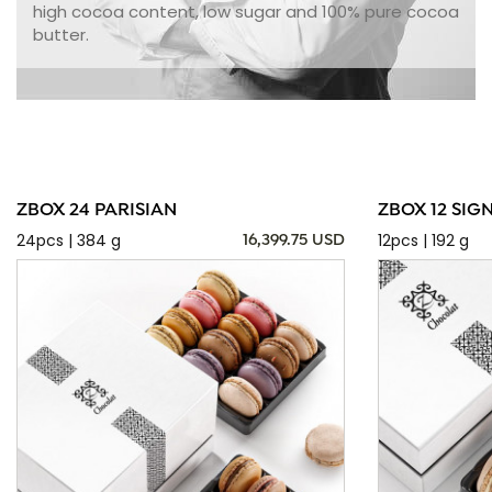
high cocoa content, low sugar and 100% pure cocoa
butter.
ZBOX 24 PARISIAN
ZBOX 12 SIG
24pcs | 384 g
12pcs | 192 g
16,399.75 USD