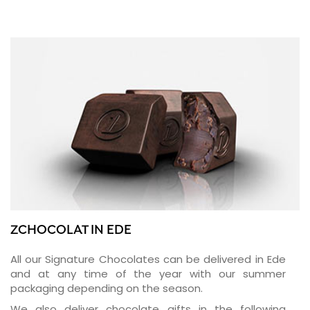
ZCHOCOLAT IN EDE
All our Signature Chocolates can be delivered in Ede
and at any time of the year with our summer
packaging depending on the season.
We also deliver chocolate gifts in the following