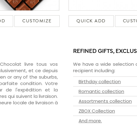
DD
CUSTOMIZE
QUICK ADD
CUST
REFINED GIFTS, EXCLU
zChocolat livre tous vos
We have a wide selection o
clusivement, et ce depuis
recipient including:
en or any of the suburbs,
Birthday collection
arfaite condition. Votre
 de l'expédition et la
Romantic collection
s qui suivent la livraison.
Assortments collection
heure locale de livraison à
ZBOX Collection
And more.