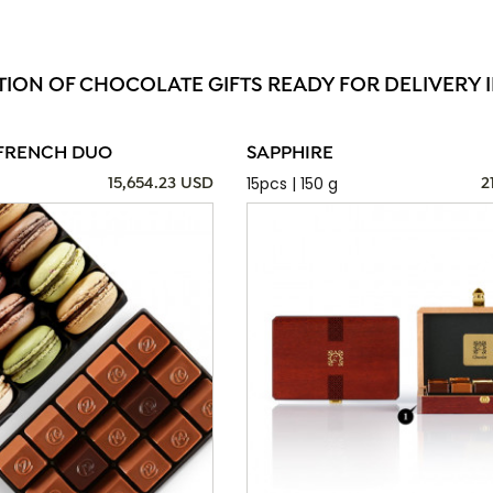
TION OF CHOCOLATE GIFTS READY FOR DELIVERY I
FRENCH DUO
SAPPHIRE
15pcs | 150 g
15,654.23 USD
2