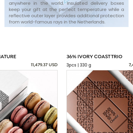
anywhere in the world. Insulated delivery boxes
keep your gift at the perfect temperature while a
reflective outer layer provides additional protection
from world-famous rays in the Netherlands.
NATURE
36% IVORY COAST TRIO
3pcs | 330 g
11,479.37 USD
7