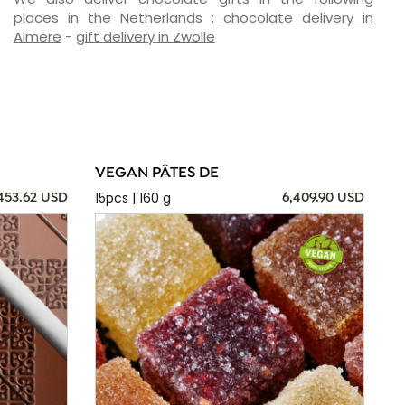
places in the Netherlands :
chocolate delivery in
Almere
-
gift delivery in Zwolle
VEGAN PÂTES DE
15pcs | 160 g
,453.62 USD
6,409.90 USD