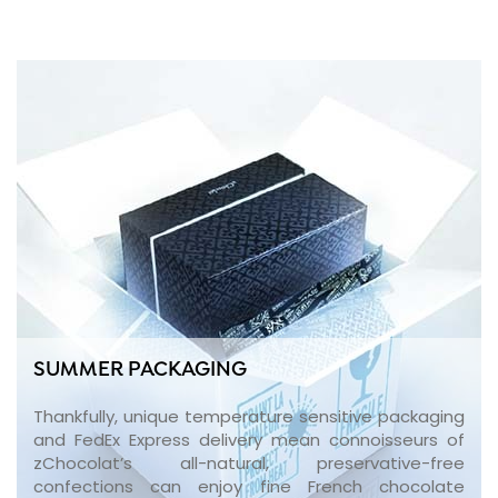
SUMMER PACKAGING
Thankfully, unique temperature sensitive packaging
and FedEx Express delivery mean connoisseurs of
zChocolat’s all-natural, preservative-free
confections can enjoy fine French chocolate