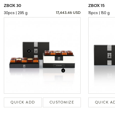
ZBOX 30
ZBOX 15
30pcs | 295 g
15pcs | 150 g
17,443.46 USD
QUICK ADD
CUSTOMIZE
QUICK A