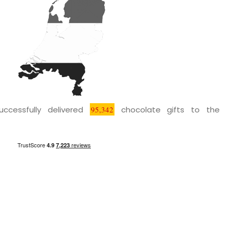
uccessfully delivered
95,342
chocolate gifts to the