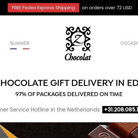
FREE Fedex Express Shipping
on orders over 72 USD
SUMMER
OCCASI
HOCOLATE GIFT DELIVERY IN E
97% OF PACKAGES DELIVERED ON TIME
er Service Hotline in the Netherlands:
+31.208.085.