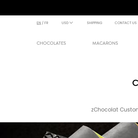
EN
/
FR
USD
SHIPPING
CONTACT US
CHOCOLATES
MACARONS
C
zChocolat Custom