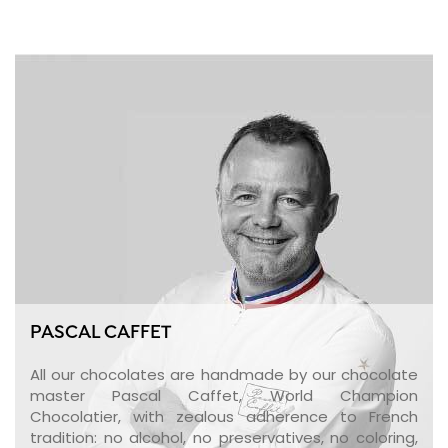
PASCAL CAFFET
All our chocolates are handmade by our chocolate
master Pascal Caffet, World Champion
Chocolatier, with zealous adherence to French
tradition: no alcohol, no preservatives, no coloring,