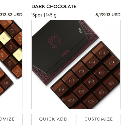
DARK CHOCOLATE
15pcs | 145 g
,312.32 USD
8,199.13 USD
OMIZE
QUICK ADD
CUSTOMIZE