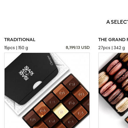
A SELEC
TRADITIONAL
THE GRAND 
15pcs | 150 g
27pcs | 342 g
8,199.13 USD