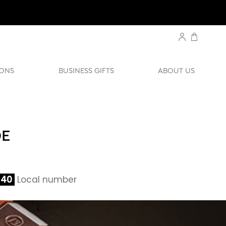
ONS
BUSINESS GIFTS
ABOUT US
DE
140
Local number