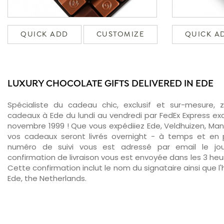
QUICK ADD
CUSTOMIZE
QUICK A
LUXURY CHOCOLATE GIFTS DELIVERED IN EDE
Spécialiste du cadeau chic, exclusif et sur-mesure, 
cadeaux à Ede du lundi au vendredi par FedEx Express ex
novembre 1999 ! Que vous expédiiez Ede, Veldhuizen, Man
vos cadeaux seront livrés overnight - à temps et en p
numéro de suivi vous est adressé par email le jour
confirmation de livraison vous est envoyée dans les 3 heure
Cette confirmation inclut le nom du signataire ainsi que l'
Ede, the Netherlands.