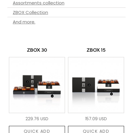
Assortments collection
ZBOX Collection
And more.
ZBOX 30
ZBOX 15
229.76 USD
157.09 USD
QUICK ADD
QUICK ADD