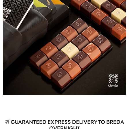
GUARANTEED EXPRESS DELIVERY TO BREDA
OVERNIGHT