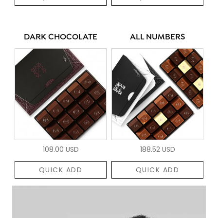
DARK CHOCOLATE
ALL NUMBERS
108.00 USD
188.52 USD
QUICK ADD
QUICK ADD