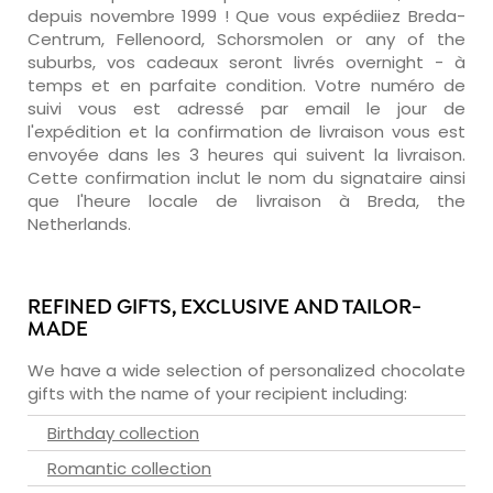
depuis novembre 1999 ! Que vous expédiiez Breda-
Centrum, Fellenoord, Schorsmolen or any of the
suburbs, vos cadeaux seront livrés overnight - à
temps et en parfaite condition. Votre numéro de
suivi vous est adressé par email le jour de
l'expédition et la confirmation de livraison vous est
envoyée dans les 3 heures qui suivent la livraison.
Cette confirmation inclut le nom du signataire ainsi
que l'heure locale de livraison à Breda, the
Netherlands.
REFINED GIFTS, EXCLUSIVE AND TAILOR-
MADE
We have a wide selection of personalized chocolate
gifts with the name of your recipient including:
Birthday collection
Romantic collection