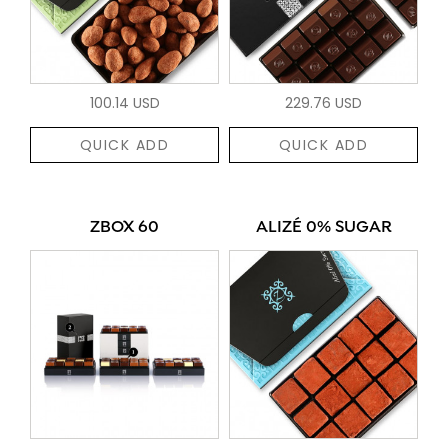
100.14 USD
229.76 USD
QUICK ADD
QUICK ADD
ZBOX 60
ALIZÉ 0% SUGAR