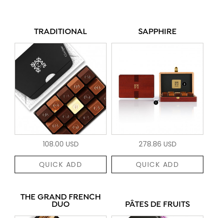
TRADITIONAL
SAPPHIRE
108.00 USD
278.86 USD
QUICK ADD
QUICK ADD
THE GRAND FRENCH
DUO
PÂTES DE FRUITS