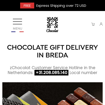
FREE
Express Shipping over 72 USD
MENU
CHOCOLATE GIFT DELIVERY
IN BREDA
zChocolat Customer Service Hotline in the
Netherlands:
+31.208.085.140
Local number