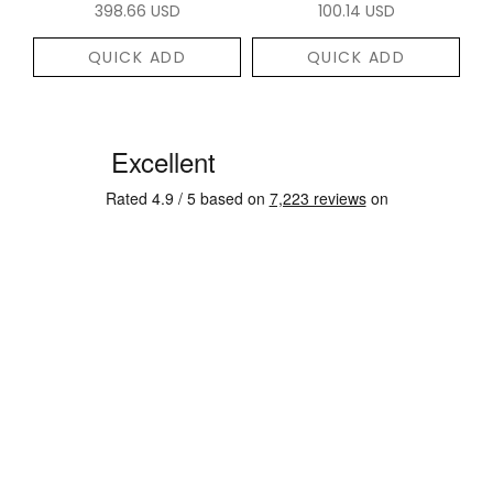
398.66 USD
100.14 USD
QUICK ADD
QUICK ADD