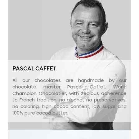
PASCAL CAFFET
All our chocolates are handmade by our
chocolate master Pascal Caffet, World
Champion Chocolatier, with zealous adherence
to French tradition: no alcohol, no preservatives,
no coloring, high cocoa content, low sugar and
100% pure cocoa butter.