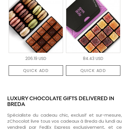
206.19 USD
84.43 USD
QUICK ADD
QUICK ADD
LUXURY CHOCOLATE GIFTS DELIVERED IN
BREDA
Spécialiste du cadeau chic, exclusif et sur-mesure,
zChocolat livre tous vos cadeaux à Breda du lundi au
vendredi par FedEx Express exclusivement, et ce