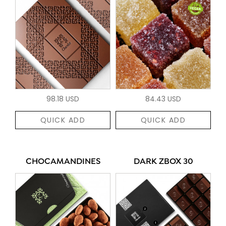
98.18 USD
84.43 USD
QUICK ADD
QUICK ADD
CHOCAMANDINES
DARK ZBOX 30