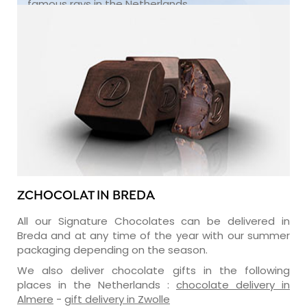
famous rays in the Netherlands.
ZCHOCOLAT IN BREDA
All our Signature Chocolates can be delivered in
Breda and at any time of the year with our summer
packaging depending on the season.
We also deliver chocolate gifts in the following
places in the Netherlands :
chocolate delivery in
Almere
-
gift delivery in Zwolle