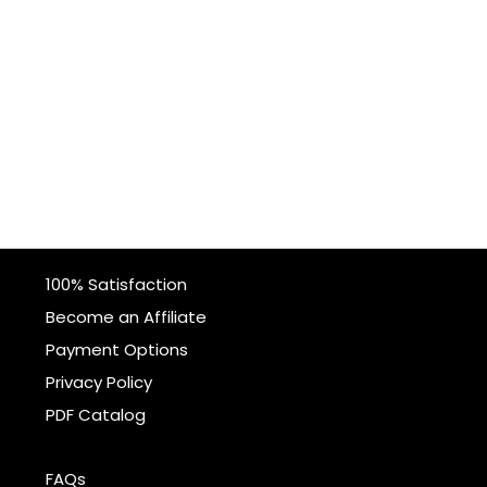
100% Satisfaction
Become an Affiliate
Payment Options
Privacy Policy
PDF Catalog
FAQs