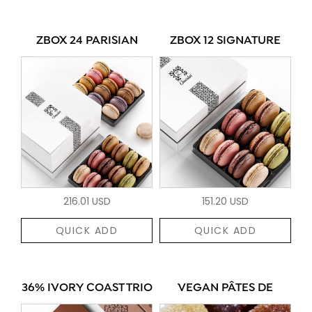
ZBOX 24 PARISIAN
ZBOX 12 SIGNATURE
216.01 USD
151.20 USD
QUICK ADD
QUICK ADD
36% IVORY COAST TRIO
VEGAN PÂTES DE