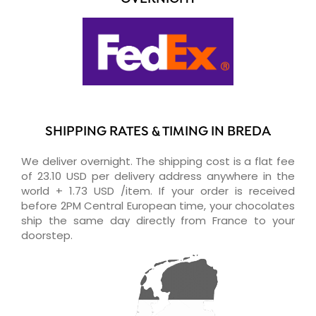
SHIPPING RATES & TIMING IN BREDA
We deliver overnight. The shipping cost is a flat fee
of 23.10 USD per delivery address anywhere in the
world + 1.73 USD /item. If your order is received
before 2PM Central European time, your chocolates
ship the same day directly from France to your
doorstep.