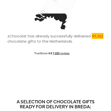
zChocolat has already successfully delivered
95,342
chocolate gifts to the Netherlands.
A SELECTION OF CHOCOLATE GIFTS
READY FOR DELIVERY IN BREDA: