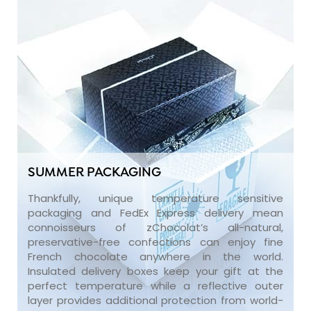
SUMMER PACKAGING
Thankfully, unique temperature sensitive
packaging and FedEx Express delivery mean
connoisseurs of zChocolat’s all-natural,
preservative-free confections can enjoy fine
French chocolate anywhere in the world.
Insulated delivery boxes keep your gift at the
perfect temperature while a reflective outer
layer provides additional protection from world-