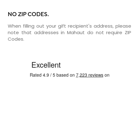
NO ZIP CODES.
When filling out your gift recipient's address, please
note that addresses in Mahaut do not require ZIP
Codes.