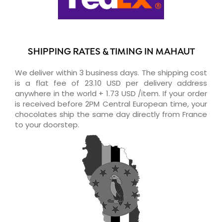
SHIPPING RATES & TIMING IN MAHAUT
We deliver within 3 business days. The shipping cost
is a flat fee of 23.10 USD per delivery address
anywhere in the world + 1.73 USD /item. If your order
is received before 2PM Central European time, your
chocolates ship the same day directly from France
to your doorstep.