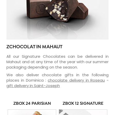
ZCHOCOLAT IN MAHAUT
All our Signature Chocolates can be delivered in
Mahaut and at any time of the year with our summer
packaging depending on the season.
We also deliver chocolate gifts in the following
places in Dominica :
chocolate delivery in Roseau
-
gift delivery in Saint-Joseph
ZBOX 24 PARISIAN
ZBOX 12 SIGNATURE