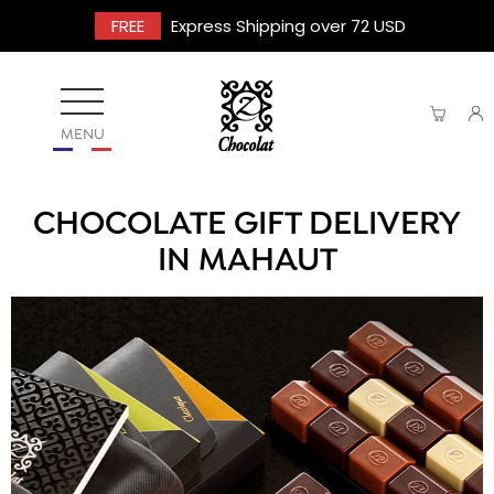
FREE
Express Shipping over 72 USD
MENU
CHOCOLATE GIFT DELIVERY
IN MAHAUT