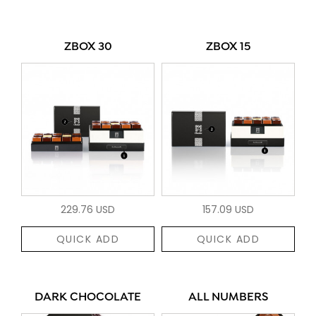
ZBOX 30
ZBOX 15
229.76 USD
157.09 USD
QUICK ADD
QUICK ADD
DARK CHOCOLATE
ALL NUMBERS