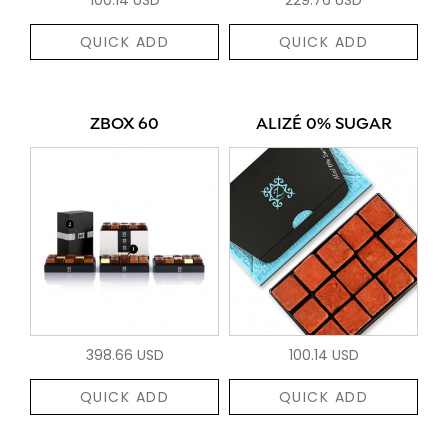
QUICK ADD
QUICK ADD
ZBOX 60
ALIZÉ 0% SUGAR
398.66 USD
100.14 USD
QUICK ADD
QUICK ADD