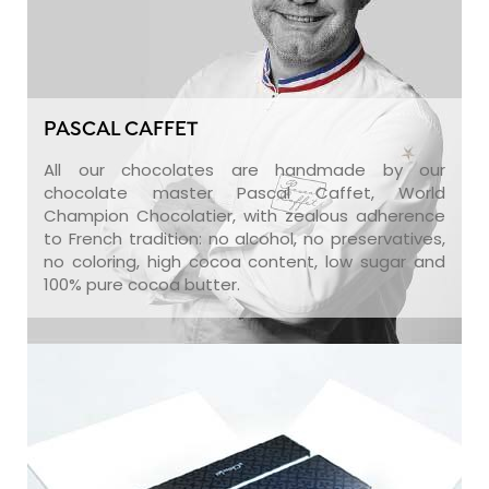
PASCAL CAFFET
All our chocolates are handmade by our
chocolate master Pascal Caffet, World
Champion Chocolatier, with zealous adherence
to French tradition: no alcohol, no preservatives,
no coloring, high cocoa content, low sugar and
100% pure cocoa butter.