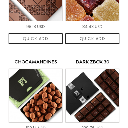
98.18 USD
84.43 USD
QUICK ADD
QUICK ADD
CHOCAMANDINES
DARK ZBOX 30
100.14 USD
229.76 USD