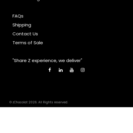
FAQs
Shipping
Contact Us
Terms of Sale
"Share Z experience, we deliver"
© zChocolat 2026. All Rights reserved.