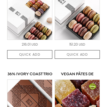
216.01 USD
151.20 USD
QUICK ADD
QUICK ADD
36% IVORY COAST TRIO
VEGAN PÂTES DE