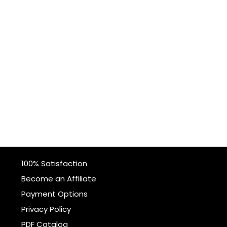
100% Satisfaction
Become an Affiliate
Payment Options
Privacy Policy
PDF Catalog