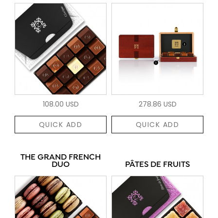
108.00 USD
278.86 USD
QUICK ADD
QUICK ADD
THE GRAND FRENCH
DUO
PÂTES DE FRUITS