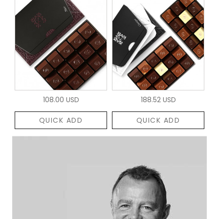
108.00 USD
188.52 USD
QUICK ADD
QUICK ADD