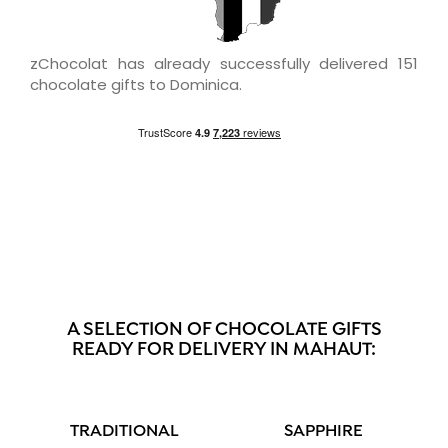
zChocolat has already successfully delivered 151
chocolate gifts to Dominica.
A SELECTION OF CHOCOLATE GIFTS
READY FOR DELIVERY IN MAHAUT:
TRADITIONAL
SAPPHIRE