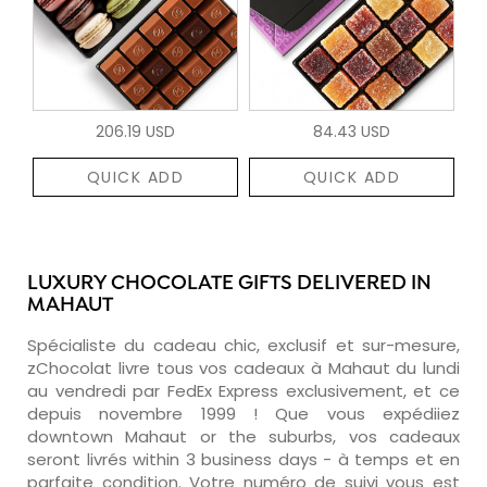
206.19 USD
84.43 USD
QUICK ADD
QUICK ADD
LUXURY CHOCOLATE GIFTS DELIVERED IN
MAHAUT
Spécialiste du cadeau chic, exclusif et sur-mesure,
zChocolat livre tous vos cadeaux à Mahaut du lundi
au vendredi par FedEx Express exclusivement, et ce
depuis novembre 1999 ! Que vous expédiiez
downtown Mahaut or the suburbs, vos cadeaux
seront livrés within 3 business days - à temps et en
parfaite condition. Votre numéro de suivi vous est