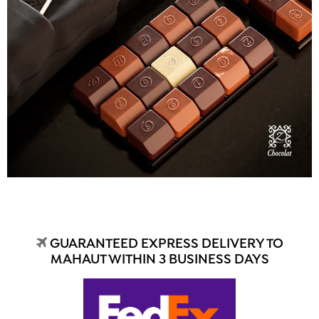
GUARANTEED EXPRESS DELIVERY TO
MAHAUT WITHIN 3 BUSINESS DAYS