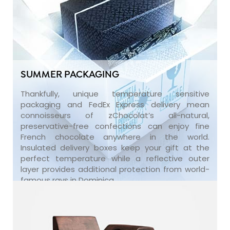
SUMMER PACKAGING
Thankfully, unique temperature sensitive
packaging and FedEx Express delivery mean
connoisseurs of zChocolat’s all-natural,
preservative-free confections can enjoy fine
French chocolate anywhere in the world.
Insulated delivery boxes keep your gift at the
perfect temperature while a reflective outer
layer provides additional protection from world-
famous rays in Dominica.