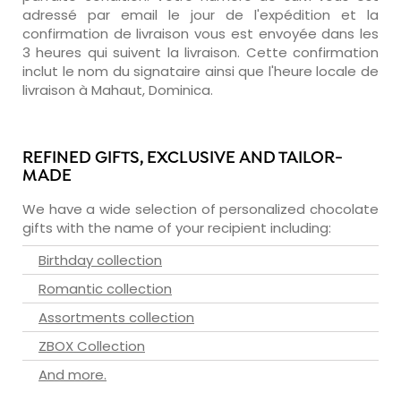
adressé par email le jour de l'expédition et la
confirmation de livraison vous est envoyée dans les
3 heures qui suivent la livraison. Cette confirmation
inclut le nom du signataire ainsi que l'heure locale de
livraison à Mahaut, Dominica.
REFINED GIFTS, EXCLUSIVE AND TAILOR-
MADE
We have a wide selection of personalized chocolate
gifts with the name of your recipient including:
Birthday collection
Romantic collection
Assortments collection
ZBOX Collection
And more.