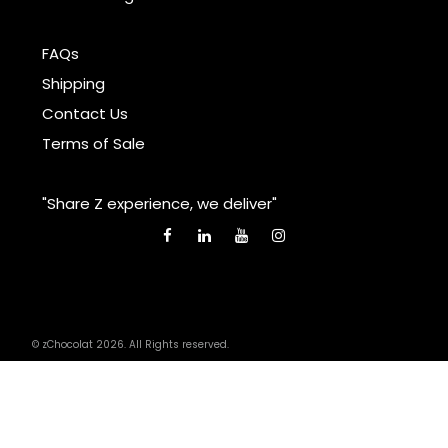
FAQs
Shipping
Contact Us
Terms of Sale
"Share Z experience, we deliver"
© zChocolat 2026. All Rights reserved.