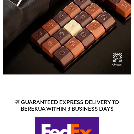
GUARANTEED EXPRESS DELIVERY TO
BEREKUA WITHIN 3 BUSINESS DAYS