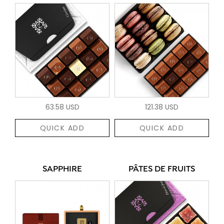
63.58 USD
121.38 USD
QUICK ADD
QUICK ADD
SAPPHIRE
PÂTES DE FRUITS