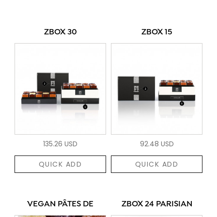
ZBOX 30
ZBOX 15
135.26 USD
92.48 USD
QUICK ADD
QUICK ADD
VEGAN PÂTES DE
ZBOX 24 PARISIAN