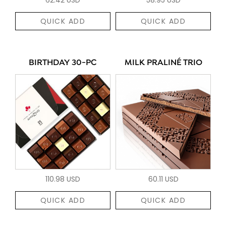
QUICK ADD
QUICK ADD
BIRTHDAY 30-PC
MILK PRALINÉ TRIO
110.98 USD
60.11 USD
QUICK ADD
QUICK ADD