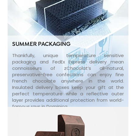
SUMMER PACKAGING
Thankfully, unique temperature sensitive
packaging and FedEx Express delivery mean
connoisseurs of zChocolat’s all-natural,
preservative-free confections can enjoy fine
French chocolate anywhere in the world.
Insulated delivery boxes keep your gift at the
perfect temperature while a reflective outer
layer provides additional protection from world-
famous rays in Dominica.