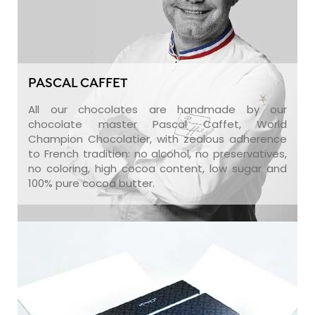
PASCAL CAFFET
All our chocolates are handmade by our
chocolate master Pascal Caffet, World
Champion Chocolatier, with zealous adherence
to French tradition: no alcohol, no preservatives,
no coloring, high cocoa content, low sugar and
100% pure cocoa butter.