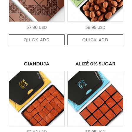
57.80 USD
58.95 USD
QUICK ADD
QUICK ADD
GIANDUJA
ALIZÉ 0% SUGAR
62.42 USD
58.95 USD