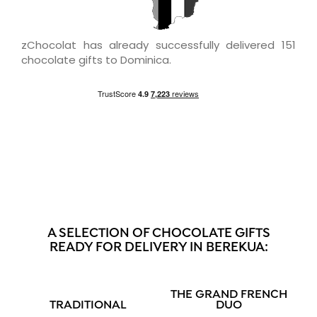
zChocolat has already successfully delivered 151
chocolate gifts to Dominica.
A SELECTION OF CHOCOLATE GIFTS
READY FOR DELIVERY IN BEREKUA:
THE GRAND FRENCH
TRADITIONAL
DUO