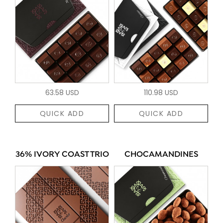
63.58 USD
110.98 USD
QUICK ADD
QUICK ADD
36% IVORY COAST TRIO
CHOCAMANDINES