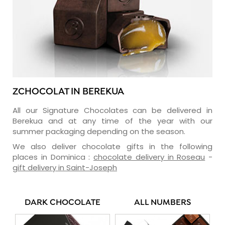
ZCHOCOLAT IN BEREKUA
All our Signature Chocolates can be delivered in
Berekua and at any time of the year with our
summer packaging depending on the season.
We also deliver chocolate gifts in the following
places in Dominica :
chocolate delivery in Roseau
-
gift delivery in Saint-Joseph
DARK CHOCOLATE
ALL NUMBERS