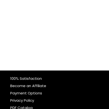
100% Satisfaction
Become an Affiliate
Payment Options
Privacy Policy
PDF Catalog