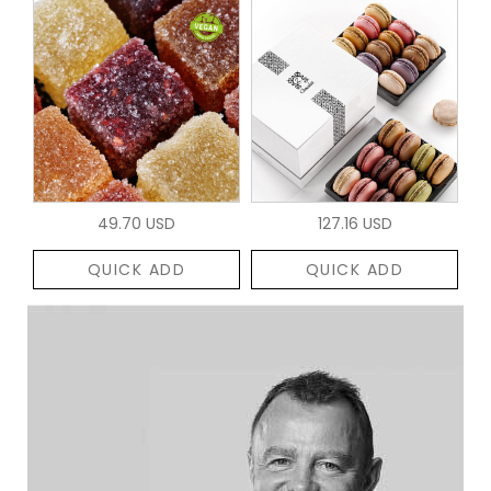
49.70 USD
127.16 USD
QUICK ADD
QUICK ADD