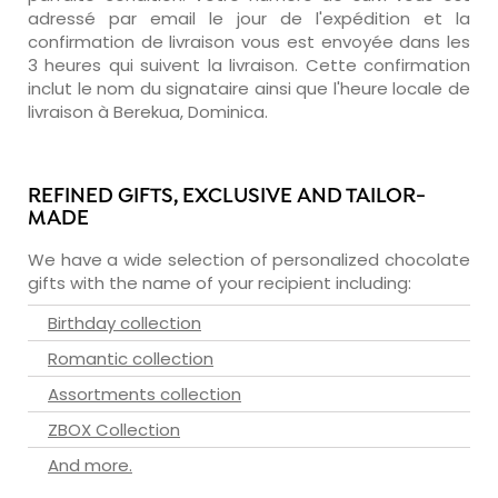
adressé par email le jour de l'expédition et la
confirmation de livraison vous est envoyée dans les
3 heures qui suivent la livraison. Cette confirmation
inclut le nom du signataire ainsi que l'heure locale de
livraison à Berekua, Dominica.
REFINED GIFTS, EXCLUSIVE AND TAILOR-
MADE
We have a wide selection of personalized chocolate
gifts with the name of your recipient including:
Birthday collection
Romantic collection
Assortments collection
ZBOX Collection
And more.