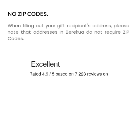
NO ZIP CODES.
When filling out your gift recipient's address, please
note that addresses in Berekua do not require ZIP
Codes.