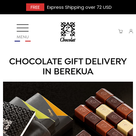
FREE
Express Shipping over 72 USD
MENU
CHOCOLATE GIFT DELIVERY
IN BEREKUA