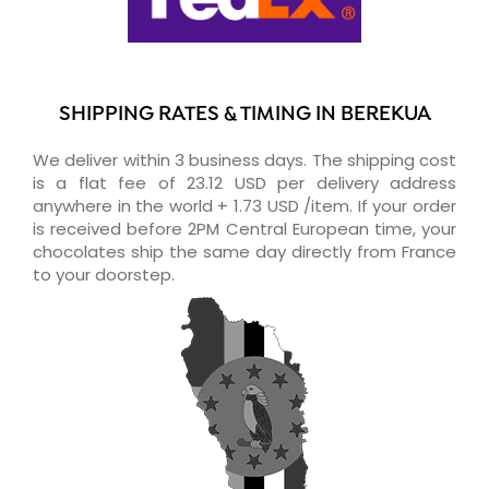
SHIPPING RATES & TIMING IN BEREKUA
We deliver within 3 business days. The shipping cost
is a flat fee of 23.12 USD per delivery address
anywhere in the world + 1.73 USD /item. If your order
is received before 2PM Central European time, your
chocolates ship the same day directly from France
to your doorstep.