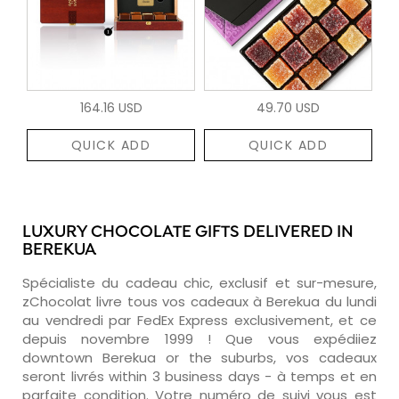
164.16 USD
49.70 USD
QUICK ADD
QUICK ADD
LUXURY CHOCOLATE GIFTS DELIVERED IN
BEREKUA
Spécialiste du cadeau chic, exclusif et sur-mesure,
zChocolat livre tous vos cadeaux à Berekua du lundi
au vendredi par FedEx Express exclusivement, et ce
depuis novembre 1999 ! Que vous expédiiez
downtown Berekua or the suburbs, vos cadeaux
seront livrés within 3 business days - à temps et en
parfaite condition. Votre numéro de suivi vous est