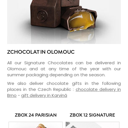
ZCHOCOLAT IN OLOMOUC
All our Signature Chocolates can be delivered in
Olomouc and at any time of the year with our
summer packaging depending on the season.
We also deliver chocolate gifts in the following
places in the Czech Republic :
chocolate delivery in
Brno
-
gift delivery in Karviná
ZBOX 24 PARISIAN
ZBOX 12 SIGNATURE