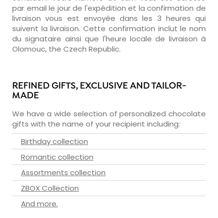
par email le jour de l'expédition et la confirmation de
livraison vous est envoyée dans les 3 heures qui
suivent la livraison. Cette confirmation inclut le nom
du signataire ainsi que l'heure locale de livraison à
Olomouc, the Czech Republic.
REFINED GIFTS, EXCLUSIVE AND TAILOR-
MADE
We have a wide selection of personalized chocolate
gifts with the name of your recipient including:
Birthday collection
Romantic collection
Assortments collection
ZBOX Collection
And more.