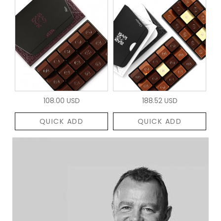
108.00 USD
188.52 USD
QUICK ADD
QUICK ADD