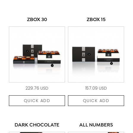
ZBOX 30
ZBOX 15
229.76 USD
157.09 USD
QUICK ADD
QUICK ADD
DARK CHOCOLATE
ALL NUMBERS