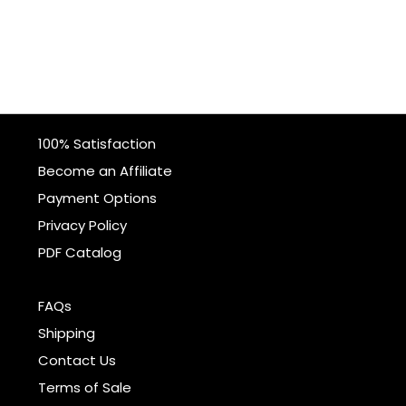
100% Satisfaction
Become an Affiliate
Payment Options
Privacy Policy
PDF Catalog
FAQs
Shipping
Contact Us
Terms of Sale