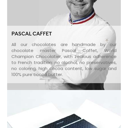
PASCAL CAFFET
All our chocolates are handmade by our
chocolate master Pascal Caffet, World
Champion Chocolatier, with zealous adherence
to French tradition: no alcohol, no preservatives,
no coloring, high cocoa content, low sugar and
100% pure cocoa butter.