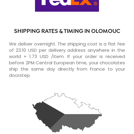
SHIPPING RATES & TIMING IN OLOMOUC
We deliver overnight. The shipping cost is a flat fee
of 23.10 USD per delivery address anywhere in the
world + 1.73 USD /item. If your order is received
before 2PM Central European time, your chocolates
ship the same day directly from France to your
doorstep.