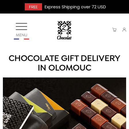
FREE
Express Shipping over 72 USD
MENU
CHOCOLATE GIFT DELIVERY
IN OLOMOUC