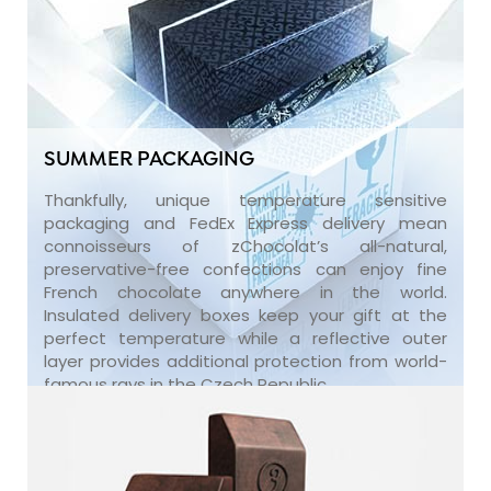
SUMMER PACKAGING
Thankfully, unique temperature sensitive
packaging and FedEx Express delivery mean
connoisseurs of zChocolat’s all-natural,
preservative-free confections can enjoy fine
French chocolate anywhere in the world.
Insulated delivery boxes keep your gift at the
perfect temperature while a reflective outer
layer provides additional protection from world-
famous rays in the Czech Republic.