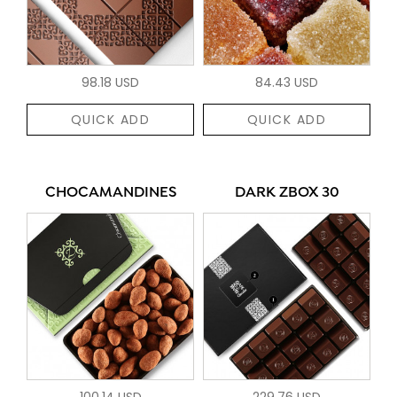
98.18 USD
84.43 USD
QUICK ADD
QUICK ADD
CHOCAMANDINES
DARK ZBOX 30
100.14 USD
229.76 USD