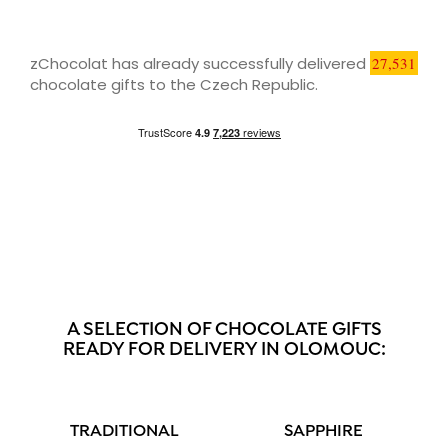
zChocolat has already successfully delivered
27,531
chocolate gifts to the Czech Republic.
A SELECTION OF CHOCOLATE GIFTS
READY FOR DELIVERY IN OLOMOUC:
TRADITIONAL
SAPPHIRE