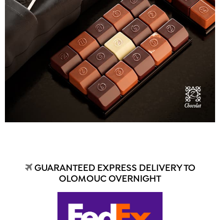
GUARANTEED EXPRESS DELIVERY TO
OLOMOUC OVERNIGHT