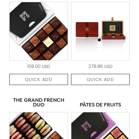
108.00 USD
278.86 USD
QUICK ADD
QUICK ADD
THE GRAND FRENCH
DUO
PÂTES DE FRUITS