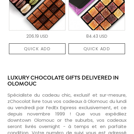
206.19 USD
84.43 USD
QUICK ADD
QUICK ADD
LUXURY CHOCOLATE GIFTS DELIVERED IN
OLOMOUC
Spécialiste du cadeau chic, exclusif et sur-mesure,
zChocolat livre tous vos cadeaux à Olomouc du lundi
au vendredi par FedEx Express exclusivement, et ce
depuis novembre 1999 ! Que vous expédiiez
downtown Olomouc or the suburbs, vos cadeaux
seront livrés overnight - à temps et en parfaite
condition. Votre numéro de suivi vous est adressé