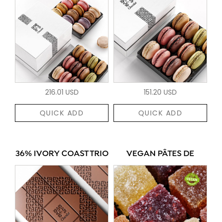
216.01 USD
151.20 USD
QUICK ADD
QUICK ADD
36% IVORY COAST TRIO
VEGAN PÂTES DE