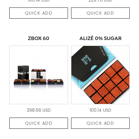
QUICK ADD
QUICK ADD
ZBOX 60
ALIZÉ 0% SUGAR
398.66 USD
100.14 USD
QUICK ADD
QUICK ADD