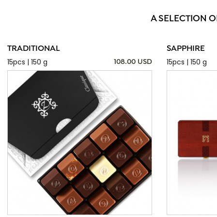
A SELECTION O
TRADITIONAL
SAPPHIRE
15pcs | 150 g
15pcs | 150 g
108.00 USD