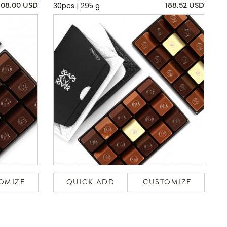
30pcs | 295 g
108.00 USD
188.52 USD
OMIZE
QUICK ADD
CUSTOMIZE