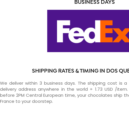
BUSINESS DAYS
SHIPPING RATES & TIMING IN DOS Q
We deliver within 3 business days. The shipping cost is a 
delivery address anywhere in the world + 1.73 USD /item. 
before 2PM Central European time, your chocolates ship t
France to your doorstep.