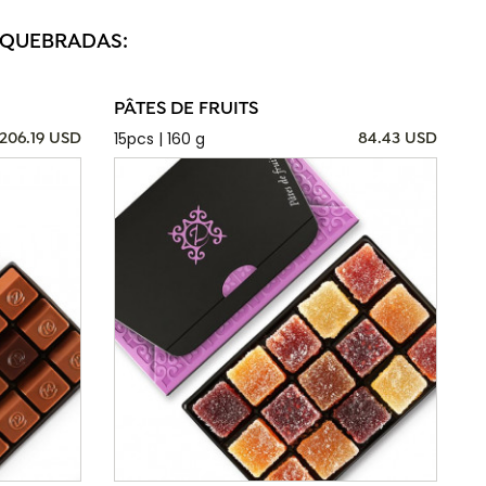
S QUEBRADAS:
PÂTES DE FRUITS
15pcs | 160 g
206.19 USD
84.43 USD