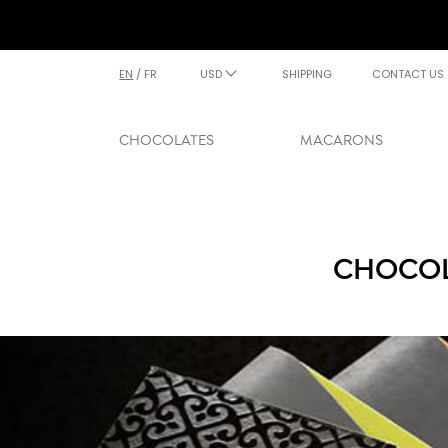
EN
/
FR
USD
SHIPPING
CONTACT US
CHOCOLATES
MACARONS
CHOCOL