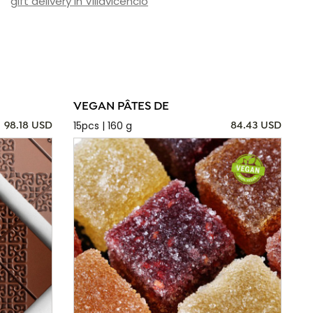
gift delivery in Villavicencio
VEGAN PÂTES DE
15pcs | 160 g
98.18 USD
84.43 USD