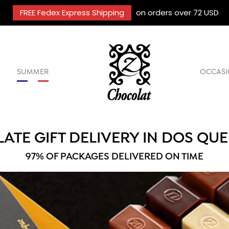
FREE Fedex Express Shipping
on orders over 72 USD
SUMMER
OCCASI
ATE GIFT DELIVERY IN DOS QU
97% OF PACKAGES DELIVERED ON TIME