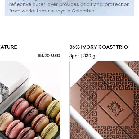
reflective outer layer provides additional protection
from world-famous rays in Colombia.
NATURE
36% IVORY COAST TRIO
3pcs | 330 g
151.20 USD