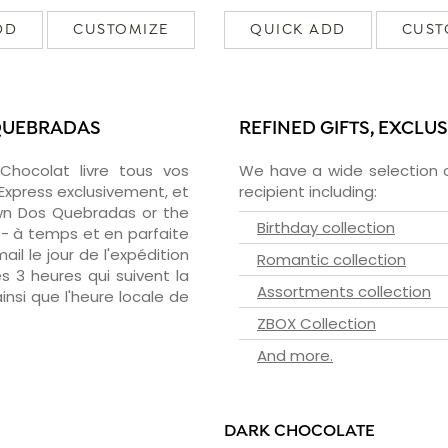
DD
CUSTOMIZE
QUICK ADD
CUST
 QUEBRADAS
REFINED GIFTS, EXCLU
zChocolat livre tous vos
We have a wide selection o
Express exclusivement, et
recipient including:
wn Dos Quebradas or the
Birthday collection
 - à temps et en parfaite
il le jour de l'expédition
Romantic collection
s 3 heures qui suivent la
Assortments collection
insi que l'heure locale de
ZBOX Collection
And more.
DARK CHOCOLATE