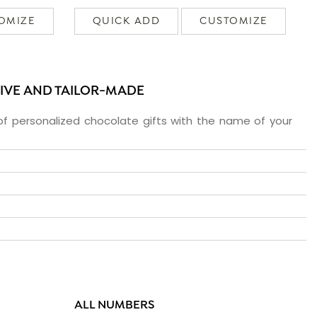
OMIZE
QUICK ADD
CUSTOMIZE
SIVE AND TAILOR-MADE
f personalized chocolate gifts with the name of your
ALL NUMBERS