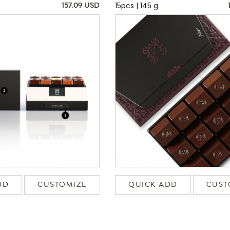
15pcs | 145 g
157.09 USD
DD
CUSTOMIZE
QUICK ADD
CUST