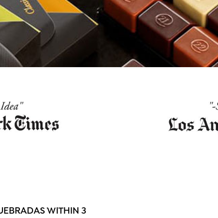
UEBRADAS WITHIN 3