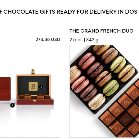
F CHOCOLATE GIFTS READY FOR DELIVERY IN DO
THE GRAND FRENCH DUO
27pcs | 342 g
278.86 USD