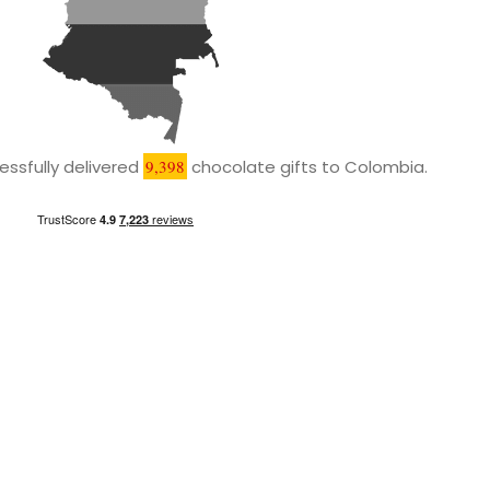
ssfully delivered
9,398
chocolate gifts to Colombia.