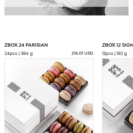
ZBOX 24 PARISIAN
ZBOX 12 SIG
24pcs | 384 g
12pcs | 192 g
216.01 USD