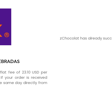
zChocolat has already succe
UEBRADAS
flat fee of 23.10 USD per
If your order is received
he same day directly from