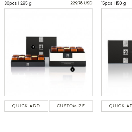
30pcs | 295 g
15pcs | 150 g
229.76 USD
QUICK ADD
CUSTOMIZE
QUICK A