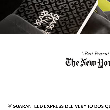
GUARANTEED EXPRESS DELIVERY TO DOS Q