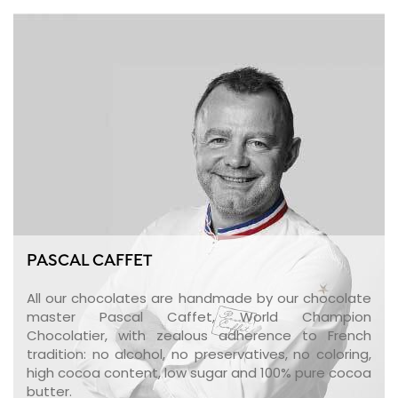
PASCAL CAFFET
All our chocolates are handmade by our chocolate
master Pascal Caffet, World Champion
Chocolatier, with zealous adherence to French
tradition: no alcohol, no preservatives, no coloring,
high cocoa content, low sugar and 100% pure cocoa
butter.