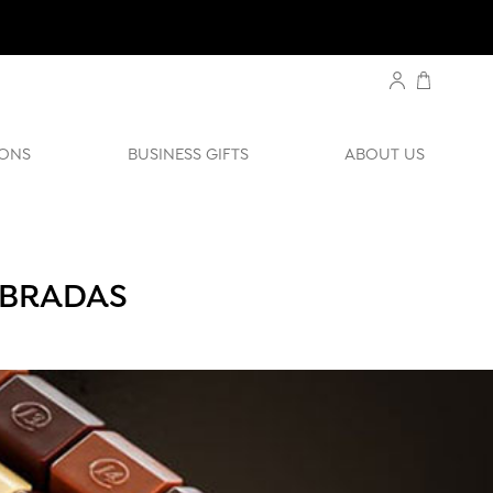
ONS
BUSINESS GIFTS
ABOUT US
EBRADAS