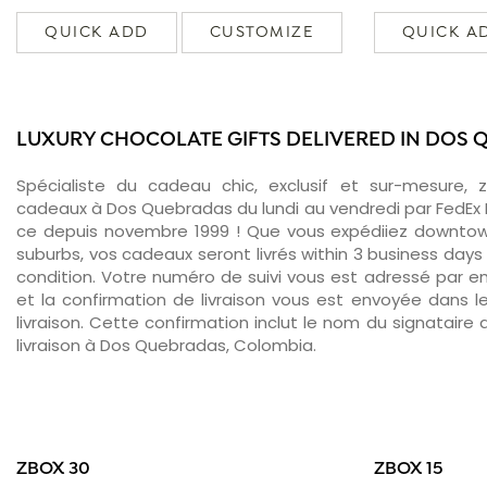
QUICK ADD
CUSTOMIZE
QUICK A
LUXURY CHOCOLATE GIFTS DELIVERED IN DOS
Spécialiste du cadeau chic, exclusif et sur-mesure, 
cadeaux à Dos Quebradas du lundi au vendredi par FedEx 
ce depuis novembre 1999 ! Que vous expédiiez downto
suburbs, vos cadeaux seront livrés within 3 business days
condition. Votre numéro de suivi vous est adressé par ema
et la confirmation de livraison vous est envoyée dans le
livraison. Cette confirmation inclut le nom du signataire a
livraison à Dos Quebradas, Colombia.
ZBOX 30
ZBOX 15