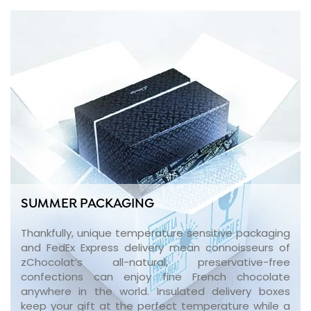
SUMMER PACKAGING
Thankfully, unique temperature sensitive packaging
and FedEx Express delivery mean connoisseurs of
zChocolat’s all-natural, preservative-free
confections can enjoy fine French chocolate
anywhere in the world. Insulated delivery boxes
keep your gift at the perfect temperature while a