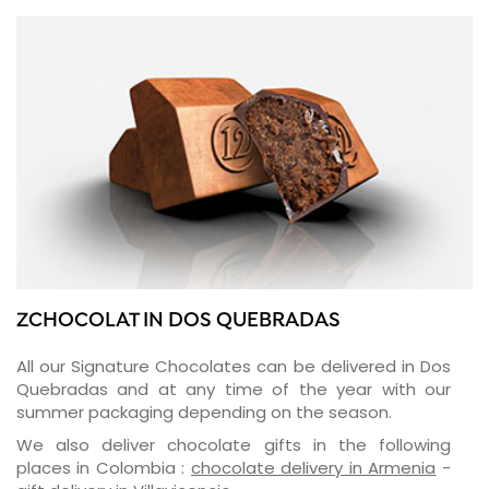
ZCHOCOLAT IN DOS QUEBRADAS
All our Signature Chocolates can be delivered in Dos
Quebradas and at any time of the year with our
summer packaging depending on the season.
We also deliver chocolate gifts in the following
places in Colombia :
chocolate delivery in Armenia
-