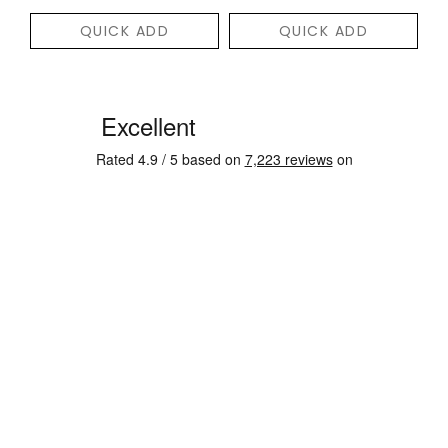
QUICK ADD
QUICK ADD