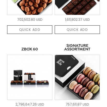
702,502.80 USD
1,611,802.37 USD
QUICK ADD
QUICK ADD
SIGNATURE
ZBOX 60
ASSORTMENT
2,796,647.26 USD
757,611.87 USD