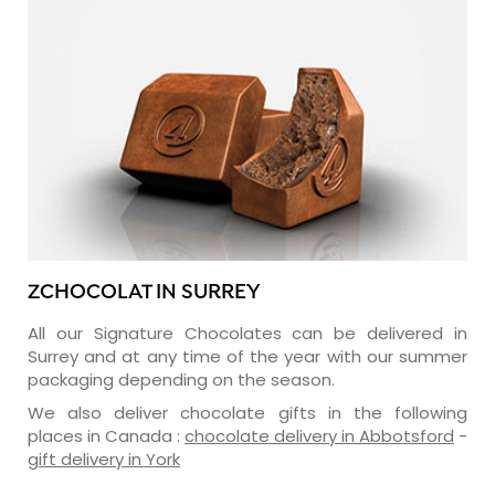
ZCHOCOLAT IN SURREY
All our Signature Chocolates can be delivered in
Surrey and at any time of the year with our summer
packaging depending on the season.
We also deliver chocolate gifts in the following
places in Canada :
chocolate delivery in Abbotsford
-
gift delivery in York