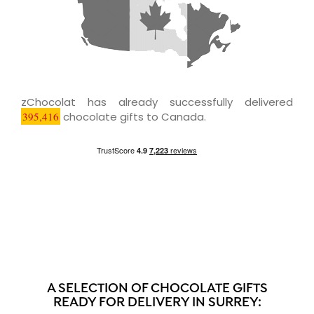
zChocolat has already successfully delivered
395,416
chocolate gifts to Canada.
A SELECTION OF CHOCOLATE GIFTS
READY FOR DELIVERY IN SURREY: