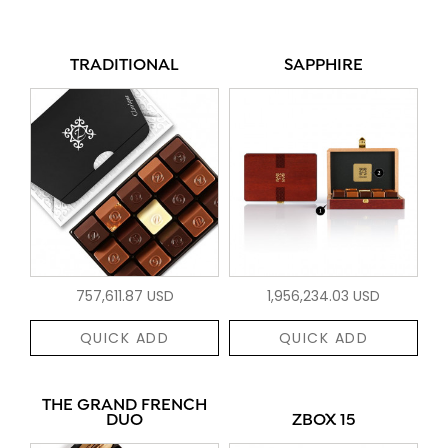
TRADITIONAL
SAPPHIRE
757,611.87 USD
1,956,234.03 USD
QUICK ADD
QUICK ADD
THE GRAND FRENCH
DUO
ZBOX 15