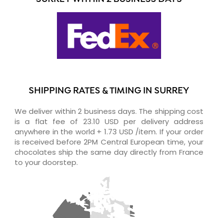
SHIPPING RATES & TIMING IN SURREY
We deliver within 2 business days. The shipping cost
is a flat fee of 23.10 USD per delivery address
anywhere in the world + 1.73 USD /item. If your order
is received before 2PM Central European time, your
chocolates ship the same day directly from France
to your doorstep.