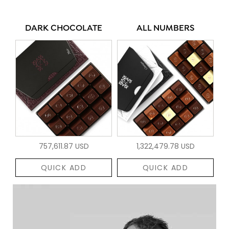
DARK CHOCOLATE
ALL NUMBERS
757,611.87 USD
1,322,479.78 USD
QUICK ADD
QUICK ADD