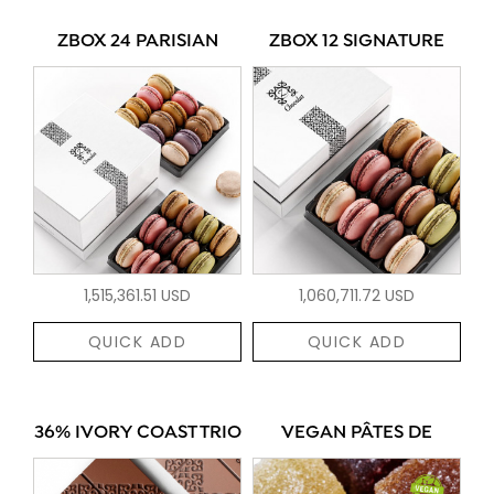
ZBOX 24 PARISIAN
ZBOX 12 SIGNATURE
1,515,361.51 USD
1,060,711.72 USD
QUICK ADD
QUICK ADD
36% IVORY COAST TRIO
VEGAN PÂTES DE