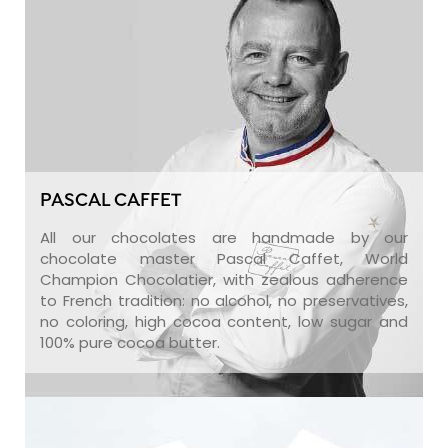
PASCAL CAFFET
All our chocolates are handmade by our
chocolate master Pascal Caffet, World
Champion Chocolatier, with zealous adherence
to French tradition: no alcohol, no preservatives,
no coloring, high cocoa content, low sugar and
100% pure cocoa butter.