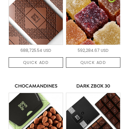
688,725.54 USD
592,284.67 USD
QUICK ADD
QUICK ADD
CHOCAMANDINES
DARK ZBOX 30