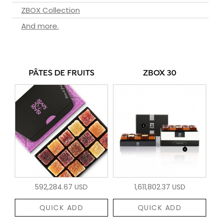
ZBOX Collection
And more.
PÂTES DE FRUITS
ZBOX 30
592,284.67 USD
1,611,802.37 USD
QUICK ADD
QUICK ADD