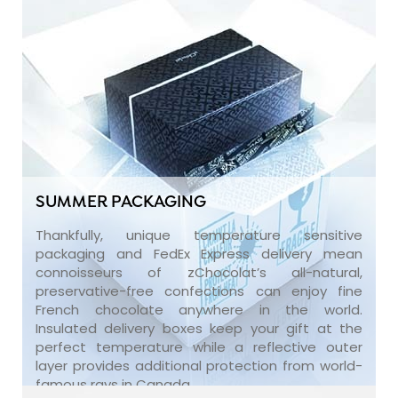
SUMMER PACKAGING
Thankfully, unique temperature sensitive
packaging and FedEx Express delivery mean
connoisseurs of zChocolat’s all-natural,
preservative-free confections can enjoy fine
French chocolate anywhere in the world.
Insulated delivery boxes keep your gift at the
perfect temperature while a reflective outer
layer provides additional protection from world-
famous rays in Canada.