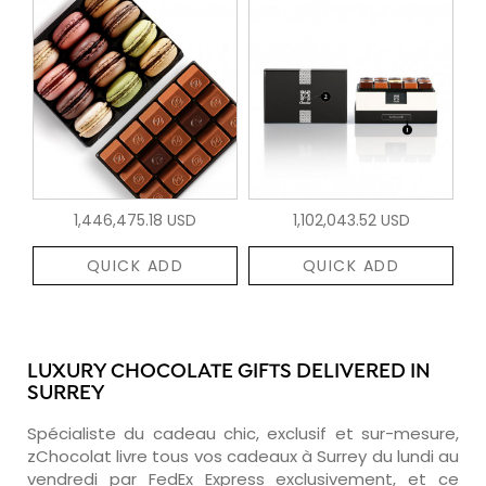
1,446,475.18 USD
1,102,043.52 USD
QUICK ADD
QUICK ADD
LUXURY CHOCOLATE GIFTS DELIVERED IN
SURREY
Spécialiste du cadeau chic, exclusif et sur-mesure,
zChocolat livre tous vos cadeaux à Surrey du lundi au
vendredi par FedEx Express exclusivement, et ce