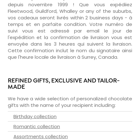
depuis novembre 1999 ! Que vous expédiiez
Fleetwood, Guildford, Whalley or any of the suburbs,
vos cadeaux seront livrés within 2 business days - à
temps et en parfaite condition. Votre numéro de
suivi vous est adressé par email le jour de
l'expédition et la confirmation de livraison vous est
envoyée dans les 3 heures qui suivent la livraison.
Cette confirmation inclut le nom du signataire ainsi
que l'heure locale de livraison à Surrey, Canada.
REFINED GIFTS, EXCLUSIVE AND TAILOR-
MADE
We have a wide selection of personalized chocolate
gifts with the name of your recipient including:
Birthday collection
Romantic collection
Assortments collection