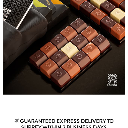
GUARANTEED EXPRESS DELIVERY TO
SURREY WITHIN 2 BUSINESS DAYS