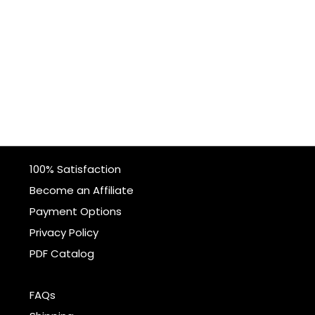
100% Satisfaction
Become an Affiliate
Payment Options
Privacy Policy
PDF Catalog
FAQs