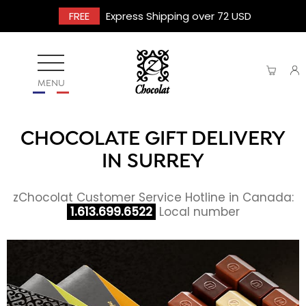
FREE
Express Shipping over 72 USD
MENU
CHOCOLATE GIFT DELIVERY
IN SURREY
zChocolat Customer Service Hotline in Canada:
1.613.699.6522
Local number