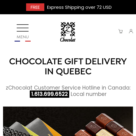
FREE
Express Shipping over 72 USD
MENU
CHOCOLATE GIFT DELIVERY
IN QUEBEC
zChocolat Customer Service Hotline in Canada:
1.613.699.6522
Local number