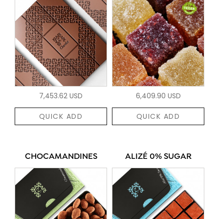
7,453.62 USD
6,409.90 USD
QUICK ADD
QUICK ADD
CHOCAMANDINES
ALIZÉ 0% SUGAR