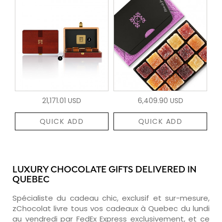
21,171.01 USD
6,409.90 USD
QUICK ADD
QUICK ADD
LUXURY CHOCOLATE GIFTS DELIVERED IN
QUEBEC
Spécialiste du cadeau chic, exclusif et sur-mesure,
zChocolat livre tous vos cadeaux à Quebec du lundi
au vendredi par FedEx Express exclusivement, et ce