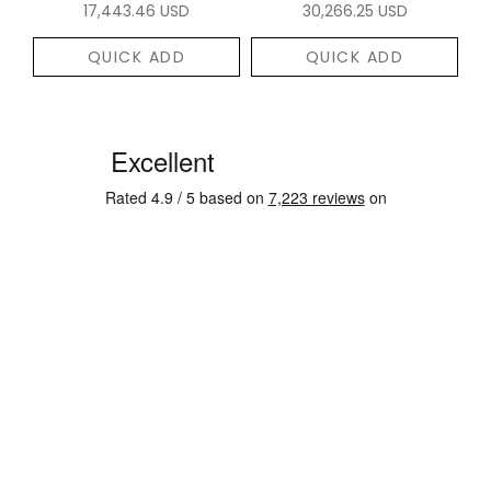
17,443.46 USD
30,266.25 USD
QUICK ADD
QUICK ADD