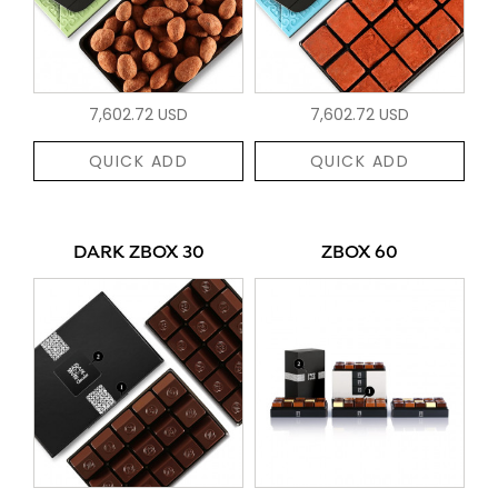
7,602.72 USD
7,602.72 USD
QUICK ADD
QUICK ADD
DARK ZBOX 30
ZBOX 60