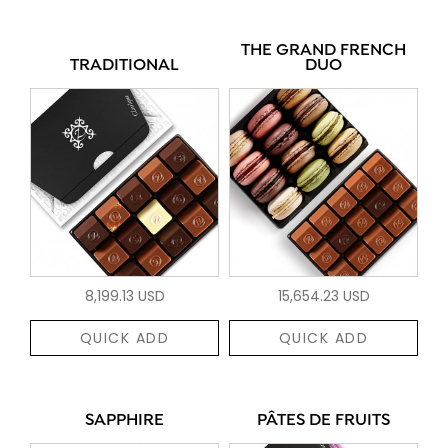
THE GRAND FRENCH
TRADITIONAL
DUO
8,199.13 USD
15,654.23 USD
QUICK ADD
QUICK ADD
SAPPHIRE
PÂTES DE FRUITS