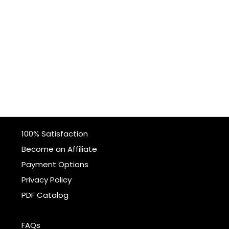
100% Satisfaction
Become an Affiliate
Payment Options
Privacy Policy
PDF Catalog
FAQs