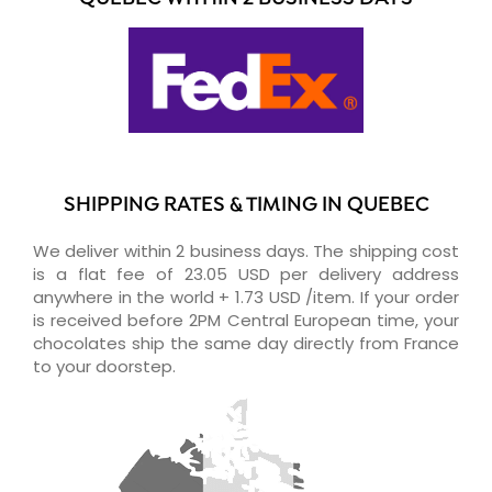
SHIPPING RATES & TIMING IN QUEBEC
We deliver within 2 business days. The shipping cost
is a flat fee of 23.05 USD per delivery address
anywhere in the world + 1.73 USD /item. If your order
is received before 2PM Central European time, your
chocolates ship the same day directly from France
to your doorstep.