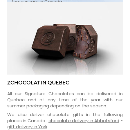
famous rays in Canada.
ZCHOCOLAT IN QUEBEC
All our Signature Chocolates can be delivered in
Quebec and at any time of the year with our
summer packaging depending on the season.
We also deliver chocolate gifts in the following
places in Canada :
chocolate delivery in Abbotsford
-
gift delivery in York