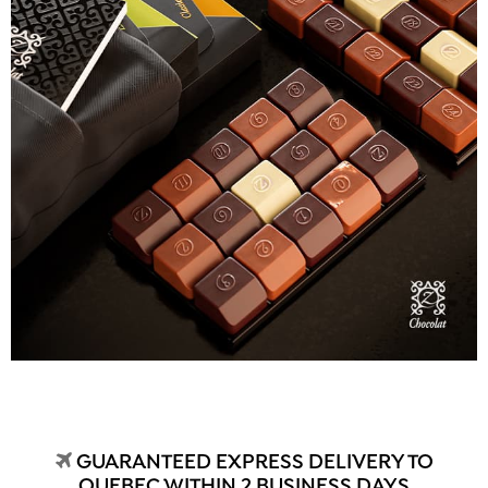
GUARANTEED EXPRESS DELIVERY TO
QUEBEC WITHIN 2 BUSINESS DAYS