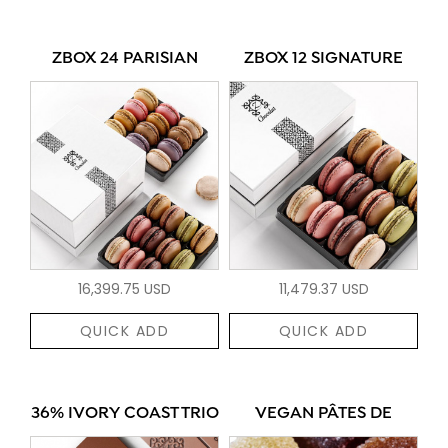
ZBOX 24 PARISIAN
ZBOX 12 SIGNATURE
16,399.75 USD
11,479.37 USD
QUICK ADD
QUICK ADD
36% IVORY COAST TRIO
VEGAN PÂTES DE