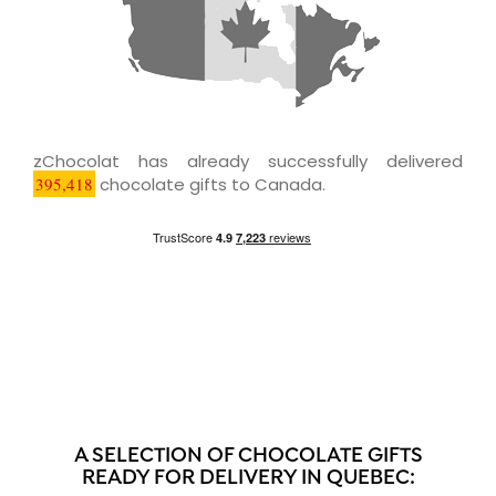
zChocolat has already successfully delivered
395,418
chocolate gifts to Canada.
A SELECTION OF CHOCOLATE GIFTS
READY FOR DELIVERY IN QUEBEC: