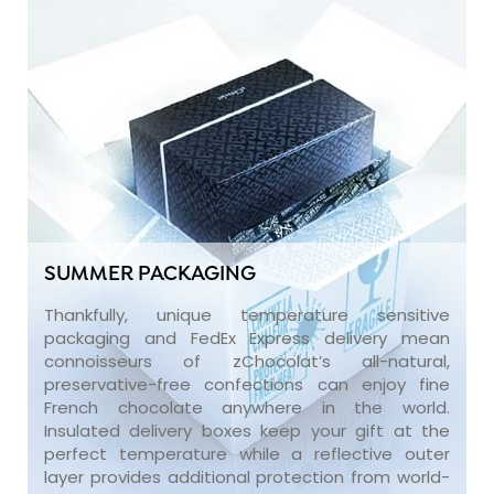
SUMMER PACKAGING
Thankfully, unique temperature sensitive
packaging and FedEx Express delivery mean
connoisseurs of zChocolat’s all-natural,
preservative-free confections can enjoy fine
French chocolate anywhere in the world.
Insulated delivery boxes keep your gift at the
perfect temperature while a reflective outer
layer provides additional protection from world-