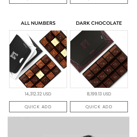
ALL NUMBERS
DARK CHOCOLATE
14,312.32 USD
8,199.13 USD
QUICK ADD
QUICK ADD