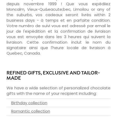
depuis novembre 1999 ! Que vous expédiiez
Moncalm, Vieux-Qu&eacute;bec, Limoilou or any of
the suburbs, vos cadeaux seront livrés within 2
business days - à temps et en parfaite condition.
Votre numéro de suivi vous est adressé par email le
jour de l'expédition et la confirmation de livraison
vous est envoyée dans les 3 heures qui suivent la
livraison. Cette confirmation inclut le nom du
signataire ainsi que l'heure locale de livraison à
Quebec, Canada.
REFINED GIFTS, EXCLUSIVE AND TAILOR-
MADE
We have a wide selection of personalized chocolate
gifts with the name of your recipient including:
Birthday collection
Romantic collection