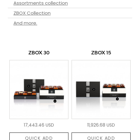
Assortments collection
ZBOX Collection
And more.
ZBOX 30
ZBOX 15
17,443.46 USD
11,926.68 USD
QUICK ADD
QUICK ADD