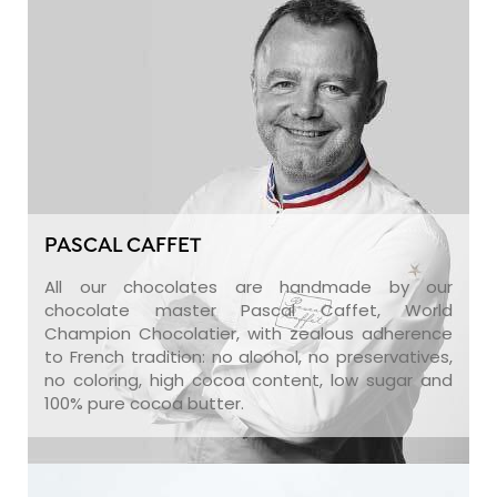
PASCAL CAFFET
All our chocolates are handmade by our
chocolate master Pascal Caffet, World
Champion Chocolatier, with zealous adherence
to French tradition: no alcohol, no preservatives,
no coloring, high cocoa content, low sugar and
100% pure cocoa butter.