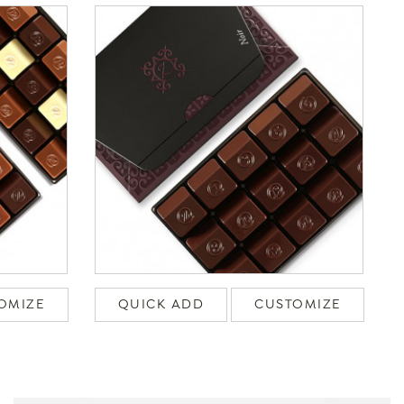
OMIZE
QUICK ADD
CUSTOMIZE