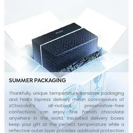
SUMMER PACKAGING
Thankfully, unique temperature sensitive packaging
and FedEx Express delivery mean connoisseurs of
zChocolat’s all-natural, preservative-free
confections can enjoy fine French chocolate
anywhere in the world. Insulated delivery boxes
keep your gift at the perfect temperature while a
reflective outer layer provides additional protection