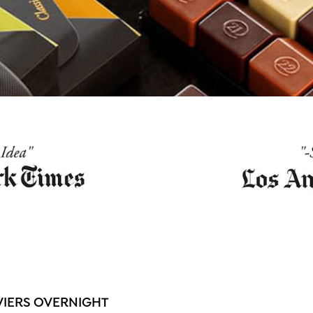
VIERS OVERNIGHT