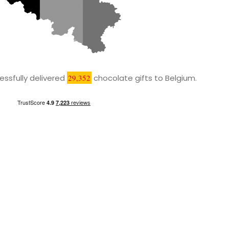
ssfully delivered
29,352
chocolate gifts to Belgium.