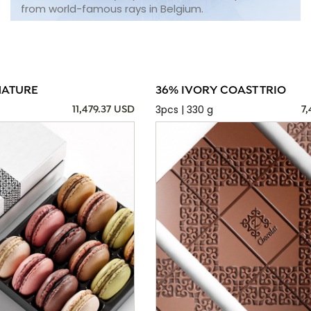
from world-famous rays in Belgium.
NATURE
36% IVORY COAST TRIO
3pcs | 330 g
11,479.37 USD
7