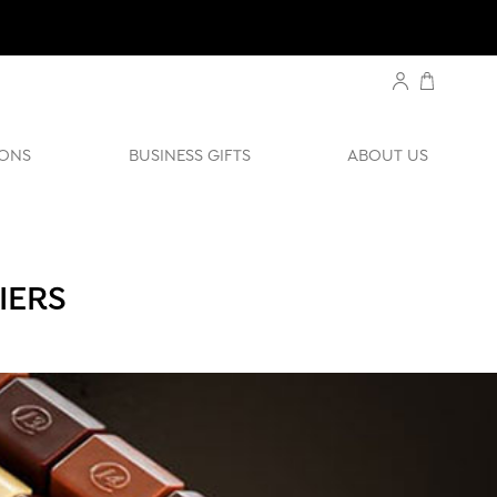
ONS
BUSINESS GIFTS
ABOUT US
IERS