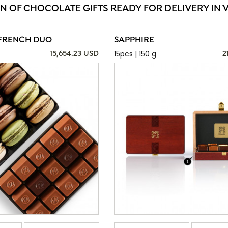
N OF CHOCOLATE GIFTS READY FOR DELIVERY IN 
FRENCH DUO
SAPPHIRE
15pcs | 150 g
15,654.23 USD
2