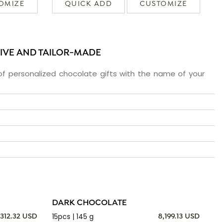
OMIZE
QUICK ADD
CUSTOMIZE
SIVE AND TAILOR-MADE
f personalized chocolate gifts with the name of your
DARK CHOCOLATE
15pcs | 145 g
,312.32 USD
8,199.13 USD