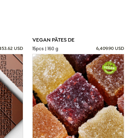
VEGAN PÂTES DE
15pcs | 160 g
,453.62 USD
6,409.90 USD