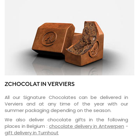
ZCHOCOLAT IN VERVIERS
All our Signature Chocolates can be delivered in
Verviers and at any time of the year with our
summer packaging depending on the season.
We also deliver chocolate gifts in the following
places in Belgium :
chocolate delivery in Antwerpen
-
gift delivery in Turnhout