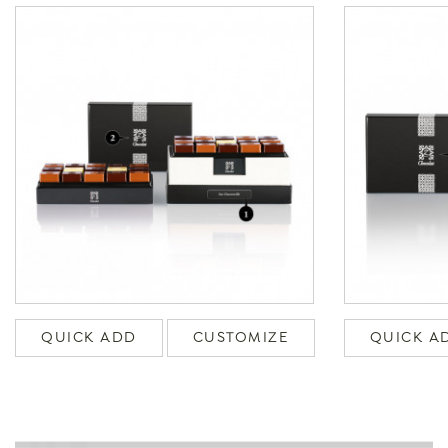
QUICK ADD
CUSTOMIZE
QUICK A