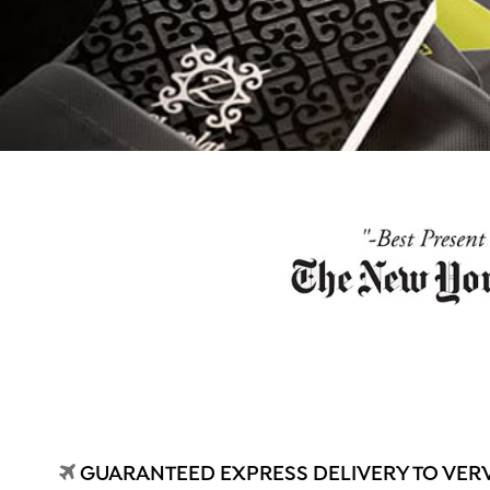
GUARANTEED EXPRESS DELIVERY TO VER