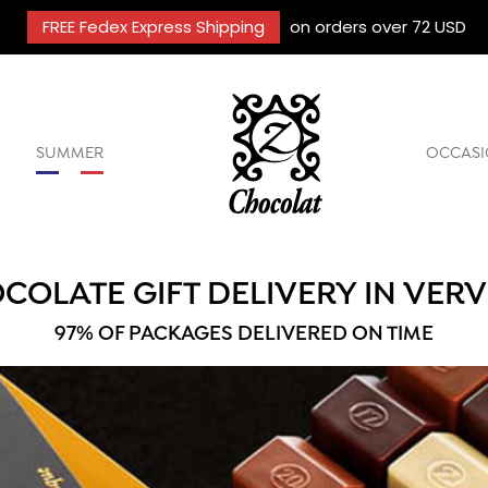
FREE Fedex Express Shipping
on orders over 72 USD
SUMMER
OCCASI
COLATE GIFT DELIVERY IN VERV
97% OF PACKAGES DELIVERED ON TIME