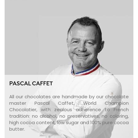
PASCAL CAFFET
All our chocolates are handmade by our chocolate
master Pascal Caffet, World Champion
Chocolatier, with zealous adherence to French
tradition: no alcohol, no preservatives, no coloring,
high cocoa content, low sugar and 100% pure cocoa
butter.