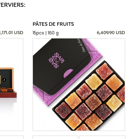
VERVIERS:
PÂTES DE FRUITS
15pcs | 160 g
1,171.01 USD
6,409.90 USD