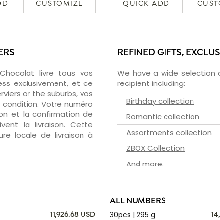
DD
CUSTOMIZE
QUICK ADD
CUST
ERS
REFINED GIFTS, EXCLU
zChocolat livre tous vos
We have a wide selection o
ess exclusivement, et ce
recipient including:
viers or the suburbs, vos
Birthday collection
e condition. Votre numéro
ion et la confirmation de
Romantic collection
vent la livraison. Cette
Assortments collection
ure locale de livraison à
ZBOX Collection
And more.
ALL NUMBERS
30pcs | 295 g
11,926.68 USD
14