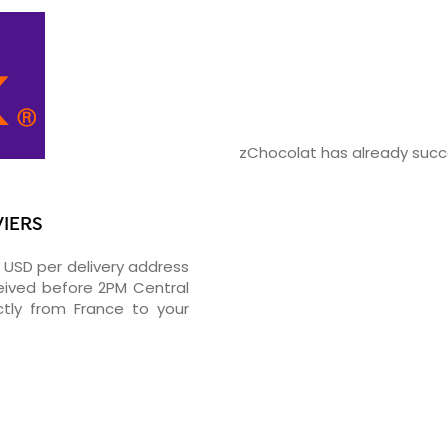
zChocolat has already succe
VIERS
5 USD per delivery address
ceived before 2PM Central
tly from France to your