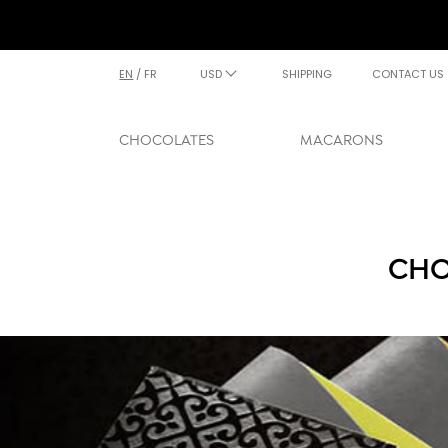
EN
/
FR
USD
SHIPPING
CONTACT US
CHOCOLATES
MACARONS
CHO