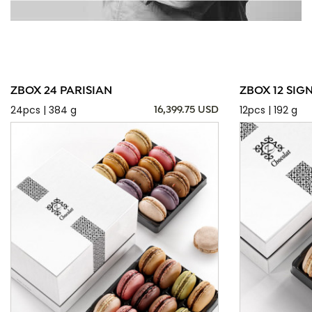
ZBOX 24 PARISIAN
ZBOX 12 SIG
24pcs | 384 g
12pcs | 192 g
16,399.75 USD