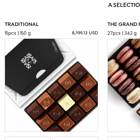
A SELECTIO
TRADITIONAL
THE GRAND 
15pcs | 150 g
27pcs | 342 g
8,199.13 USD