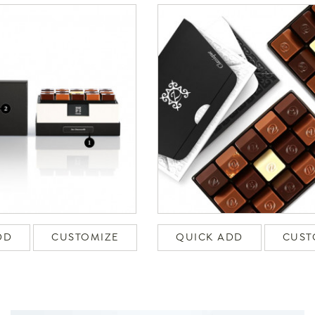
DD
CUSTOMIZE
QUICK ADD
CUST