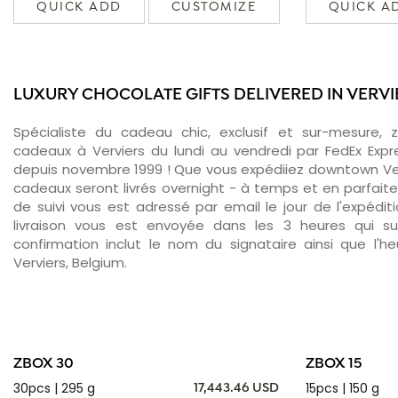
QUICK ADD
CUSTOMIZE
QUICK A
LUXURY CHOCOLATE GIFTS DELIVERED IN VERVI
Spécialiste du cadeau chic, exclusif et sur-mesure, 
cadeaux à Verviers du lundi au vendredi par FedEx Expr
depuis novembre 1999 ! Que vous expédiiez downtown Ver
cadeaux seront livrés overnight - à temps et en parfait
de suivi vous est adressé par email le jour de l'expédit
livraison vous est envoyée dans les 3 heures qui sui
confirmation inclut le nom du signataire ainsi que l'he
Verviers, Belgium.
ZBOX 30
ZBOX 15
30pcs | 295 g
15pcs | 150 g
17,443.46 USD