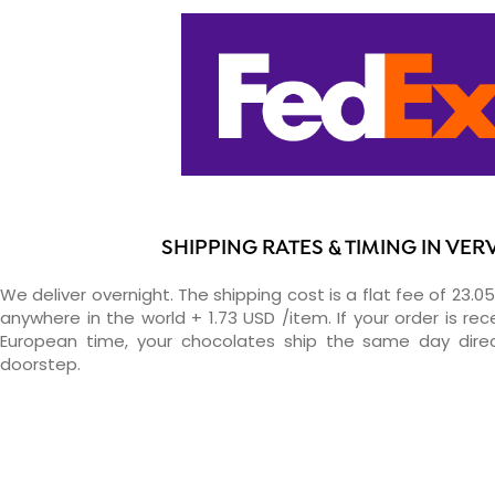
SHIPPING RATES & TIMING IN VER
We deliver overnight. The shipping cost is a flat fee of 23.0
anywhere in the world + 1.73 USD /item. If your order is re
European time, your chocolates ship the same day direc
doorstep.