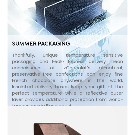
SUMMER PACKAGING
Thankfully, unique temperature sensitive
packaging and FedEx Express delivery mean
connoisseurs of zChocolat’s all-natural,
preservative-free confections can enjoy fine
French chocolate anywhere in the world.
Insulated delivery boxes keep your gift at the
perfect temperature while a reflective outer
layer provides additional protection from world-
famous rays in Bangladesh.