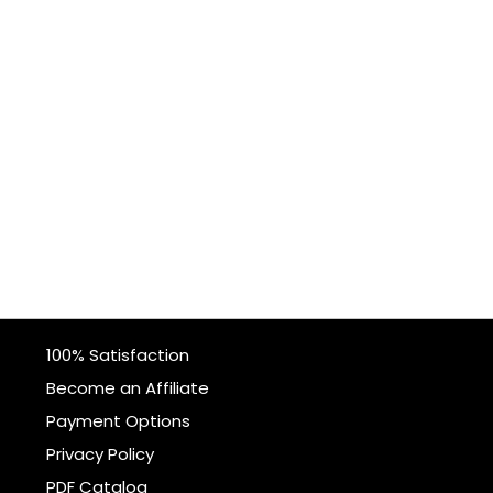
100% Satisfaction
Become an Affiliate
Payment Options
Privacy Policy
PDF Catalog