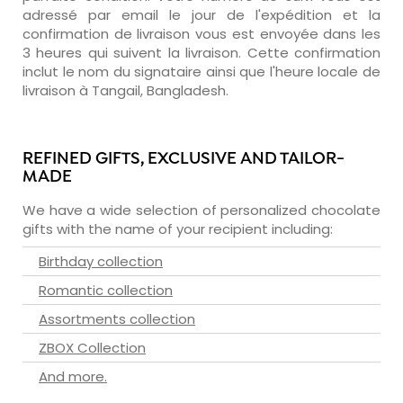
adressé par email le jour de l'expédition et la
confirmation de livraison vous est envoyée dans les
3 heures qui suivent la livraison. Cette confirmation
inclut le nom du signataire ainsi que l'heure locale de
livraison à Tangail, Bangladesh.
REFINED GIFTS, EXCLUSIVE AND TAILOR-
MADE
We have a wide selection of personalized chocolate
gifts with the name of your recipient including:
Birthday collection
Romantic collection
Assortments collection
ZBOX Collection
And more.