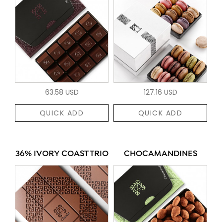
63.58 USD
127.16 USD
QUICK ADD
QUICK ADD
36% IVORY COAST TRIO
CHOCAMANDINES