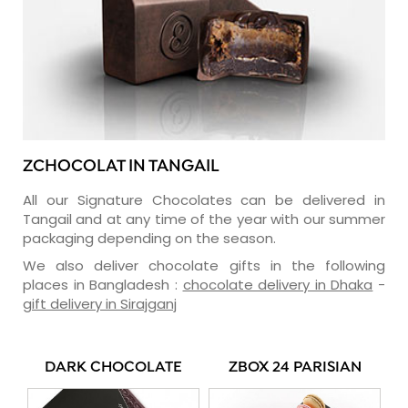
ZCHOCOLAT IN TANGAIL
All our Signature Chocolates can be delivered in
Tangail and at any time of the year with our summer
packaging depending on the season.
We also deliver chocolate gifts in the following
places in Bangladesh :
chocolate delivery in Dhaka
-
gift delivery in Sirajganj
DARK CHOCOLATE
ZBOX 24 PARISIAN