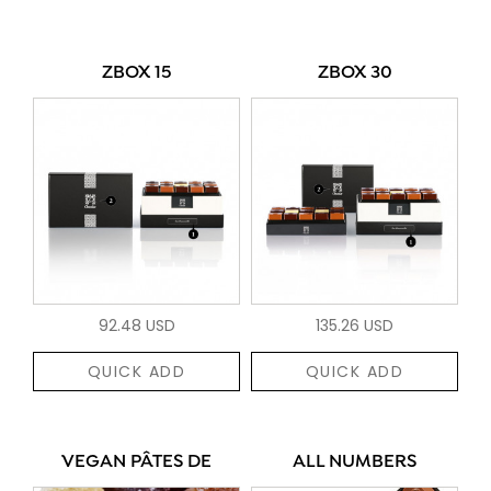
ZBOX 15
ZBOX 30
92.48 USD
135.26 USD
QUICK ADD
QUICK ADD
VEGAN PÂTES DE
ALL NUMBERS