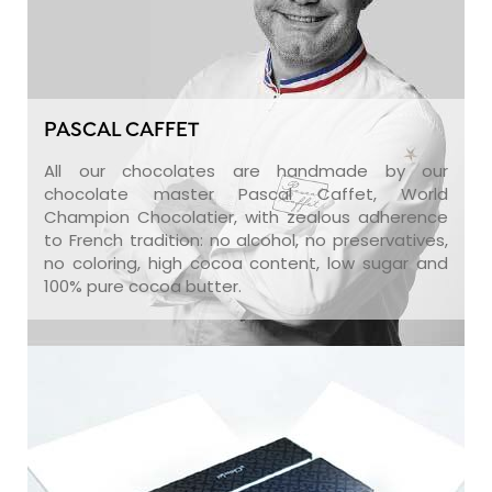
PASCAL CAFFET
All our chocolates are handmade by our
chocolate master Pascal Caffet, World
Champion Chocolatier, with zealous adherence
to French tradition: no alcohol, no preservatives,
no coloring, high cocoa content, low sugar and
100% pure cocoa butter.