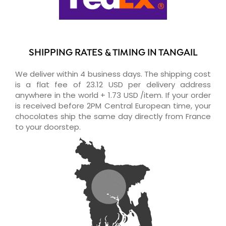
SHIPPING RATES & TIMING IN TANGAIL
We deliver within 4 business days. The shipping cost
is a flat fee of 23.12 USD per delivery address
anywhere in the world + 1.73 USD /item. If your order
is received before 2PM Central European time, your
chocolates ship the same day directly from France
to your doorstep.