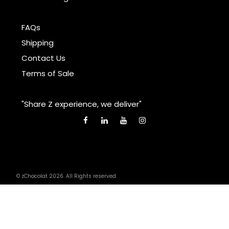
FAQs
Shipping
Contact Us
Terms of Sale
"Share Z experience, we deliver"
© zChocolat 2026. All Rights reserved.