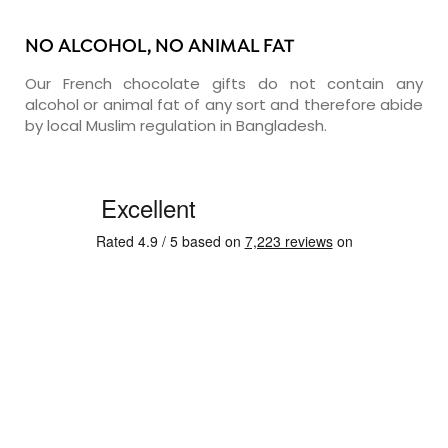
NO ALCOHOL, NO ANIMAL FAT
Our French chocolate gifts do not contain any
alcohol or animal fat of any sort and therefore abide
by local Muslim regulation in Bangladesh.