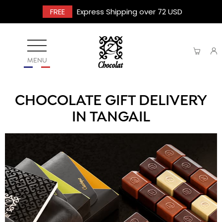
FREE
Express Shipping over 72 USD
MENU
CHOCOLATE GIFT DELIVERY
IN TANGAIL