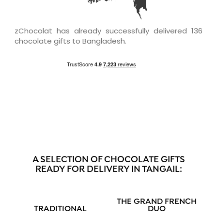
zChocolat has already successfully delivered 136
chocolate gifts to Bangladesh.
A SELECTION OF CHOCOLATE GIFTS
READY FOR DELIVERY IN TANGAIL:
THE GRAND FRENCH
TRADITIONAL
DUO