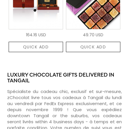
164.16 USD
49.70 USD
QUICK ADD
QUICK ADD
LUXURY CHOCOLATE GIFTS DELIVERED IN
TANGAIL
Spécialiste du cadeau chic, exclusif et sur-mesure,
zChocolat livre tous vos cadeaux à Tangail du lundi
au vendredi par FedEx Express exclusivement, et ce
depuis novembre 1999 ! Que vous expédiiez
downtown Tangail or the suburbs, vos cadeaux
seront livrés within 4 business days - à temps et en
parfaite condition. Votre numéro de suivi vous est