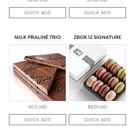
QUICK ADD
QUICK ADD
MILK PRALINÉ TRIO
ZBOX 12 SIGNATURE
60.11 USD
89.01 USD
QUICK ADD
QUICK ADD