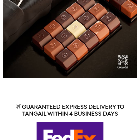
GUARANTEED EXPRESS DELIVERY TO
TANGAIL WITHIN 4 BUSINESS DAYS