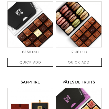
63.58 USD
121.38 USD
QUICK ADD
QUICK ADD
SAPPHIRE
PÂTES DE FRUITS