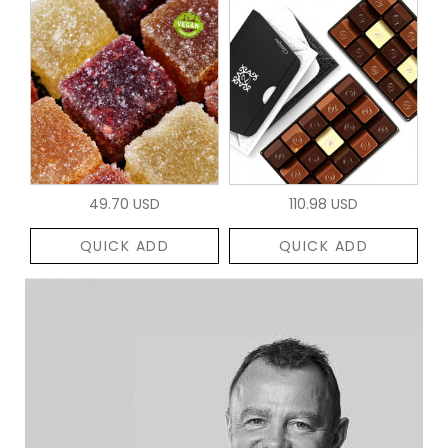
49.70 USD
110.98 USD
QUICK ADD
QUICK ADD