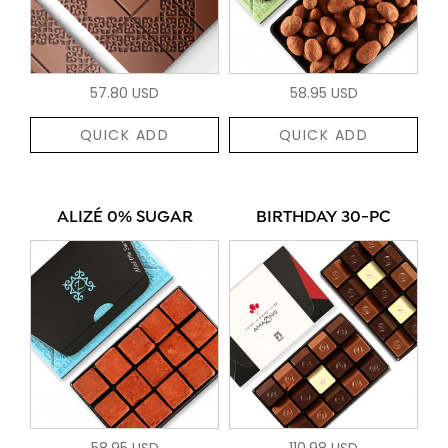
57.80 USD
58.95 USD
QUICK ADD
QUICK ADD
ALIZÉ 0% SUGAR
BIRTHDAY 30-PC
58.95 USD
110.98 USD