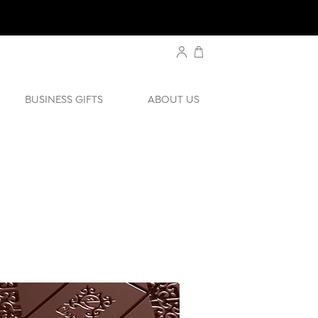
BUSINESS GIFTS
ABOUT US