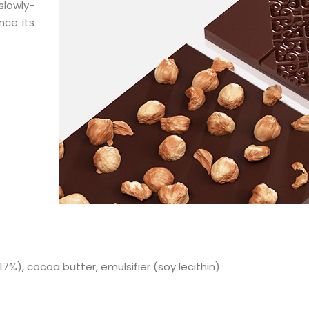
slowly-
nce its
7%), cocoa butter, emulsifier (soy lecithin).