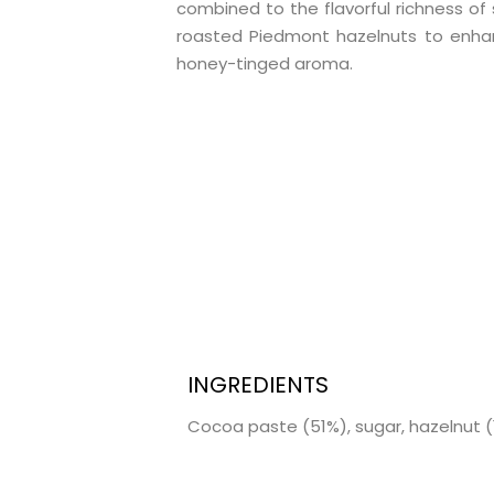
combined to the flavorful richness of 
roasted Piedmont hazelnuts to enha
honey-tinged aroma.
INGREDIENTS
Cocoa paste (51%), sugar, hazelnut (1