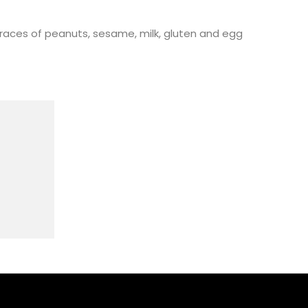
races of peanuts, sesame, milk, gluten and egg