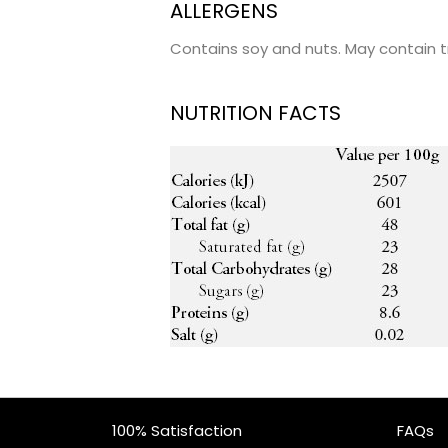
ALLERGENS
Contains soy and nuts. May contain t
NUTRITION FACTS
100% Satisfaction
FAQs