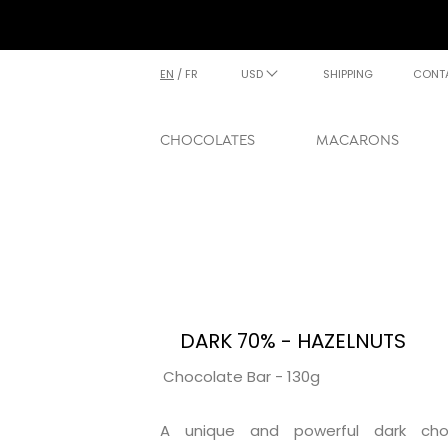
EN
/
FR
USD
SHIPPING
CONT
CHOCOLATES
MACARONS
DARK 70% - HAZELNUTS
Chocolate Bar - 130g
A unique and powerful dark cho