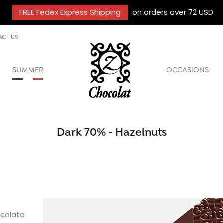
FREE Fedex Express Shipping
on orders over 72 USD
ACT US
SUMMER
OCCASIONS
Dark 70% - Hazelnuts
colate