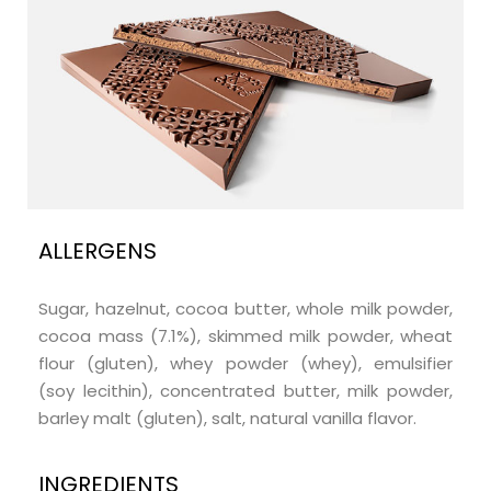
ALLERGENS
Sugar, hazelnut, cocoa butter, whole milk powder,
cocoa mass (7.1%), skimmed milk powder, wheat
flour (gluten), whey powder (whey), emulsifier
(soy lecithin), concentrated butter, milk powder,
barley malt (gluten), salt, natural vanilla flavor.
INGREDIENTS