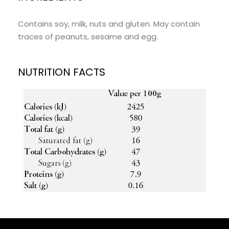
Contains soy, milk, nuts and gluten. May contain
traces of peanuts, sesame and egg.
NUTRITION FACTS