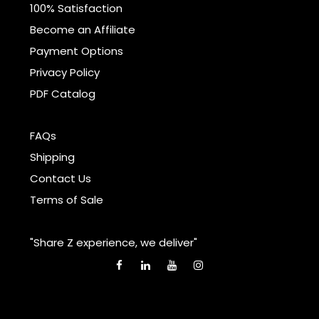
100% Satisfaction
Become an Affiliate
Payment Options
Privacy Policy
PDF Catalog
FAQs
Shipping
Contact Us
Terms of Sale
"Share Z experience, we deliver"