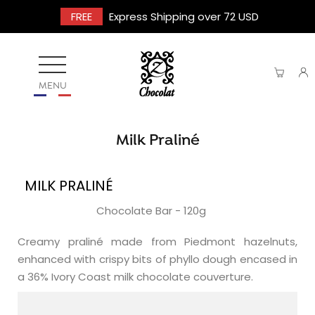
FREE
Express Shipping over 72 USD
MENU
Milk Praliné
MILK PRALINÉ
Chocolate Bar - 120g
Creamy praliné made from Piedmont hazelnuts,
enhanced with crispy bits of phyllo dough encased in
a 36% Ivory Coast milk chocolate couverture.