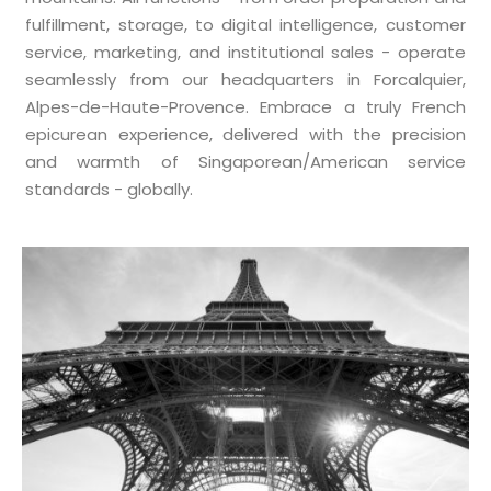
fulfillment, storage, to digital intelligence, customer
service, marketing, and institutional sales - operate
seamlessly from our headquarters in Forcalquier,
Alpes-de-Haute-Provence. Embrace a truly French
epicurean experience, delivered with the precision
and warmth of Singaporean/American service
standards - globally.