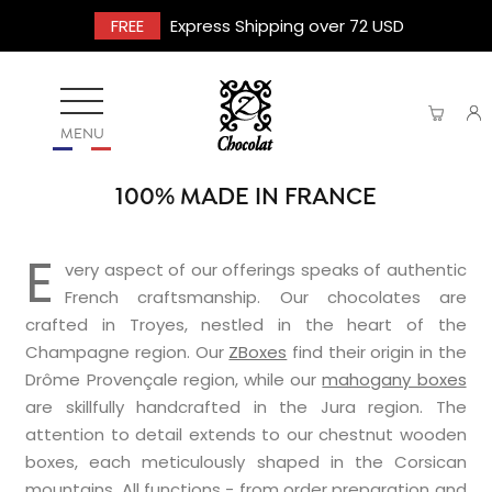
FREE
Express Shipping over 72 USD
MENU
100% MADE IN FRANCE
E
very aspect of our offerings speaks of authentic
French craftsmanship. Our chocolates are
crafted in Troyes, nestled in the heart of the
Champagne region. Our
ZBoxes
find their origin in the
Drôme Provençale region, while our
mahogany boxes
are skillfully handcrafted in the Jura region. The
attention to detail extends to our chestnut wooden
boxes, each meticulously shaped in the Corsican
mountains. All functions - from order preparation and