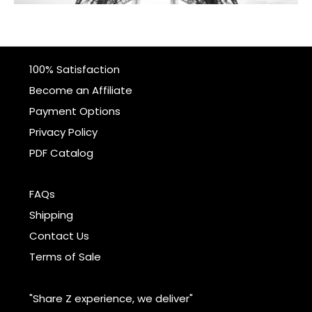
100% Satisfaction
Become an Affiliate
Payment Options
Privacy Policy
PDF Catalog
FAQs
Shipping
Contact Us
Terms of Sale
"Share Z experience, we deliver"