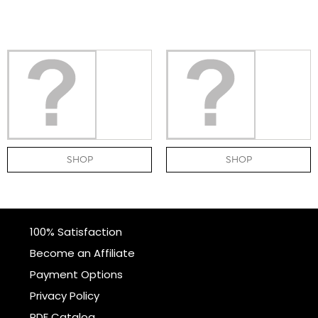
SHOP
SHOP
100% Satisfaction
Become an Affiliate
Payment Options
Privacy Policy
PDF Catalog