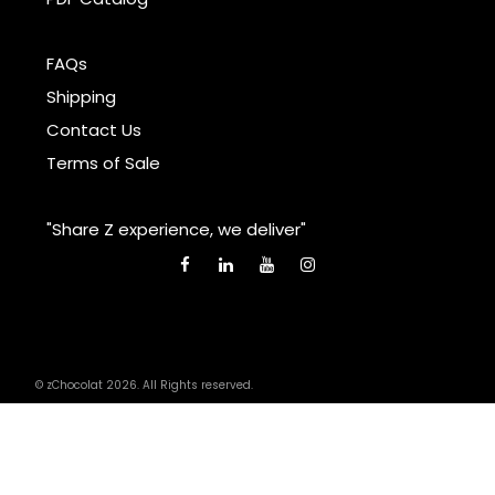
FAQs
Shipping
Contact Us
Terms of Sale
"Share Z experience, we deliver"
© zChocolat 2026. All Rights reserved.