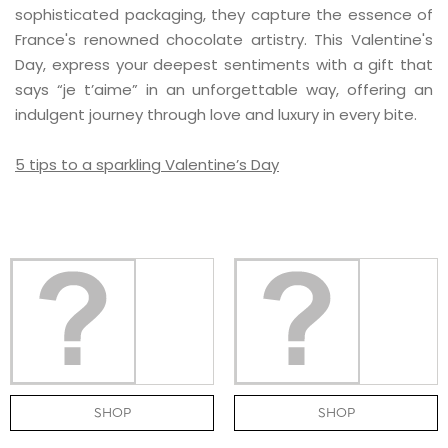
sophisticated packaging, they capture the essence of
France's renowned chocolate artistry. This Valentine's
Day, express your deepest sentiments with a gift that
says “je t’aime” in an unforgettable way, offering an
indulgent journey through love and luxury in every bite.
5 tips to a sparkling Valentine’s Day
SHOP
SHOP