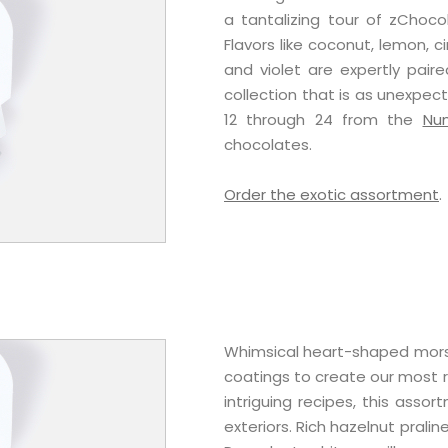
a tantalizing tour of zChoco
Flavors like coconut, lemon, 
and violet are expertly pair
collection that is as unexpect
12 through 24 from the
Nu
chocolates.
Order the exotic assortment
.
Whimsical heart-shaped morse
coatings to create our most r
intriguing recipes, this assort
exteriors. Rich hazelnut prali