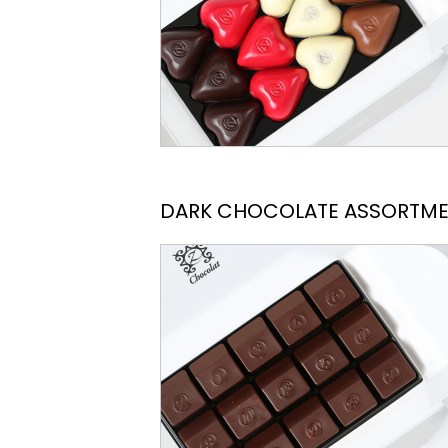
DARK CHOCOLATE ASSORTM