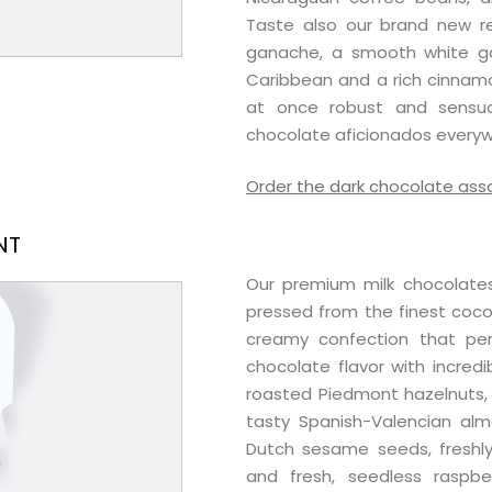
Taste also our brand new re
ganache, a smooth white 
Caribbean and a rich cinnamo
at once robust and sensua
chocolate aficionados everyw
Order the dark chocolate as
NT
Our premium milk chocolates
pressed from the finest cocoa
creamy confection that per
chocolate flavor with incredib
roasted Piedmont hazelnuts, u
tasty Spanish-Valencian al
Dutch sesame seeds, freshly
and fresh, seedless raspb