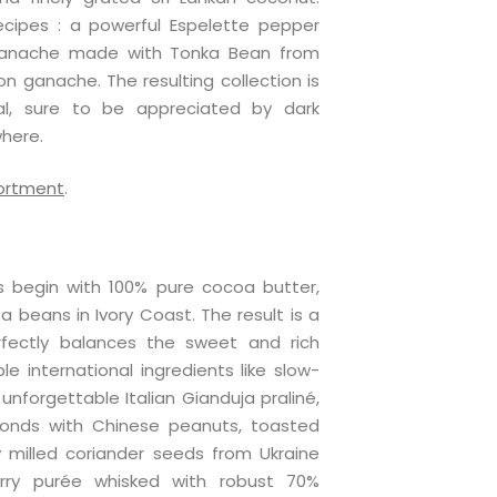
cipes : a powerful Espelette pepper
ganache made with Tonka Bean from
n ganache. The resulting collection is
l, sure to be appreciated by dark
here.
sortment
.
 begin with 100% pure cocoa butter,
 beans in Ivory Coast. The result is a
fectly balances the sweet and rich
le international ingredients like slow-
nforgettable Italian Gianduja praliné,
monds with Chinese peanuts, toasted
 milled coriander seeds from Ukraine
erry purée whisked with robust 70%