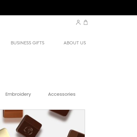
BUSINESS GIFTS
ABOUT US
Embroidery
Accessories