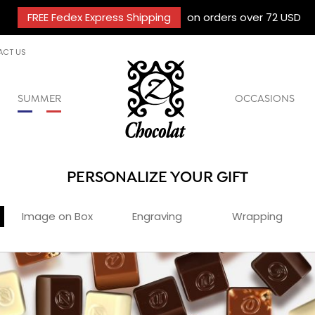
FREE Fedex Express Shipping
on orders over 72 USD
ACT US
SUMMER
OCCASIONS
PERSONALIZE YOUR GIFT
Image on Box
Engraving
Wrapping