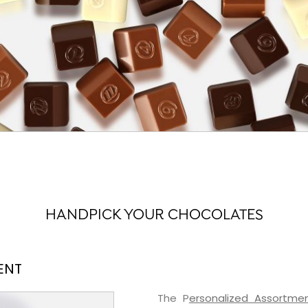
HANDPICK YOUR CHOCOLATES
ENT
The P
ersonalized Assortme