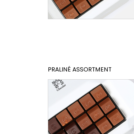
PRALINÉ ASSORTMENT