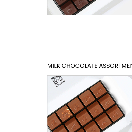
MILK CHOCOLATE ASSORTME