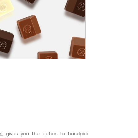
nt
gives you the option to handpick