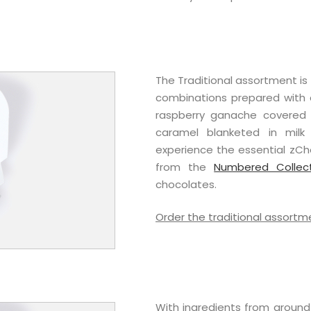
The Traditional assortment i
combinations prepared with a
raspberry ganache covered i
caramel blanketed in milk 
experience the essential zCho
from the
Numbered Collec
chocolates.
Order the traditional assortm
With ingredients from around