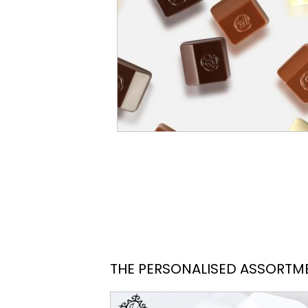
THE PERSONALISED ASSORTM