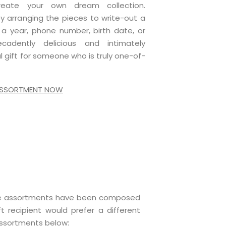
reate your own dream collection.
 by arranging the pieces to write-out a
a year, phone number, birth date, or
adently delicious and intimately
ful gift for someone who is truly one-of-
 ASSORTMENT NOW
late assortments have been composed
t recipient would prefer a different
assortments below: