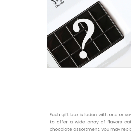
Each gift box is laden with one or
to offer a wide array of flavors ca
chocolate assortment, you may repla