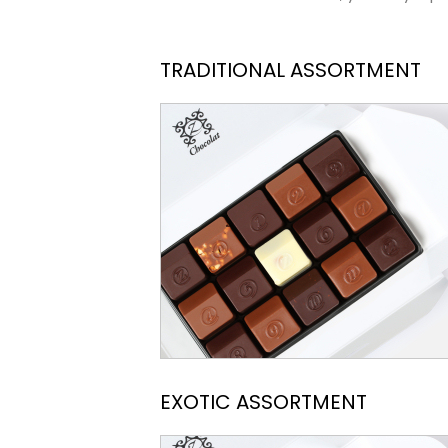
TRADITIONAL ASSORTMENT
EXOTIC ASSORTMENT