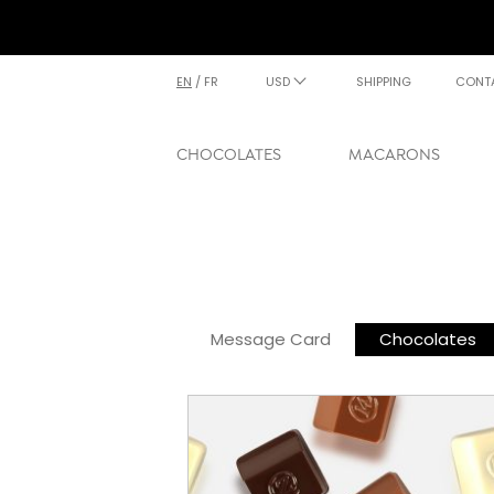
EN
/
FR
USD
SHIPPING
CONT
CHOCOLATES
MACARONS
Message Card
Chocolates