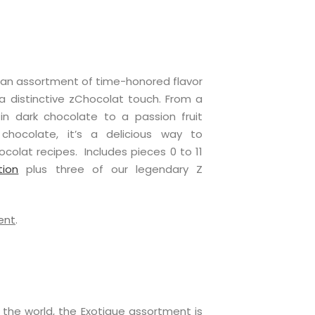
s an assortment of time-honored flavor
 distinctive zChocolat touch. From a
n dark chocolate to a passion fruit
chocolate, it’s a delicious way to
colat recipes. Includes pieces 0 to 11
tion
plus three of our legendary Z
ent
.
 the world, the Exotique assortment is