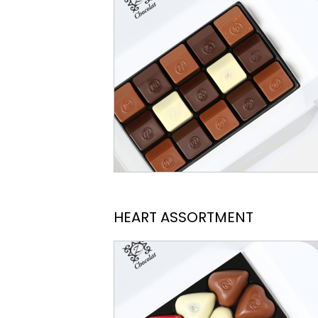
HEART ASSORTMENT