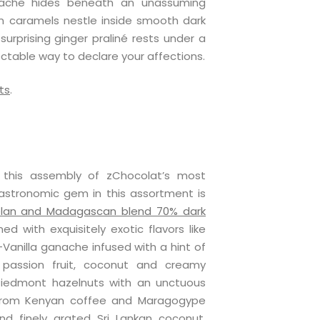
nache hides beneath an unassuming
on caramels nestle inside smooth dark
urprising ginger praliné rests under a
ectable way to declare your affections.
ts
.
h this assembly of zChocolat’s most
astronomic gem in this assortment is
lan and Madagascan blend 70% dark
d with exquisitely exotic flavors like
anilla ganache infused with a hint of
 passion fruit, coconut and creamy
iedmont hazelnuts with an unctuous
from Kenyan coffee and Maragogype
d finely grated Sri Lankan coconut.