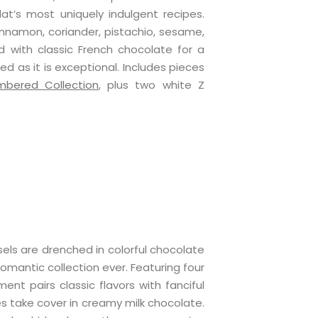
lat’s most uniquely indulgent recipes.
cinnamon, coriander, pistachio, sesame,
ed with classic French chocolate for a
ed as it is exceptional. Includes pieces
mbered Collection
, plus two white Z
ls are drenched in colorful chocolate
omantic collection ever. Featuring four
ment pairs classic flavors with fanciful
nes take cover in creamy milk chocolate.