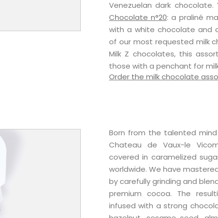
Venezuelan dark chocolate. Y
Chocolate n°20
: a praliné 
with a white chocolate and a
of our most requested milk c
Milk Z chocolates, this ass
those with a penchant for mil
Order the milk chocolate ass
Born from the talented mind 
Chateau de Vaux-le Vicomt
covered in caramelized suga
worldwide. We have mastered 
by carefully grinding and blen
premium cocoa. The resulti
infused with a strong chocol
hazelnut, sesame seed, almo