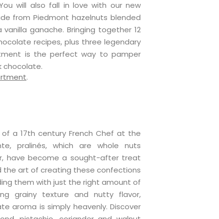
ou will also fall in love with our new
made from Piedmont hazelnuts blended
 vanilla ganache. Bringing together 12
hocolate recipes, plus three legendary
ortment is the perfect way to pamper
k chocolate.
ortment
.
of a 17th century French Chef at the
e, pralinés, which are whole nuts
r, have become a sought-after treat
the art of creating these confections
ding them with just the right amount of
ng grainy texture and nutty flavor,
ate aroma is simply heavenly. Discover
nd, pistachio, coriander and walnut