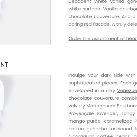
Decadent white vanilla ga
white surface. Vanilla bourb
chocolate couverture. And a s
daring red facade. A truly del
Order the assortment of hear
ENT
Indulge your dark side wit
sophisticated pieces. Each g
enveloped in a silky
Venezue
chocolate
couverture combine
velvety Madagascar Bourbon-V
Provençale lavender, tangy
mango purée, caramelized P
coffee ganache fashioned 
Nicaraguan coffee beans, an