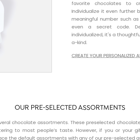
favorite chocolates to c
Individualize it even further
meaningful number such as 
even a secret code. Dec
individualized, it's a thought
a-kind.
CREATE YOUR PERSONALIZED
OUR PRE-SELECTED ASSORTMENTS
 several chocolate assortments. These preselected choco
tering to most people’s taste. However, if you or your gif
ce the default assortments with any of our pre-selected 