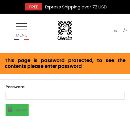
FREE
Express Shipping over 72 USD
MENU
This page is password protected, to see the
contents please enter password
Password
LOG IN