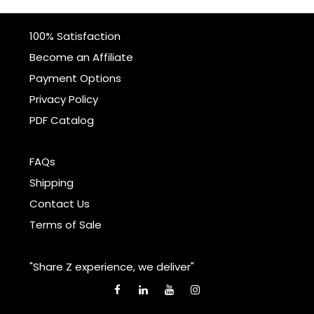
100% Satisfaction
Become an Affiliate
Payment Options
Privacy Policy
PDF Catalog
FAQs
Shipping
Contact Us
Terms of Sale
"Share Z experience, we deliver"