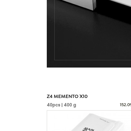
Z4 MEMENTO X10
40pcs | 400 g
152.