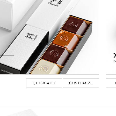
QUICK ADD
CUSTOMIZE