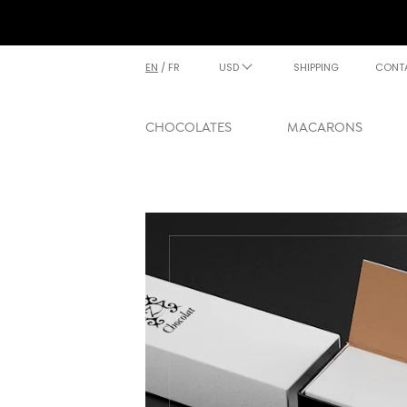
EN
/
FR
USD
SHIPPING
CONT
CHOCOLATES
MACARONS