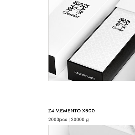
Z4 MEMENTO X500
2000pcs | 20000 g