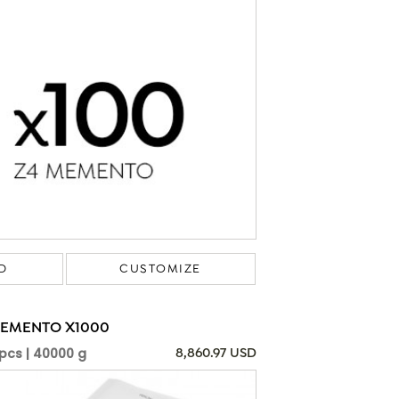
D
CUSTOMIZE
MEMENTO X1000
pcs | 40000 g
8,860.97 USD