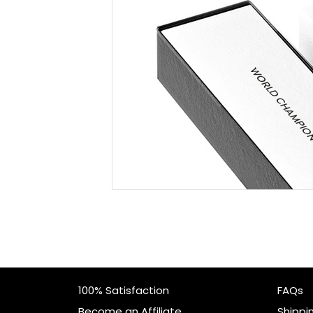
100% Satisfaction
FAQs
Become an Affiliate
Shippi