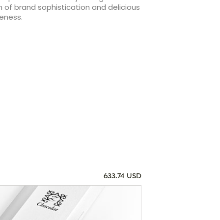
 of brand sophistication and delicious
eness.
633.74 USD