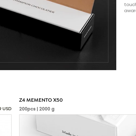
touch
awar
Z4 MEMENTO X50
200pcs | 2000 g
09 USD