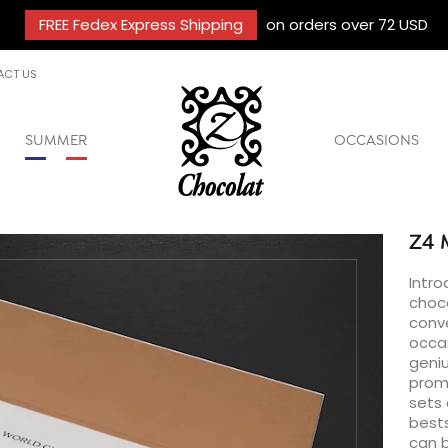
FREE Fedex Express Shipping
on orders over 72 USD
ACT US
SUMMER
OCCASIONS
Z4
Intro
choc
conve
occas
geniu
promo
sets 
bests
can b