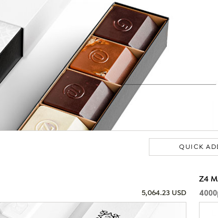
QUICK AD
Z4 
4000
5,064.23 USD