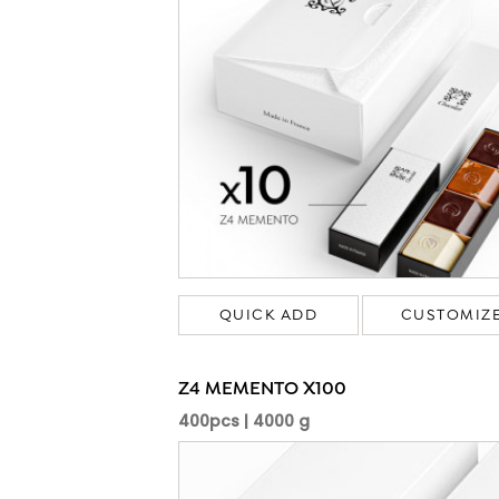
QUICK ADD
CUSTOMIZ
Z4 MEMENTO X100
400pcs | 4000 g