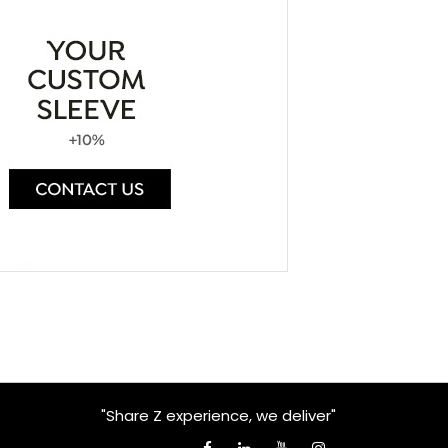
"Share Z experience, we deliver"