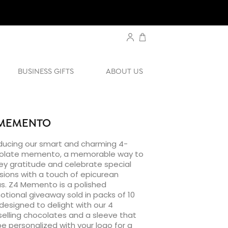
BUSINESS GIFTS
ABOUT US
 MEMENTO
ducing our smart and charming 4-
olate memento, a memorable way to
y gratitude and celebrate special
ions with a touch of epicurean
s. Z4 Memento is a polished
tional giveaway sold in packs of 10
designed to delight with our 4
elling chocolates and a sleeve that
e personalized with your logo for a