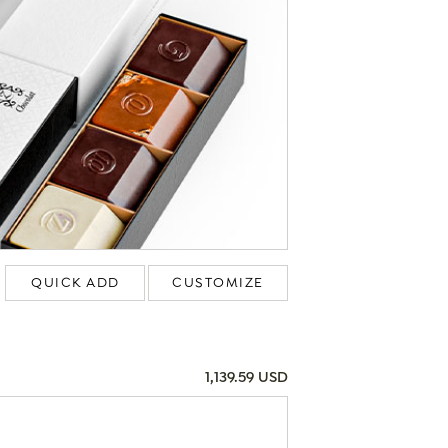
QUICK ADD
CUSTOMIZE
1,139.59 USD