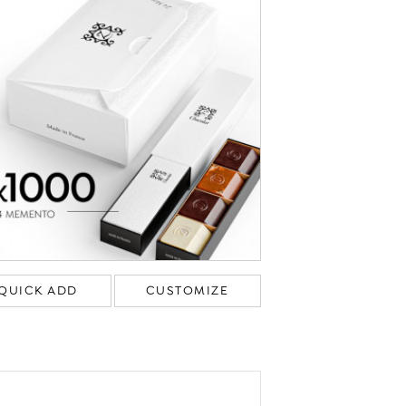
QUICK ADD
CUSTOMIZE