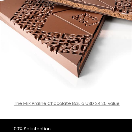
The Milk Praliné Chocolate Bar, a USD 24.25 value
100% Satisfaction