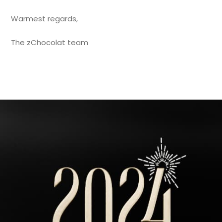
Warmest regards,
The zChocolat team