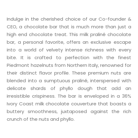
Indulge in the cherished choice of our Co-founder &
CEO, a chocolate bar that is much more than just a
high end chocolate treat. This milk praliné chocolate
bar, a personal favorite, offers an exclusive escape
into a world of velvety intense richness with every
bite. It is crafted to perfection with the finest
Piedmont hazelnuts from Northern Italy, renowned for
their distinct flavor profile. These premium nuts are
blended into a sumptuous praliné, interspersed with
delicate shards of phyllo dough that add an
irresistible crispiness. The bar is enveloped in a 36%
Ivory Coast milk chocolate couverture that boasts a
buttery smoothness, juxtaposed against the rich
crunch of the nuts and phyllo.