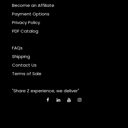
Become an Affiliate
Payment Options
Privacy Policy
PDF Catalog
FAQs
Shipping
Contact Us
Terms of Sale
"Share Z experience, we deliver"