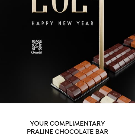
YOUR COMPLIMENTARY
PRALINE CHOCOLATE BAR