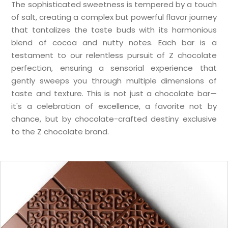
The sophisticated sweetness is tempered by a touch
of salt, creating a complex but powerful flavor journey
that tantalizes the taste buds with its harmonious
blend of cocoa and nutty notes. Each bar is a
testament to our relentless pursuit of Z chocolate
perfection, ensuring a sensorial experience that
gently sweeps you through multiple dimensions of
taste and texture. This is not just a chocolate bar—
it's a celebration of excellence, a favorite not by
chance, but by chocolate-crafted destiny exclusive
to the Z chocolate brand.