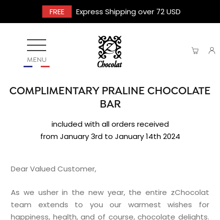
FREE
Express Shipping over 72 USD
MENU
COMPLIMENTARY PRALINE CHOCOLATE
BAR
included with all orders received
from January 3rd to January 14th 2024
Dear Valued Customer,
As we usher in the new year, the entire zChocolat
team extends to you our warmest wishes for
happiness, health, and of course, chocolate delights.