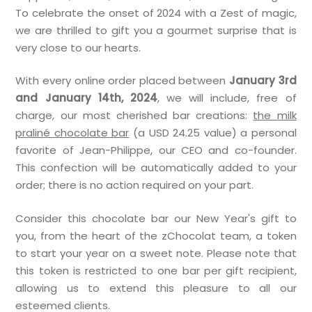
To celebrate the onset of 2024 with a Zest of magic,
we are thrilled to gift you a gourmet surprise that is
very close to our hearts.
With every online order placed between
January 3rd
and January 14th, 2024
, we will include, free of
charge, our most cherished bar creations:
the milk
praliné chocolate bar
(a USD 24.25 value) a personal
favorite of Jean-Philippe, our CEO and co-founder.
This confection will be automatically added to your
order; there is no action required on your part.
Consider this chocolate bar our New Year's gift to
you, from the heart of the zChocolat team, a token
to start your year on a sweet note. Please note that
this token is restricted to one bar per gift recipient,
allowing us to extend this pleasure to all our
esteemed clients.