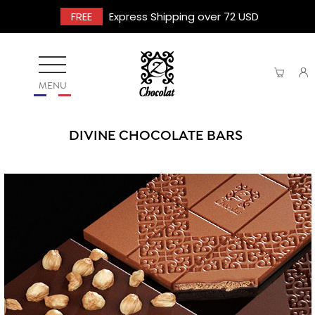
FREE
Express Shipping over 72 USD
MENU
DIVINE CHOCOLATE BARS