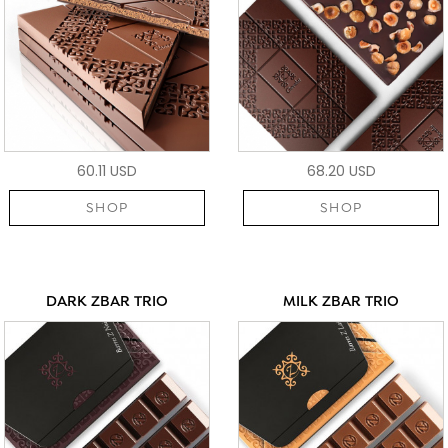
60.11 USD
68.20 USD
SHOP
SHOP
DARK ZBAR TRIO
MILK ZBAR TRIO