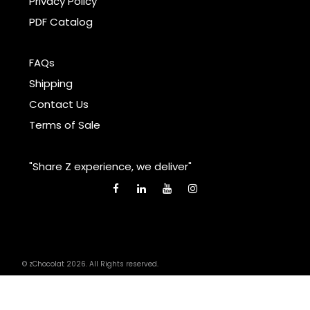
Privacy Policy
PDF Catalog
FAQs
Shipping
Contact Us
Terms of Sale
"Share Z experience, we deliver"
© zChocolat 2026. All Rights reserved.