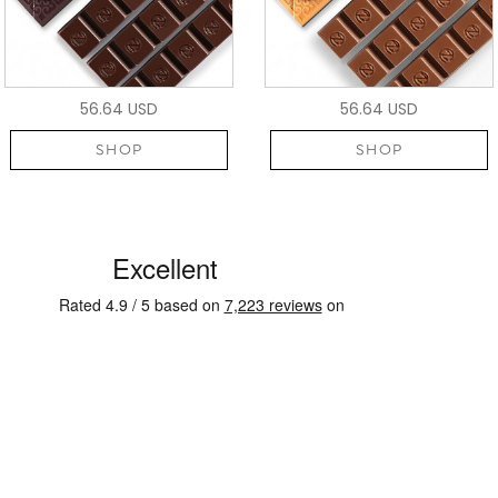
56.64 USD
56.64 USD
SHOP
SHOP