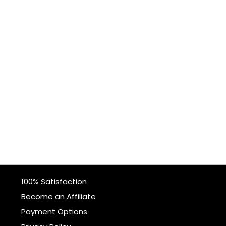
100% Satisfaction
Become an Affiliate
Payment Options