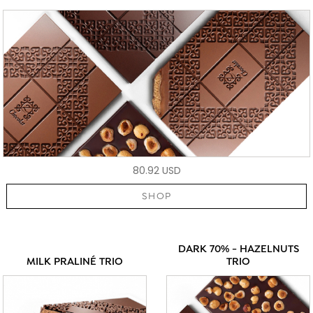
80.92 USD
SHOP
DARK 70% - HAZELNUTS
MILK PRALINÉ TRIO
TRIO