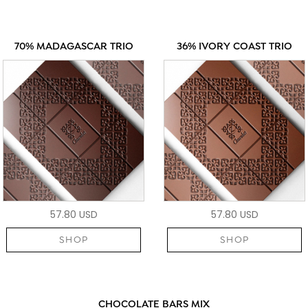
70% MADAGASCAR TRIO
36% IVORY COAST TRIO
57.80 USD
57.80 USD
SHOP
SHOP
CHOCOLATE BARS MIX