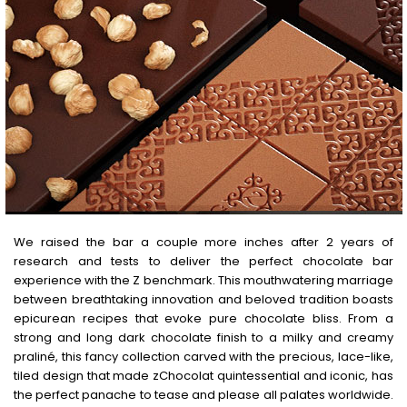
We raised the bar a couple more inches after 2 years of
research and tests to deliver the perfect chocolate bar
experience with the Z benchmark. This mouthwatering marriage
between breathtaking innovation and beloved tradition boasts
epicurean recipes that evoke pure chocolate bliss. From a
strong and long dark chocolate finish to a milky and creamy
praliné, this fancy collection carved with the precious, lace-like,
tiled design that made zChocolat quintessential and iconic, has
the perfect panache to tease and please all palates worldwide.