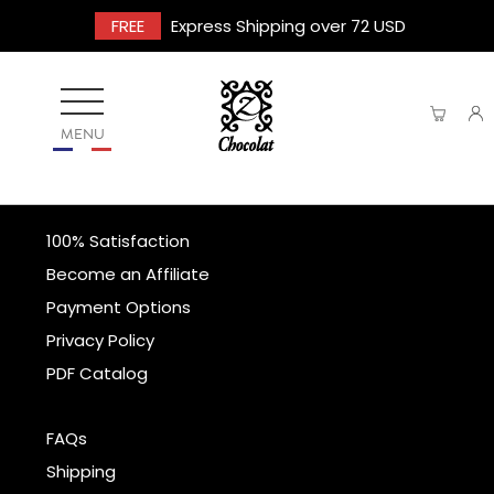
FREE
Express Shipping over 72 USD
MENU
100% Satisfaction
Become an Affiliate
Payment Options
Privacy Policy
PDF Catalog
FAQs
Shipping