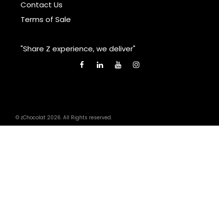
Contact Us
Terms of Sale
"Share Z experience, we deliver"
© zChocolat 2026. All Rights reserved.