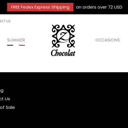
FREE Fedex Express Shipping
on orders over 72 USD
ACT US
SUMMER
OCCASIONS
ng
ct Us
of Sale