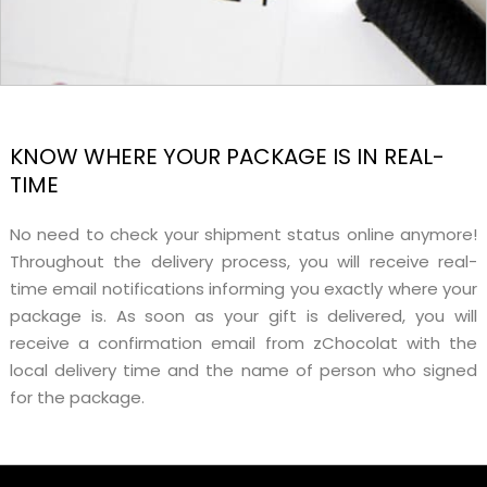
KNOW WHERE YOUR PACKAGE IS IN REAL-
TIME
No need to check your shipment status online anymore!
Throughout the delivery process, you will receive real-
time email notifications informing you exactly where your
package is. As soon as your gift is delivered, you will
receive a confirmation email from zChocolat with the
local delivery time and the name of person who signed
for the package.