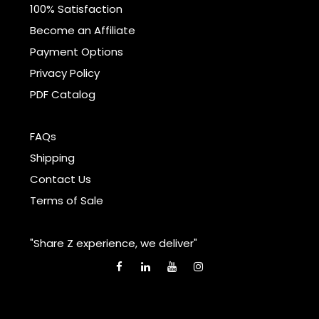
100% Satisfaction
Become an Affiliate
Payment Options
Privacy Policy
PDF Catalog
FAQs
Shipping
Contact Us
Terms of Sale
"Share Z experience, we deliver"