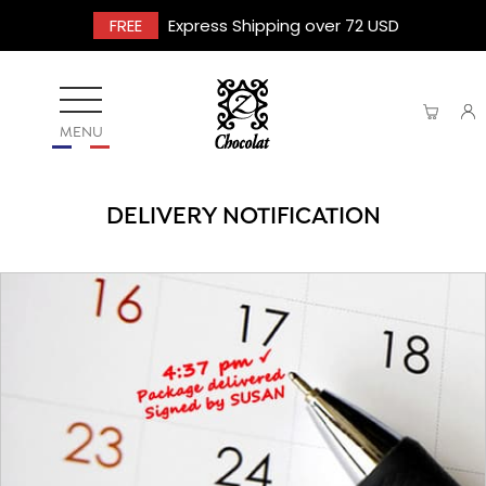
FREE
Express Shipping over 72 USD
MENU
DELIVERY NOTIFICATION