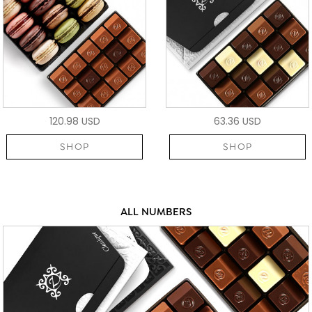
120.98 USD
63.36 USD
SHOP
SHOP
ALL NUMBERS