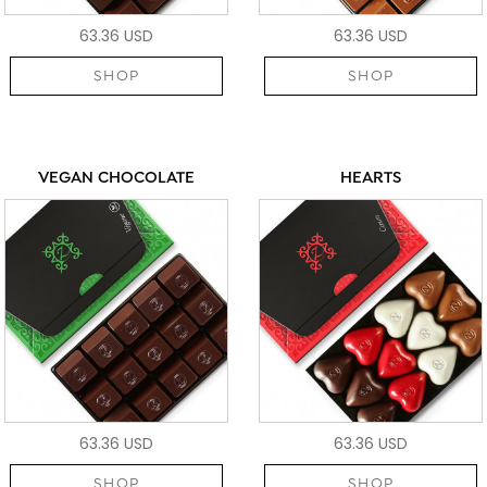
63.36 USD
63.36 USD
SHOP
SHOP
VEGAN CHOCOLATE
HEARTS
63.36 USD
63.36 USD
SHOP
SHOP