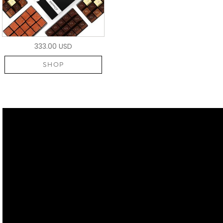
333.00 USD
SHOP