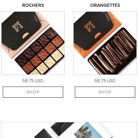
ROCHERS
ORANGETTES
58.75 USD
58.75 USD
SHOP
SHOP