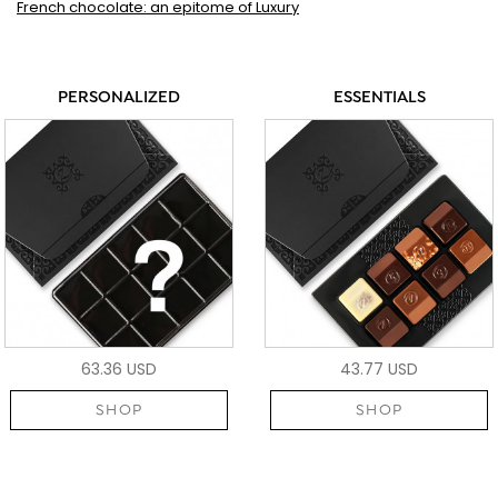
French chocolate: an epitome of Luxury
PERSONALIZED
ESSENTIALS
63.36 USD
43.77 USD
SHOP
SHOP