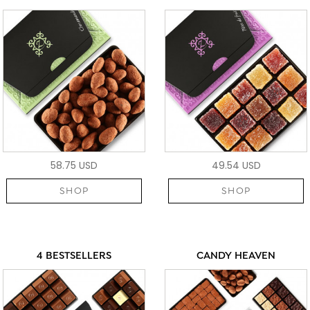
58.75 USD
49.54 USD
SHOP
SHOP
4 BESTSELLERS
CANDY HEAVEN