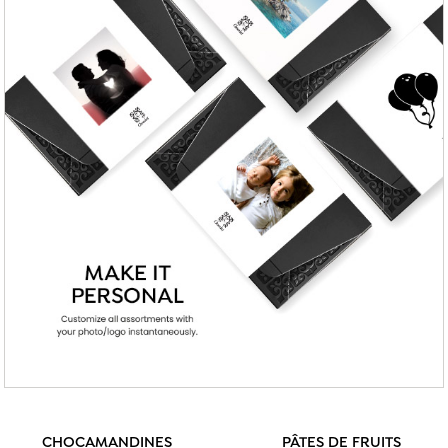
CHOCAMANDINES
PÂTES DE FRUITS