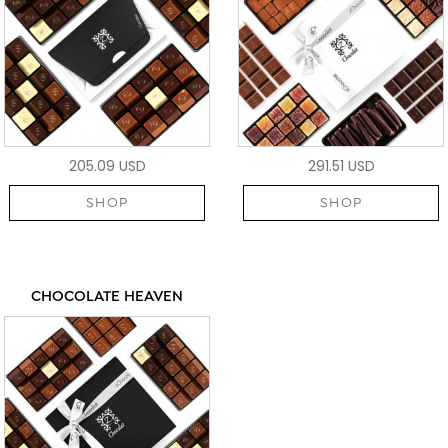
205.09 USD
291.51 USD
SHOP
SHOP
CHOCOLATE HEAVEN