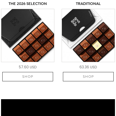
THE 2026 SELECTION
TRADITIONAL
57.60 USD
63.36 USD
SHOP
SHOP