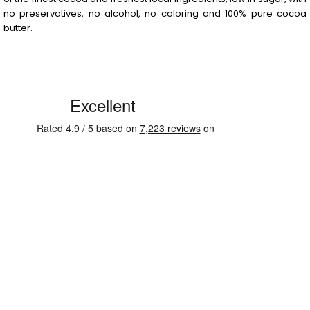
no preservatives, no alcohol, no coloring and 100% pure cocoa
butter.