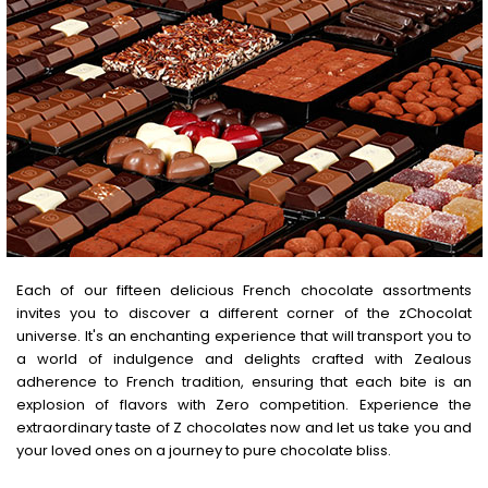
Each of our fifteen delicious French chocolate assortments
invites you to discover a different corner of the zChocolat
universe. It's an enchanting experience that will transport you to
a world of indulgence and delights crafted with Zealous
adherence to French tradition, ensuring that each bite is an
explosion of flavors with Zero competition. Experience the
extraordinary taste of Z chocolates now and let us take you and
your loved ones on a journey to pure chocolate bliss.