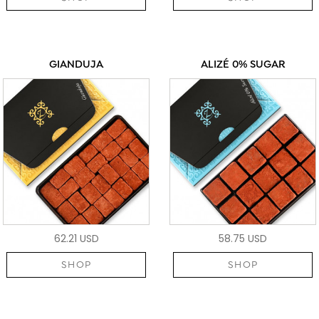
GIANDUJA
ALIZÉ 0% SUGAR
62.21 USD
58.75 USD
SHOP
SHOP