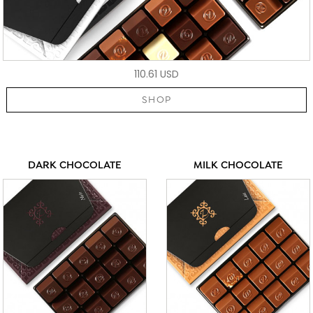
110.61 USD
SHOP
DARK CHOCOLATE
MILK CHOCOLATE