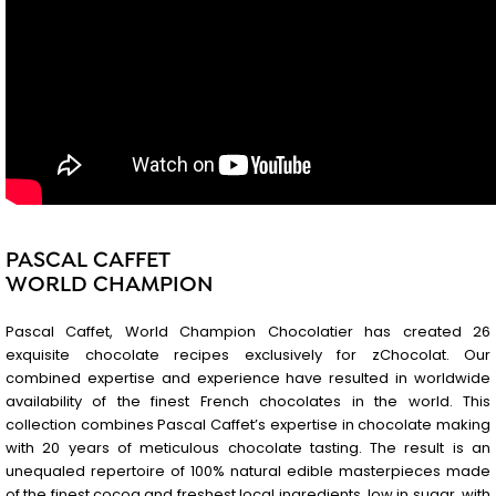
PASCAL CAFFET
WORLD CHAMPION
Pascal Caffet, World Champion Chocolatier has created 26
exquisite chocolate recipes exclusively for zChocolat. Our
combined expertise and experience have resulted in worldwide
availability of the finest French chocolates in the world. This
collection combines Pascal Caffet’s expertise in chocolate making
with 20 years of meticulous chocolate tasting. The result is an
unequaled repertoire of 100% natural edible masterpieces made
of the finest cocoa and freshest local ingredients, low in sugar, with