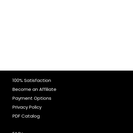
100% Satisfaction
Become an Affiliate
Payment Options
Privacy Policy
PDF Catalog