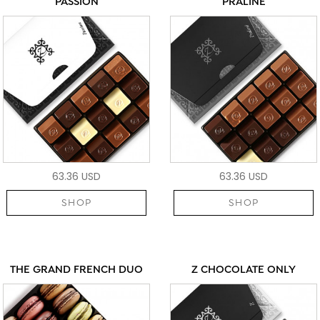
PASSION
PRALINÉ
63.36 USD
63.36 USD
SHOP
SHOP
THE GRAND FRENCH DUO
Z CHOCOLATE ONLY