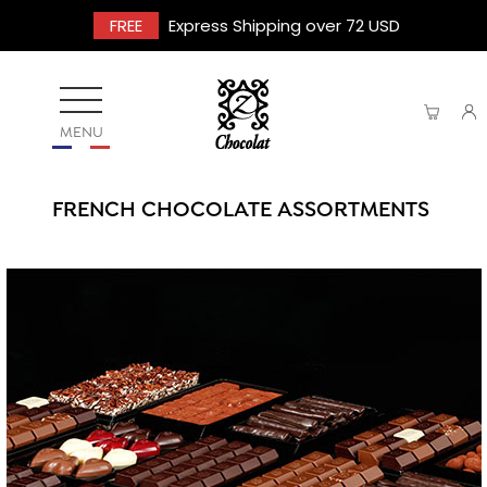
FREE
Express Shipping over 72 USD
MENU
FRENCH CHOCOLATE ASSORTMENTS