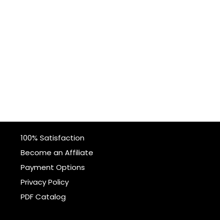
100% Satisfaction
Become an Affiliate
Payment Options
Privacy Policy
PDF Catalog