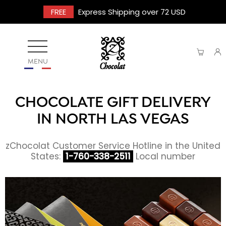
FREE
Express Shipping over 72 USD
MENU
CHOCOLATE GIFT DELIVERY
IN NORTH LAS VEGAS
zChocolat Customer Service Hotline in the United
States:
1-760-338-2511
Local number