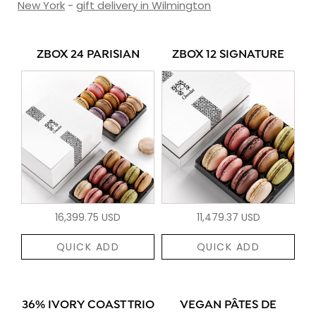
New York
-
gift delivery in Wilmington
ZBOX 24 PARISIAN
ZBOX 12 SIGNATURE
16,399.75 USD
11,479.37 USD
QUICK ADD
QUICK ADD
36% IVORY COAST TRIO
VEGAN PÂTES DE