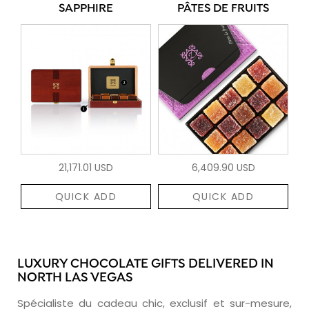
SAPPHIRE
PÂTES DE FRUITS
21,171.01 USD
6,409.90 USD
QUICK ADD
QUICK ADD
LUXURY CHOCOLATE GIFTS DELIVERED IN
NORTH LAS VEGAS
Spécialiste du cadeau chic, exclusif et sur-mesure,