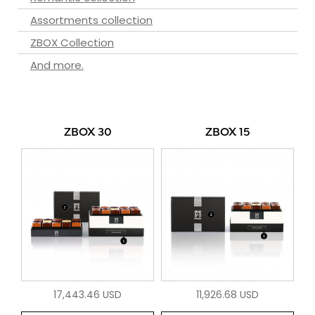
Assortments collection
ZBOX Collection
And more.
ZBOX 30
ZBOX 15
17,443.46 USD
11,926.68 USD