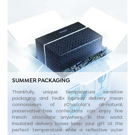
SUMMER PACKAGING
Thankfully, unique temperature sensitive
packaging and FedEx Express delivery mean
connoisseurs of zChocolat’s all-natural,
preservative-free confections can enjoy fine
French chocolate anywhere in the world.
Insulated delivery boxes keep your gift at the
perfect temperature while a reflective outer