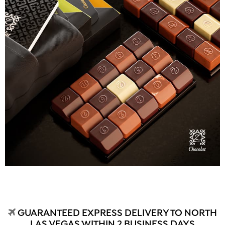
GUARANTEED EXPRESS DELIVERY TO NORTH
LAS VEGAS WITHIN 2 BUSINESS DAYS