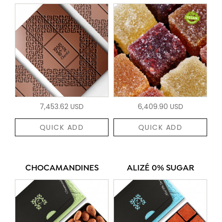
7,453.62 USD
6,409.90 USD
QUICK ADD
QUICK ADD
CHOCAMANDINES
ALIZÉ 0% SUGAR