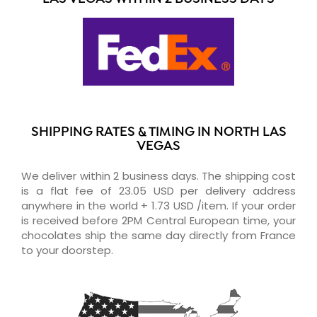
SHIPPING RATES & TIMING IN NORTH LAS
VEGAS
We deliver within 2 business days. The shipping cost
is a flat fee of 23.05 USD per delivery address
anywhere in the world + 1.73 USD /item. If your order
is received before 2PM Central European time, your
chocolates ship the same day directly from France
to your doorstep.