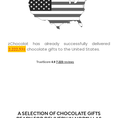
zChocolat has already successfully delivered
2,222,531
chocolate gifts to the United States.
A SELECTION OF CHOCOLATE GIFTS