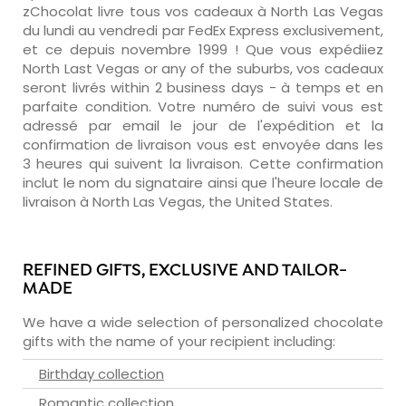
zChocolat livre tous vos cadeaux à North Las Vegas
du lundi au vendredi par FedEx Express exclusivement,
et ce depuis novembre 1999 ! Que vous expédiiez
North Last Vegas or any of the suburbs, vos cadeaux
seront livrés within 2 business days - à temps et en
parfaite condition. Votre numéro de suivi vous est
adressé par email le jour de l'expédition et la
confirmation de livraison vous est envoyée dans les
3 heures qui suivent la livraison. Cette confirmation
inclut le nom du signataire ainsi que l'heure locale de
livraison à North Las Vegas, the United States.
REFINED GIFTS, EXCLUSIVE AND TAILOR-
MADE
We have a wide selection of personalized chocolate
gifts with the name of your recipient including:
Birthday collection
Romantic collection