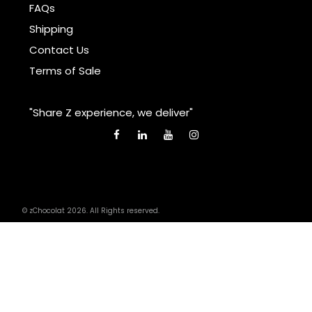
FAQs
Shipping
Contact Us
Terms of Sale
"Share Z experience, we deliver"
© zChocolat 2026. All Rights reserved.