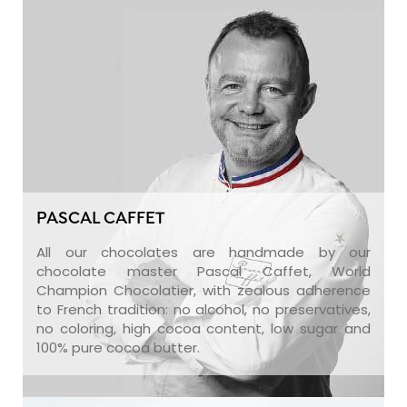
PASCAL CAFFET
All our chocolates are handmade by our
chocolate master Pascal Caffet, World
Champion Chocolatier, with zealous adherence
to French tradition: no alcohol, no preservatives,
no coloring, high cocoa content, low sugar and
100% pure cocoa butter.