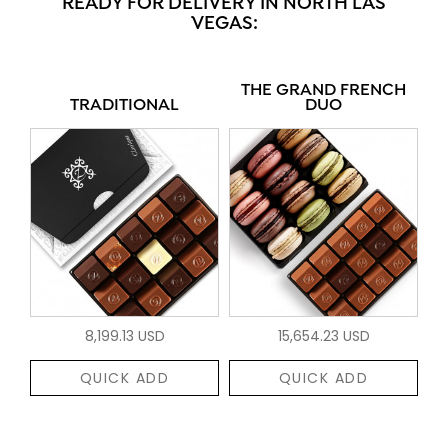
READY FOR DELIVERY IN NORTH LAS
VEGAS:
THE GRAND FRENCH
TRADITIONAL
DUO
8,199.13 USD
15,654.23 USD
QUICK ADD
QUICK ADD