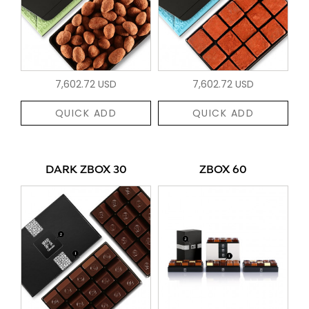
7,602.72 USD
7,602.72 USD
QUICK ADD
QUICK ADD
DARK ZBOX 30
ZBOX 60