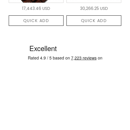
17,443.46 USD
30,266.25 USD
QUICK ADD
QUICK ADD