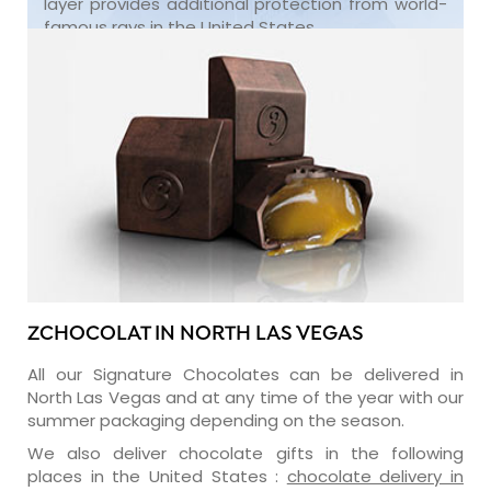
layer provides additional protection from world-
famous rays in the United States.
ZCHOCOLAT IN NORTH LAS VEGAS
All our Signature Chocolates can be delivered in
North Las Vegas and at any time of the year with our
summer packaging depending on the season.
We also deliver chocolate gifts in the following
places in the United States :
chocolate delivery in