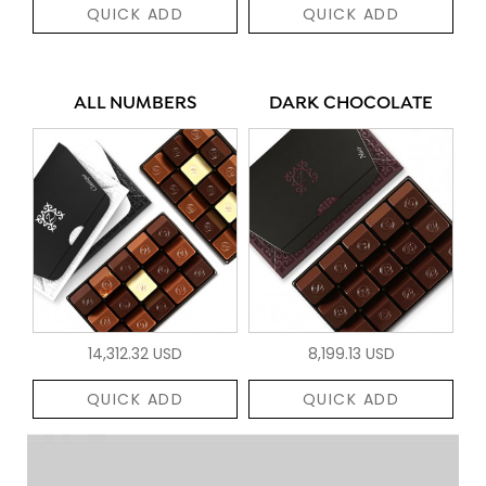
QUICK ADD
QUICK ADD
ALL NUMBERS
DARK CHOCOLATE
14,312.32 USD
8,199.13 USD
QUICK ADD
QUICK ADD