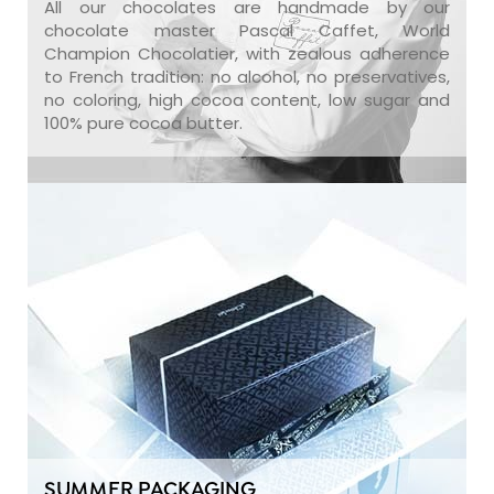
All our chocolates are handmade by our
chocolate master Pascal Caffet, World
Champion Chocolatier, with zealous adherence
to French tradition: no alcohol, no preservatives,
no coloring, high cocoa content, low sugar and
100% pure cocoa butter.
SUMMER PACKAGING