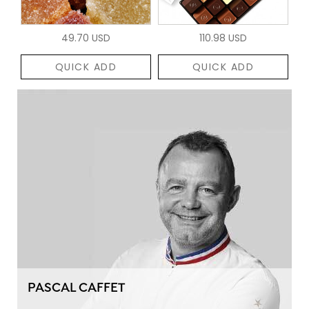
49.70 USD
110.98 USD
QUICK ADD
QUICK ADD
PASCAL CAFFET