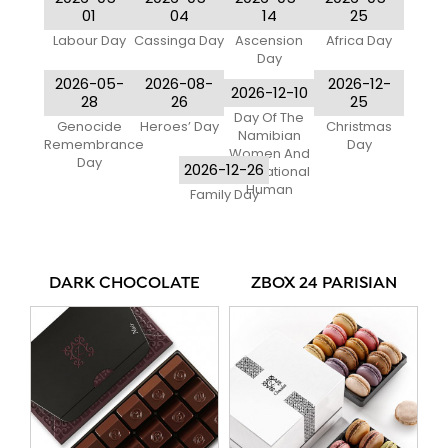
01
04
14
25
Labour Day
Cassinga Day
Ascension
Africa Day
Day
2026-05-
2026-08-
2026-12-
2026-12-10
28
26
25
Day Of The
Genocide
Heroes’ Day
Christmas
Namibian
Remembrance
Day
Women And
Day
2026-12-26
International
Human
Family Day
DARK CHOCOLATE
ZBOX 24 PARISIAN