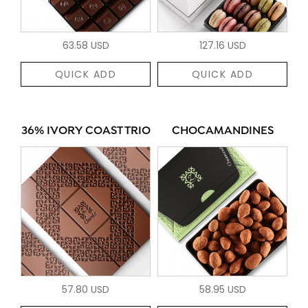
63.58 USD
127.16 USD
QUICK ADD
QUICK ADD
36% IVORY COAST TRIO
CHOCAMANDINES
57.80 USD
58.95 USD