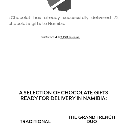
zChocolat has already successfully delivered 72
chocolate gifts to Namibia.
A SELECTION OF CHOCOLATE GIFTS
READY FOR DELIVERY IN NAMIBIA:
THE GRAND FRENCH
TRADITIONAL
DUO