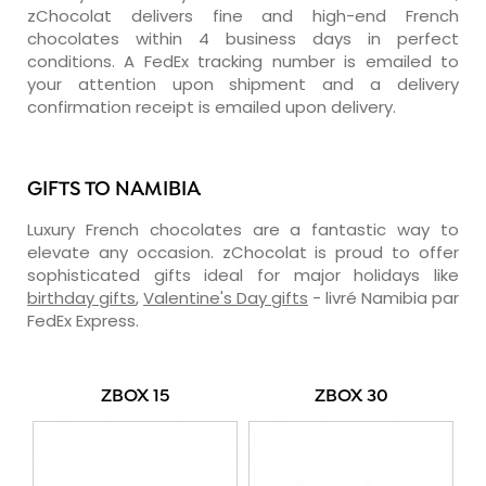
zChocolat delivers fine and high-end French
chocolates within 4 business days in perfect
conditions. A FedEx tracking number is emailed to
your attention upon shipment and a delivery
confirmation receipt is emailed upon delivery.
GIFTS TO NAMIBIA
Luxury French chocolates are a fantastic way to
elevate any occasion. zChocolat is proud to offer
sophisticated gifts ideal for major holidays like
birthday gifts
,
Valentine's Day gifts
- livré Namibia par
FedEx Express.
ZBOX 15
ZBOX 30