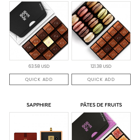
63.58 USD
121.38 USD
QUICK ADD
QUICK ADD
SAPPHIRE
PÂTES DE FRUITS