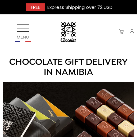
FREE
Express Shipping over 72 USD
MENU
CHOCOLATE GIFT DELIVERY
IN NAMIBIA