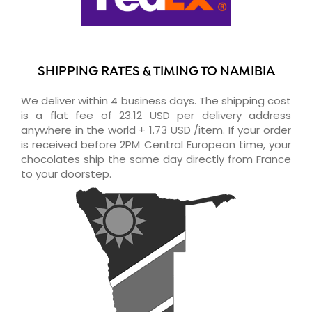
SHIPPING RATES & TIMING TO NAMIBIA
We deliver within 4 business days. The shipping cost
is a flat fee of 23.12 USD per delivery address
anywhere in the world + 1.73 USD /item. If your order
is received before 2PM Central European time, your
chocolates ship the same day directly from France
to your doorstep.