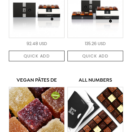
92.48 USD
135.26 USD
QUICK ADD
QUICK ADD
VEGAN PÂTES DE
ALL NUMBERS