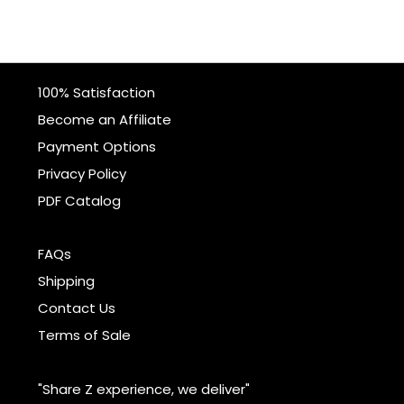
100% Satisfaction
Become an Affiliate
Payment Options
Privacy Policy
PDF Catalog
FAQs
Shipping
Contact Us
Terms of Sale
"Share Z experience, we deliver"