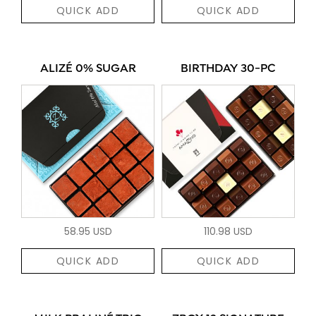
QUICK ADD
QUICK ADD
ALIZÉ 0% SUGAR
BIRTHDAY 30-PC
58.95 USD
110.98 USD
QUICK ADD
QUICK ADD