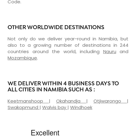
Code.
OTHER WORLDWIDE DESTINATIONS
Not only do we deliver year-round in Namibia, but
also to a growing number of destinations in 244
countries around the world, including
Nauru
and
Mozambique
.
WE DELIVER WITHIN 4 BUSINESS DAYS TO
ALL CITIES IN NAMIBIA SUCH AS :
Keetmanshoop
|
Okahandja
|
Otjiwarongo
|
Swakopmund
|
Walvis bay
|
Windhoek