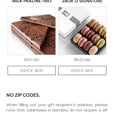
MILK PRALINÉ TRIO
ZBOX 12 SIGNATURE
60.11 USD
89.01 USD
QUICK ADD
QUICK ADD
NO ZIP CODES.
When filling out your gift recipient's address, please
note that addresses in Namibia do not require a ZIP