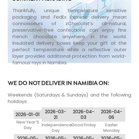
Thankfully, unique temperature sensitive
packaging and FedEx Express delivery mean
connoisseurs of zChocolat’s all-natural,
preservative-free confections can enjoy fine
French chocolate anywhere in the world.
Insulated delivery boxes keep your gift at the
perfect temperature while a reflective outer
layer provides additional protection from world-
famous rays in Namibia.
WE DO NOT DELIVER IN NAMIBIA ON:
Weekends (Saturdays & Sundays) and the following
holidays:
2026-03-
2026-04-
2026-04-
2026-01-01
21
03
06
New Year’S
Independence
Good Friday
Easter
Day
Day
Monday
2026-05-
2026-05-
2026-05-
2026-05-