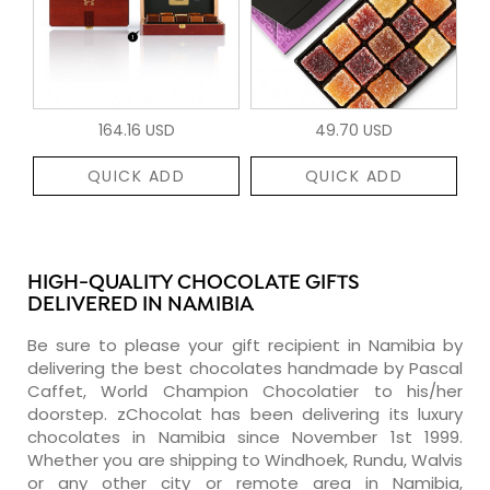
164.16 USD
49.70 USD
QUICK ADD
QUICK ADD
HIGH-QUALITY CHOCOLATE GIFTS
DELIVERED IN NAMIBIA
Be sure to please your gift recipient in Namibia by
delivering the best chocolates handmade by Pascal
Caffet, World Champion Chocolatier to his/her
doorstep. zChocolat has been delivering its luxury
chocolates in Namibia since November 1st 1999.
Whether you are shipping to Windhoek, Rundu, Walvis
or any other city or remote area in Namibia,