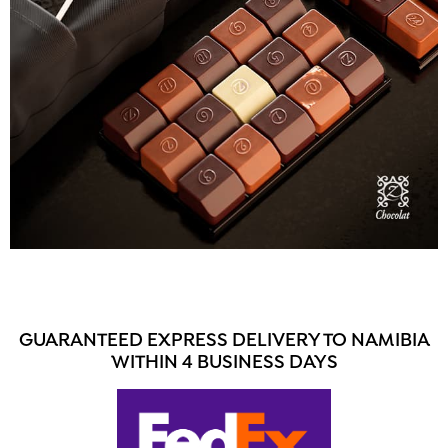
GUARANTEED EXPRESS DELIVERY TO NAMIBIA
WITHIN 4 BUSINESS DAYS