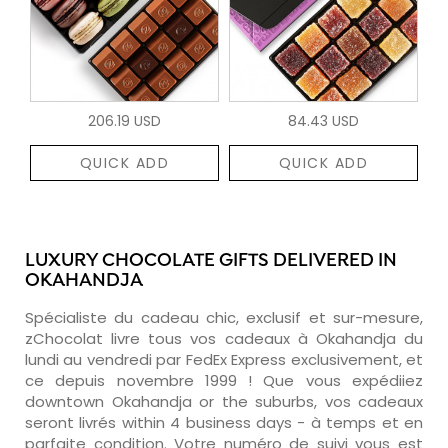
206.19 USD
84.43 USD
QUICK ADD
QUICK ADD
LUXURY CHOCOLATE GIFTS DELIVERED IN
OKAHANDJA
Spécialiste du cadeau chic, exclusif et sur-mesure,
zChocolat livre tous vos cadeaux à Okahandja du
lundi au vendredi par FedEx Express exclusivement, et
ce depuis novembre 1999 ! Que vous expédiiez
downtown Okahandja or the suburbs, vos cadeaux
seront livrés within 4 business days - à temps et en
parfaite condition. Votre numéro de suivi vous est