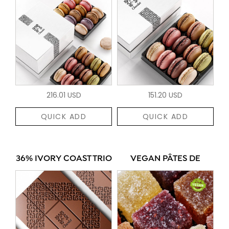
216.01 USD
151.20 USD
QUICK ADD
QUICK ADD
36% IVORY COAST TRIO
VEGAN PÂTES DE