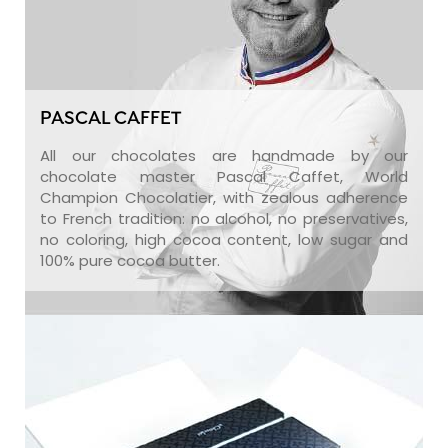
PASCAL CAFFET
All our chocolates are handmade by our
chocolate master Pascal Caffet, World
Champion Chocolatier, with zealous adherence
to French tradition: no alcohol, no preservatives,
no coloring, high cocoa content, low sugar and
100% pure cocoa butter.