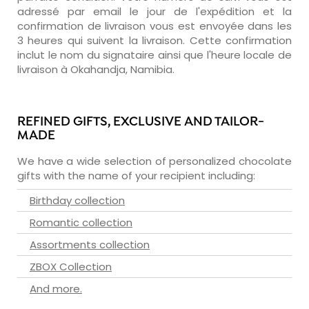
adressé par email le jour de l'expédition et la
confirmation de livraison vous est envoyée dans les
3 heures qui suivent la livraison. Cette confirmation
inclut le nom du signataire ainsi que l'heure locale de
livraison à Okahandja, Namibia.
REFINED GIFTS, EXCLUSIVE AND TAILOR-
MADE
We have a wide selection of personalized chocolate
gifts with the name of your recipient including:
Birthday collection
Romantic collection
Assortments collection
ZBOX Collection
And more.