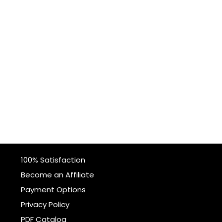
100% Satisfaction
Become an Affiliate
Payment Options
Privacy Policy
PDF Catalog