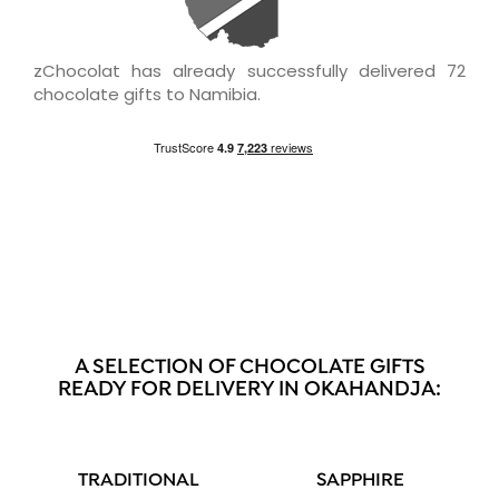
zChocolat has already successfully delivered 72
chocolate gifts to Namibia.
A SELECTION OF CHOCOLATE GIFTS
READY FOR DELIVERY IN OKAHANDJA:
TRADITIONAL
SAPPHIRE