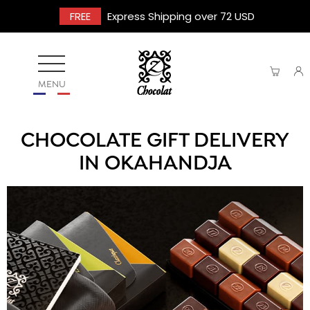
FREE
Express Shipping over 72 USD
MENU
CHOCOLATE GIFT DELIVERY
IN OKAHANDJA