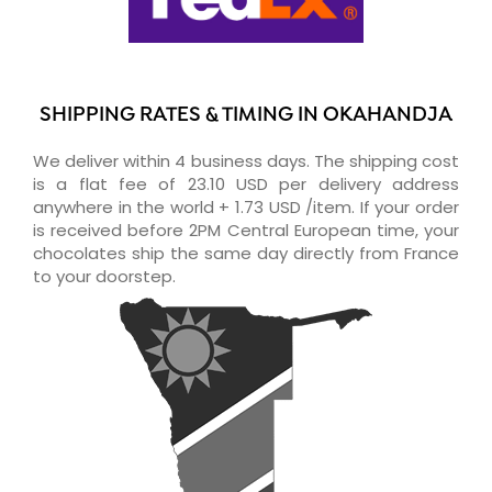
SHIPPING RATES & TIMING IN OKAHANDJA
We deliver within 4 business days. The shipping cost
is a flat fee of 23.10 USD per delivery address
anywhere in the world + 1.73 USD /item. If your order
is received before 2PM Central European time, your
chocolates ship the same day directly from France
to your doorstep.