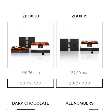
ZBOX 30
ZBOX 15
229.76 USD
157.09 USD
QUICK ADD
QUICK ADD
DARK CHOCOLATE
ALL NUMBERS