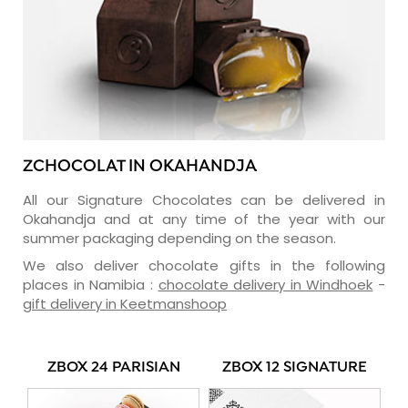
ZCHOCOLAT IN OKAHANDJA
All our Signature Chocolates can be delivered in
Okahandja and at any time of the year with our
summer packaging depending on the season.
We also deliver chocolate gifts in the following
places in Namibia :
chocolate delivery in Windhoek
-
gift delivery in Keetmanshoop
ZBOX 24 PARISIAN
ZBOX 12 SIGNATURE