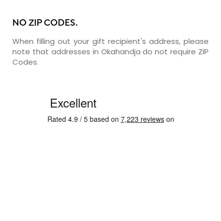
NO ZIP CODES.
When filling out your gift recipient's address, please
note that addresses in Okahandja do not require ZIP
Codes.