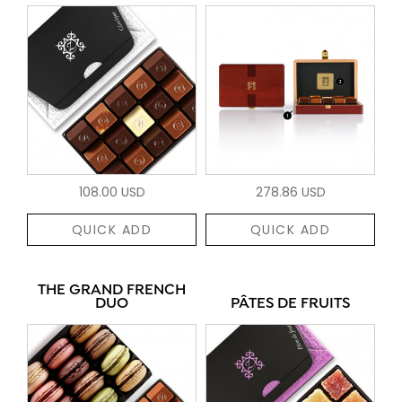
108.00 USD
278.86 USD
QUICK ADD
QUICK ADD
THE GRAND FRENCH
DUO
PÂTES DE FRUITS