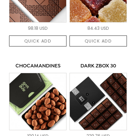
98.18 USD
84.43 USD
QUICK ADD
QUICK ADD
CHOCAMANDINES
DARK ZBOX 30
100.14 USD
229.76 USD