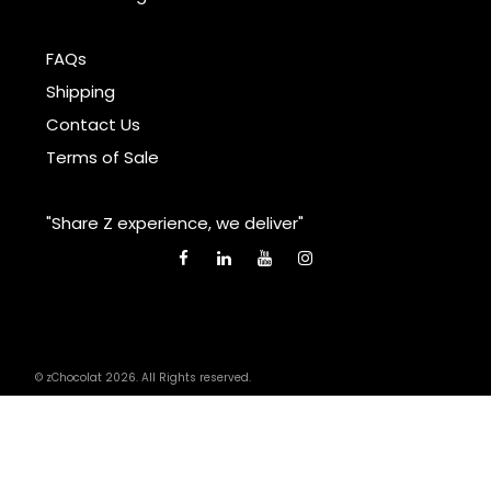
FAQs
Shipping
Contact Us
Terms of Sale
"Share Z experience, we deliver"
© zChocolat 2026. All Rights reserved.