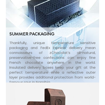
SUMMER PACKAGING
Thankfully, unique temperature sensitive
packaging and FedEx Express delivery mean
connoisseurs of zChocolat’s all-natural,
preservative-free confections can enjoy fine
French chocolate anywhere in the world.
Insulated delivery boxes keep your gift at the
perfect temperature while a reflective outer
layer provides additional protection from world-
famous rays in Namibia.