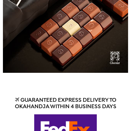
GUARANTEED EXPRESS DELIVERY TO
OKAHANDJA WITHIN 4 BUSINESS DAYS