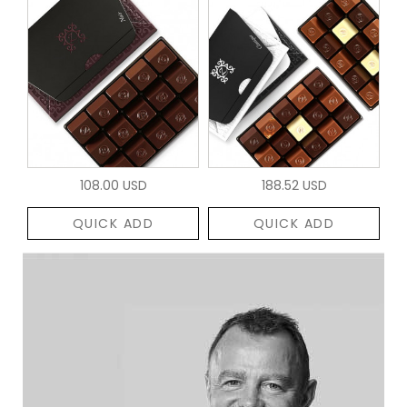
108.00 USD
188.52 USD
QUICK ADD
QUICK ADD