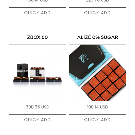
QUICK ADD
QUICK ADD
ZBOX 60
ALIZÉ 0% SUGAR
398.66 USD
100.14 USD
QUICK ADD
QUICK ADD