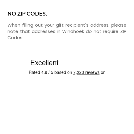
NO ZIP CODES.
When filling out your gift recipient's address, please
note that addresses in Windhoek do not require ZIP
Codes.