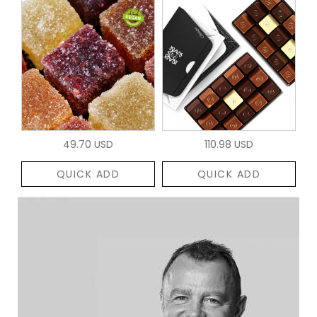
49.70 USD
110.98 USD
QUICK ADD
QUICK ADD