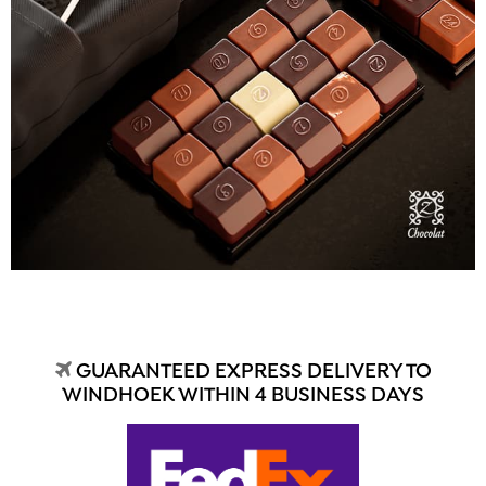
GUARANTEED EXPRESS DELIVERY TO
WINDHOEK WITHIN 4 BUSINESS DAYS