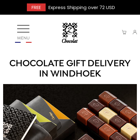
FREE
Express Shipping over 72 USD
MENU
CHOCOLATE GIFT DELIVERY
IN WINDHOEK