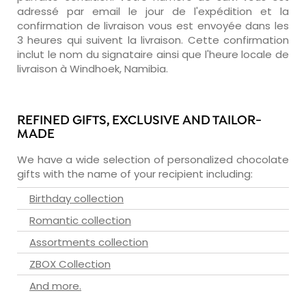
adressé par email le jour de l'expédition et la
confirmation de livraison vous est envoyée dans les
3 heures qui suivent la livraison. Cette confirmation
inclut le nom du signataire ainsi que l'heure locale de
livraison à Windhoek, Namibia.
REFINED GIFTS, EXCLUSIVE AND TAILOR-
MADE
We have a wide selection of personalized chocolate
gifts with the name of your recipient including:
Birthday collection
Romantic collection
Assortments collection
ZBOX Collection
And more.