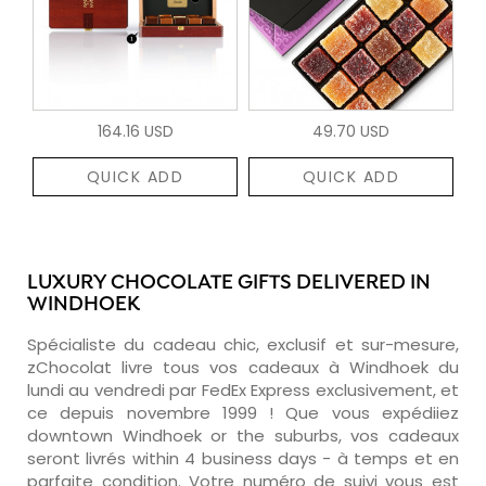
164.16 USD
49.70 USD
QUICK ADD
QUICK ADD
LUXURY CHOCOLATE GIFTS DELIVERED IN
WINDHOEK
Spécialiste du cadeau chic, exclusif et sur-mesure,
zChocolat livre tous vos cadeaux à Windhoek du
lundi au vendredi par FedEx Express exclusivement, et
ce depuis novembre 1999 ! Que vous expédiiez
downtown Windhoek or the suburbs, vos cadeaux
seront livrés within 4 business days - à temps et en
parfaite condition. Votre numéro de suivi vous est