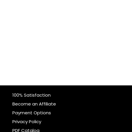
100% Satisfaction
Become an Affiliate
Payment Options
Privacy Policy
PDF Catalog