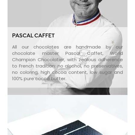
PASCAL CAFFET
All our chocolates are handmade by our
chocolate master Pascal Caffet, World
Champion Chocolatier, with zealous adherence
to French tradition: no alcohol, no preservatives,
no coloring, high cocoa content, low sugar and
100% pure cocoa butter.