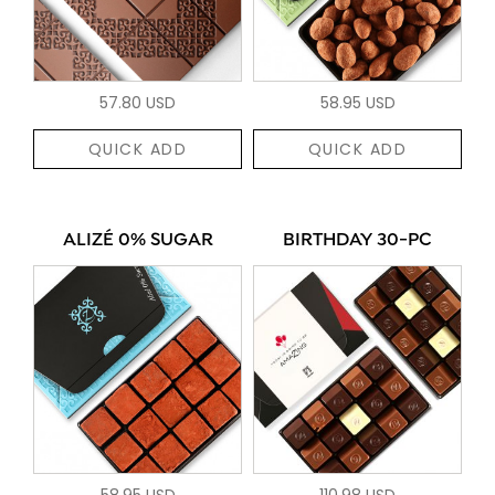
57.80 USD
58.95 USD
QUICK ADD
QUICK ADD
ALIZÉ 0% SUGAR
BIRTHDAY 30-PC
58.95 USD
110.98 USD