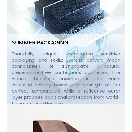
SUMMER PACKAGING
Thankfully, unique temperature sensitive
packaging and FedEx Express delivery mean
connoisseurs of zChocolat’s all-natural,
preservative-free confections can enjoy fine
French chocolate anywhere in the world.
Insulated delivery boxes keep your gift at the
perfect temperature while a reflective outer
layer provides additional protection from world-
famous rays in Namibia.