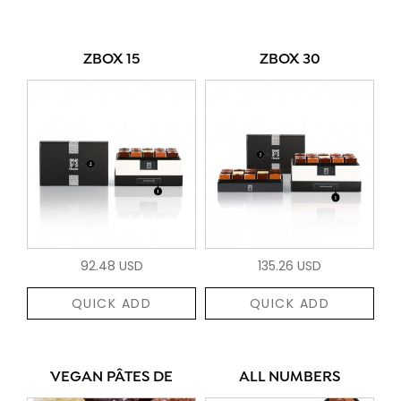
ZBOX 15
ZBOX 30
92.48 USD
135.26 USD
QUICK ADD
QUICK ADD
VEGAN PÂTES DE
ALL NUMBERS