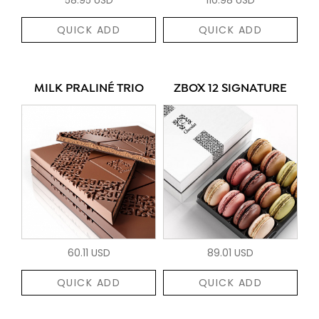
QUICK ADD
QUICK ADD
MILK PRALINÉ TRIO
ZBOX 12 SIGNATURE
60.11 USD
89.01 USD
QUICK ADD
QUICK ADD