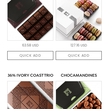
63.58 USD
127.16 USD
QUICK ADD
QUICK ADD
36% IVORY COAST TRIO
CHOCAMANDINES