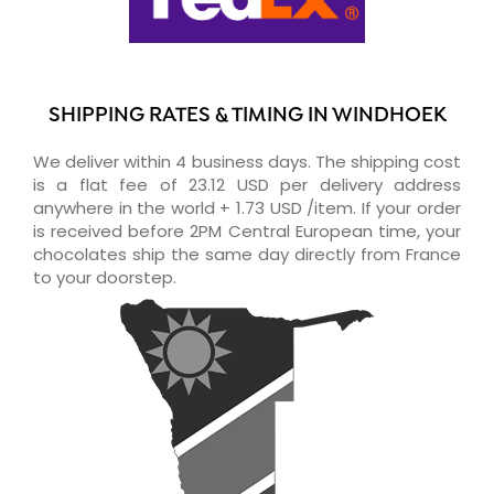
SHIPPING RATES & TIMING IN WINDHOEK
We deliver within 4 business days. The shipping cost
is a flat fee of 23.12 USD per delivery address
anywhere in the world + 1.73 USD /item. If your order
is received before 2PM Central European time, your
chocolates ship the same day directly from France
to your doorstep.