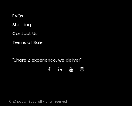
FAQs
Shipping
Contact Us
Terms of Sale
"Share Z experience, we deliver"
© zChocolat 2026. All Rights reserved.