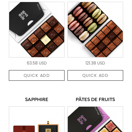
63.58 USD
121.38 USD
QUICK ADD
QUICK ADD
SAPPHIRE
PÂTES DE FRUITS