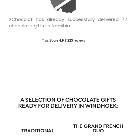
zChocolat has already successfully delivered 72
chocolate gifts to Namibia.
A SELECTION OF CHOCOLATE GIFTS
READY FOR DELIVERY IN WINDHOEK:
THE GRAND FRENCH
TRADITIONAL
DUO