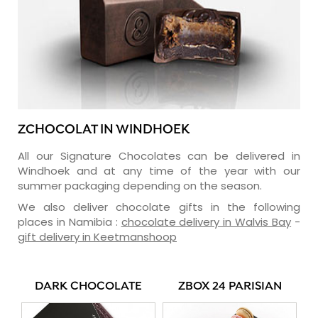
ZCHOCOLAT IN WINDHOEK
All our Signature Chocolates can be delivered in
Windhoek and at any time of the year with our
summer packaging depending on the season.
We also deliver chocolate gifts in the following
places in Namibia :
chocolate delivery in Walvis Bay
-
gift delivery in Keetmanshoop
DARK CHOCOLATE
ZBOX 24 PARISIAN