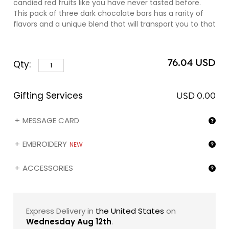
candied red fruits like you have never tasted before.
This pack of three dark chocolate bars has a rarity of
flavors and a unique blend that will transport you to that
idyllic island home of the most fabulous flora, fauna,
and fantastic flavors.
76.04 USD
Qty:
Gifting Services
USD 0.00
MESSAGE CARD
EMBROIDERY
NEW
ACCESSORIES
Express Delivery in
the United States
on
Wednesday Aug 12th
.