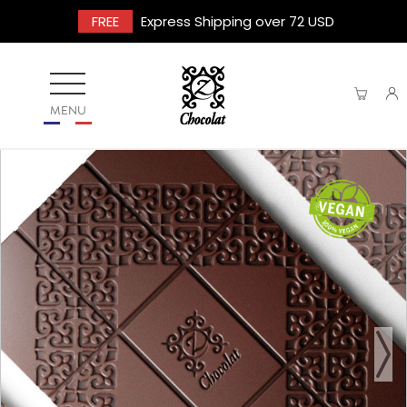
FREE
Express Shipping over 72 USD
MENU