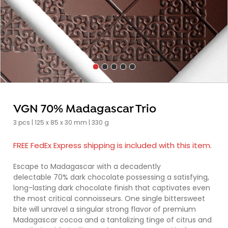
VGN 70% Madagascar Trio
3 pcs | 125 x 85 x 30 mm | 330 g
FREE FedEx Express shipping is included with this item.
Escape to Madagascar with a decadently
delectable 70% dark chocolate possessing a satisfying,
long-lasting dark chocolate finish that captivates even
the most critical connoisseurs. One single bittersweet
bite will unravel a singular strong flavor of premium
Madagascar cocoa and a tantalizing tinge of citrus and