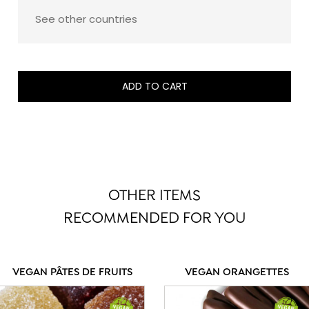
See other countries
ADD TO CART
OTHER ITEMS
RECOMMENDED FOR YOU
VEGAN PÂTES DE FRUITS
VEGAN ORANGETTES