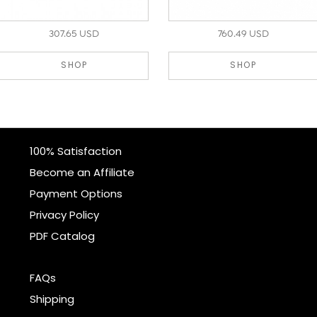
307.65 USD
760.49 USD
SHOP
SHOP
100% Satisfaction
Become an Affiliate
Payment Options
Privacy Policy
PDF Catalog
FAQs
Shipping