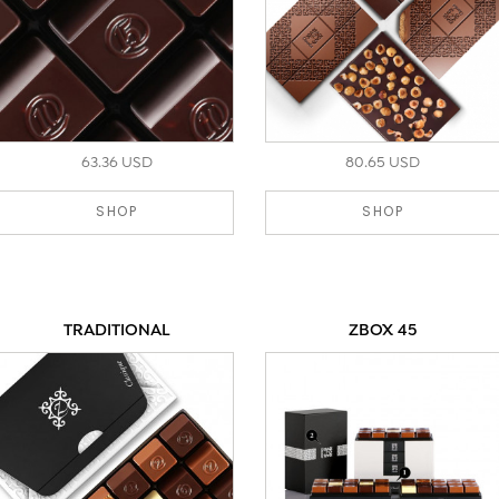
63.36 USD
80.65 USD
SHOP
SHOP
TRADITIONAL
ZBOX 45