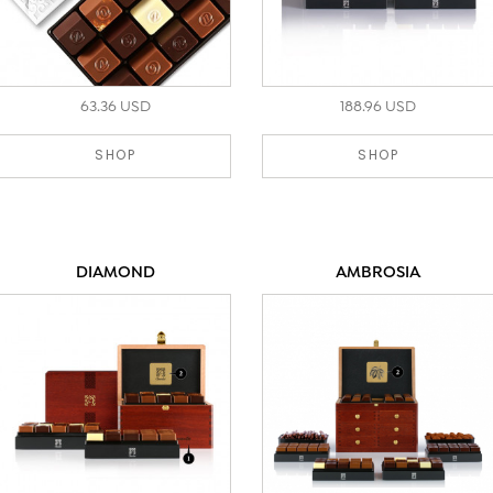
63.36 USD
188.96 USD
SHOP
SHOP
DIAMOND
AMBROSIA