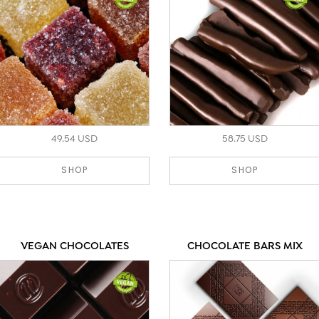
49.54 USD
58.75 USD
SHOP
SHOP
VEGAN CHOCOLATES
CHOCOLATE BARS MIX