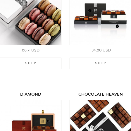
88.71 USD
134.80 USD
SHOP
SHOP
DIAMOND
CHOCOLATE HEAVEN