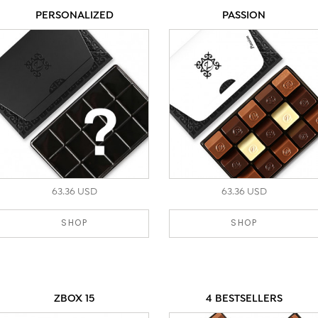
PERSONALIZED
PASSION
63.36 USD
63.36 USD
SHOP
SHOP
ZBOX 15
4 BESTSELLERS