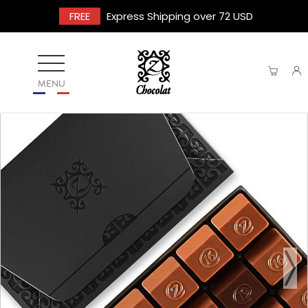
FREE
Express Shipping over 72 USD
MENU