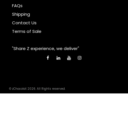
FAQs
Shipping
Contact Us
Terms of Sale
"Share Z experience, we deliver"
© zChocolat 2026. All Rights reserved.