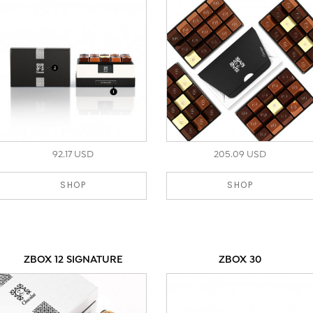
92.17 USD
205.09 USD
SHOP
SHOP
ZBOX 12 SIGNATURE
ZBOX 30