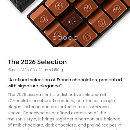
The 2026 Selection
15 pcs | 138 x 88 x 20 mm | 150 g
“A refined selection of French chocolates, presented
with signature elegance”
The 2026 assortment is a distinctive selection of
zChocolat’s numbered creations, curated as a single
elegant offering and presented in a customizable
sleeve. Conceived as a refined expression of the
maison’s style, it brings together a harmonious balance
of milk chocolate, dark chocolate, and praliné recipes in