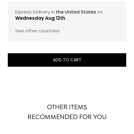
sugar, and 100% pure cocoa butter. The result is a
French luxury chocolate gift that feels both indulgent
Express Delivery in
the United States
on
and exacting: a beautifully composed assortment
Wednesday Aug 12th
.
designed to showcase the maison’s savoir-faire with
timeless elegance.
See other countries
Note: The exact composition of this assortment may
evolve slightly from one edition to another, while
remaining faithful to its signature style, balance, and
ADD TO CART
refined taste profile.
OTHER ITEMS
RECOMMENDED FOR YOU