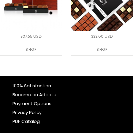
307.65 USD
333.00 USD
SHOP
SHOP
100% Satisfaction
Become an Affiliate
Payment Options
Privacy Policy
PDF Catalog