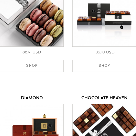
88.91 USD
135.10 USD
SHOP
SHOP
DIAMOND
CHOCOLATE HEAVEN