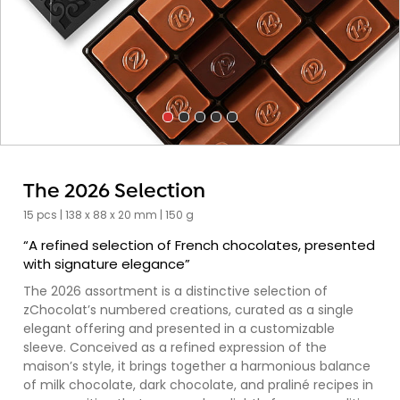
The 2026 Selection
15 pcs | 138 x 88 x 20 mm | 150 g
“A refined selection of French chocolates, presented
with signature elegance”
The 2026 assortment is a distinctive selection of
zChocolat’s numbered creations, curated as a single
elegant offering and presented in a customizable
sleeve. Conceived as a refined expression of the
maison’s style, it brings together a harmonious balance
of milk chocolate, dark chocolate, and praliné recipes in