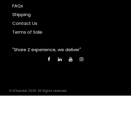
FAQs
Shipping
Contact Us
Terms of Sale
"Share Z experience, we deliver"
© zChocolat 2026. All Rights reserved.