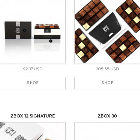
92.37 USD
205.55 USD
SHOP
SHOP
ZBOX 12 SIGNATURE
ZBOX 30