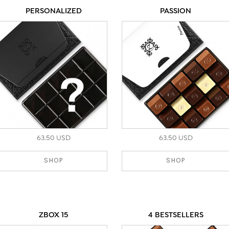
PERSONALIZED
PASSION
63.50 USD
63.50 USD
SHOP
SHOP
ZBOX 15
4 BESTSELLERS