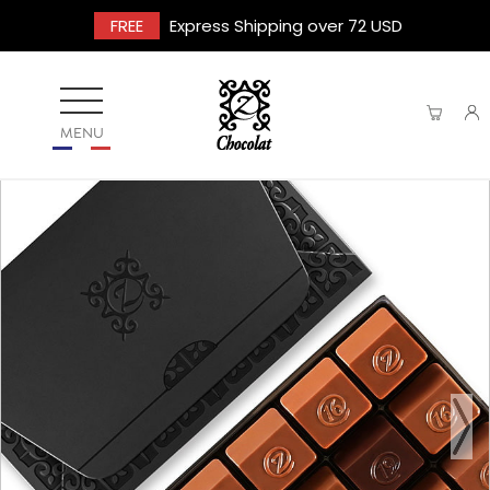
FREE
Express Shipping over 72 USD
MENU