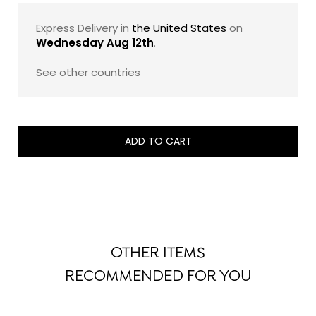
sugar, and 100% pure cocoa butter. The result is a
French luxury chocolate gift that feels both indulgent
Express Delivery in
the United States
on
and exacting: a beautifully composed assortment
Wednesday Aug 12th
.
designed to showcase the maison’s savoir-faire with
timeless elegance.
See other countries
Note: The exact composition of this assortment may
evolve slightly from one edition to another, while
remaining faithful to its signature style, balance, and
ADD TO CART
refined taste profile.
OTHER ITEMS
RECOMMENDED FOR YOU