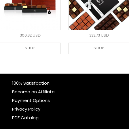
308.32 USD
333.73 USD
SHOP
SHOP
100% Satisfaction
Become an Affiliate
Payment Options
Privacy Policy
PDF Catalog