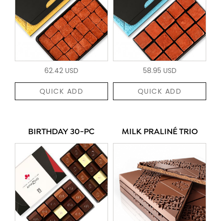
62.42 USD
58.95 USD
QUICK ADD
QUICK ADD
BIRTHDAY 30-PC
MILK PRALINÉ TRIO