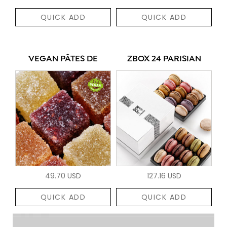
QUICK ADD
QUICK ADD
VEGAN PÂTES DE
ZBOX 24 PARISIAN
49.70 USD
127.16 USD
QUICK ADD
QUICK ADD