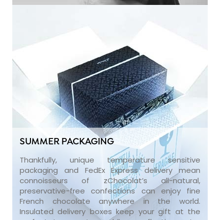
SUMMER PACKAGING
Thankfully, unique temperature sensitive
packaging and FedEx Express delivery mean
connoisseurs of zChocolat’s all-natural,
preservative-free confections can enjoy fine
French chocolate anywhere in the world.
Insulated delivery boxes keep your gift at the