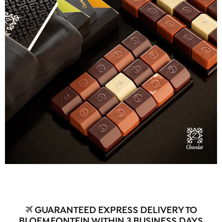
GUARANTEED EXPRESS DELIVERY TO
BLOEMFONTEIN WITHIN 3 BUSINESS DAYS