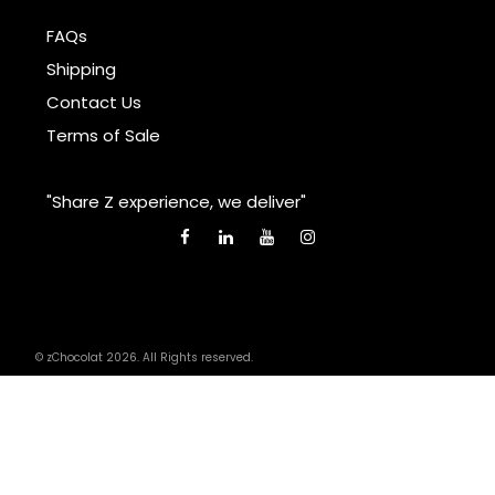
FAQs
Shipping
Contact Us
Terms of Sale
"Share Z experience, we deliver"
© zChocolat 2026. All Rights reserved.