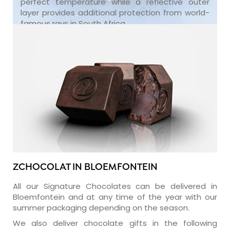
perfect temperature while a reflective outer
layer provides additional protection from world-
famous rays in South Africa.
ZCHOCOLAT IN BLOEMFONTEIN
All our Signature Chocolates can be delivered in
Bloemfontein and at any time of the year with our
summer packaging depending on the season.
We also deliver chocolate gifts in the following