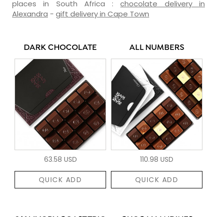
places in South Africa :
chocolate delivery in
Alexandra
-
gift delivery in Cape Town
DARK CHOCOLATE
ALL NUMBERS
63.58 USD
110.98 USD
QUICK ADD
QUICK ADD