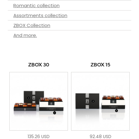
Romantic collection
Assortments collection
ZBOX Collection
And more.
ZBOX 30
ZBOX 15
135.26 USD
92.48 USD