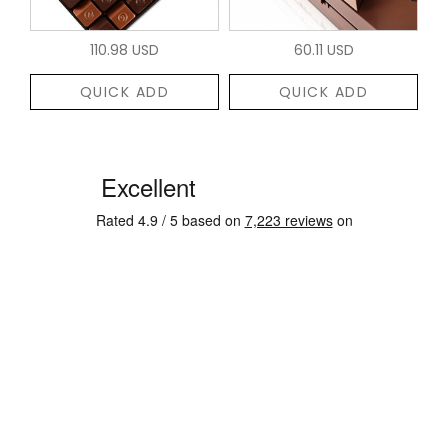
110.98 USD
60.11 USD
QUICK ADD
QUICK ADD