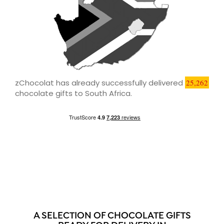
zChocolat has already successfully delivered
25,262
chocolate gifts to South Africa.
A SELECTION OF CHOCOLATE GIFTS