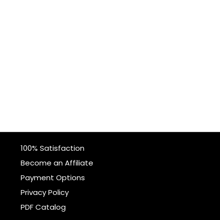
100% Satisfaction
Become an Affiliate
Payment Options
Privacy Policy
PDF Catalog