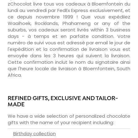
zChocolat livre tous vos cadeaux à Bloemfontein du
lundi au vendredi par FedEx Express exclusivement, et
ce depuis novembre 1999 ! Que vous expédiiez
Waaihoek, Rocklands, Phahameng or any of the
suburbs, vos cadeaux seront livrés within 3 business
days - à temps et en parfaite condition. Votre
numéro de suivi vous est adressé par email le jour de
l'expédition et la confirmation de livraison vous est
envoyée dans les 3 heures qui suivent la livraison.
Cette confirmation inclut le nom du signataire ainsi
que l'heure locale de livraison à Bloemfontein, South
Africa.
REFINED GIFTS, EXCLUSIVE AND TAILOR-
MADE
We have a wide selection of personalized chocolate
gifts with the name of your recipient including:
Birthday collection