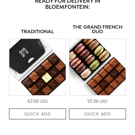
READY FOR DELIVERY IN
BLOEMFONTEIN:
THE GRAND FRENCH
TRADITIONAL
DUO
63.58 USD
121.38 USD
QUICK ADD
QUICK ADD