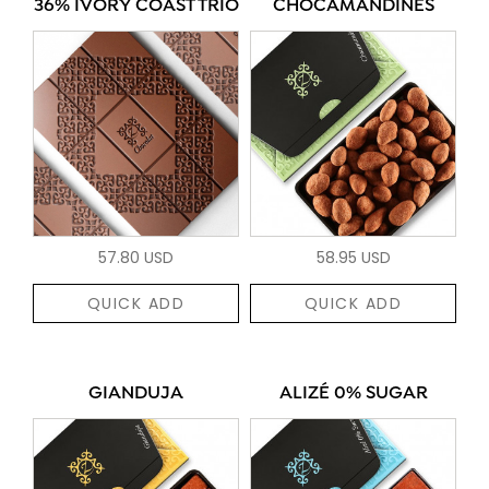
36% IVORY COAST TRIO
CHOCAMANDINES
57.80 USD
58.95 USD
QUICK ADD
QUICK ADD
GIANDUJA
ALIZÉ 0% SUGAR