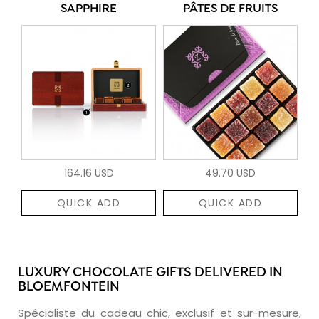
SAPPHIRE
PÂTES DE FRUITS
164.16 USD
49.70 USD
QUICK ADD
QUICK ADD
LUXURY CHOCOLATE GIFTS DELIVERED IN
BLOEMFONTEIN
Spécialiste du cadeau chic, exclusif et sur-mesure,