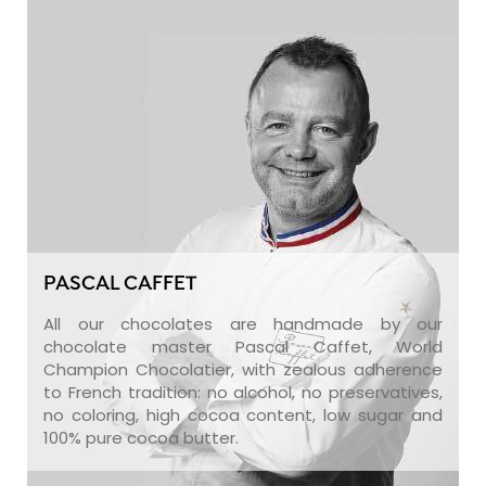
PASCAL CAFFET
All our chocolates are handmade by our
chocolate master Pascal Caffet, World
Champion Chocolatier, with zealous adherence
to French tradition: no alcohol, no preservatives,
no coloring, high cocoa content, low sugar and
100% pure cocoa butter.