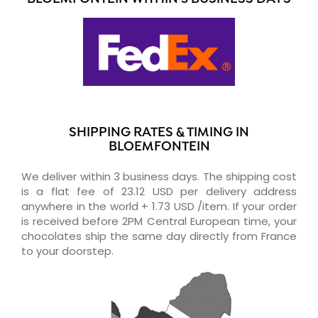
SHIPPING RATES & TIMING IN
BLOEMFONTEIN
We deliver within 3 business days. The shipping cost
is a flat fee of 23.12 USD per delivery address
anywhere in the world + 1.73 USD /item. If your order
is received before 2PM Central European time, your
chocolates ship the same day directly from France
to your doorstep.