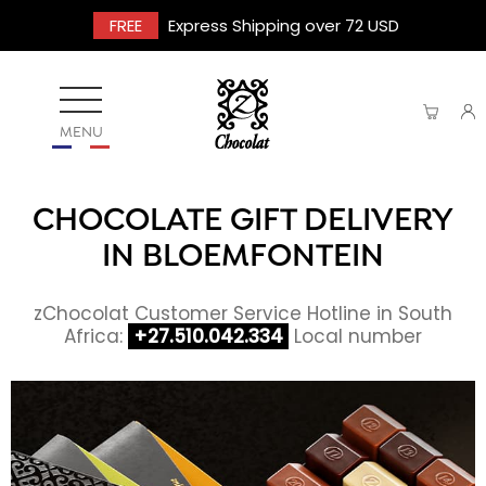
FREE
Express Shipping over 72 USD
MENU
CHOCOLATE GIFT DELIVERY
IN BLOEMFONTEIN
zChocolat Customer Service Hotline in South
Africa:
+27.510.042.334
Local number