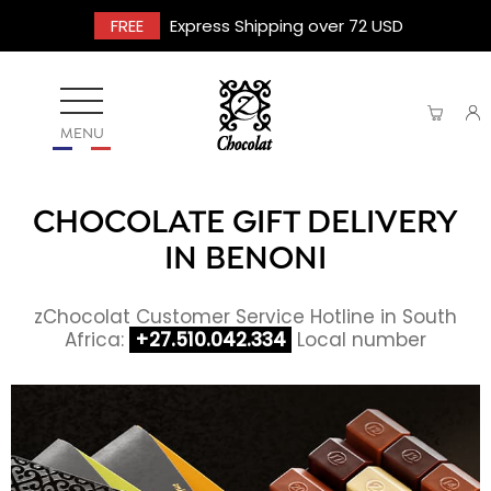
FREE
Express Shipping over 72 USD
MENU
CHOCOLATE GIFT DELIVERY
IN BENONI
zChocolat Customer Service Hotline in South
Africa:
+27.510.042.334
Local number