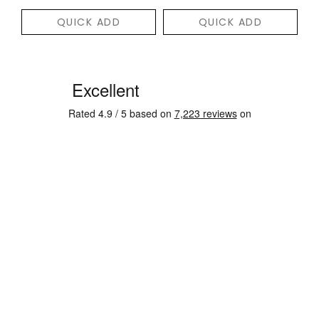
QUICK ADD
QUICK ADD