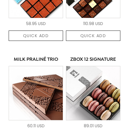
58.95 USD
110.98 USD
QUICK ADD
QUICK ADD
MILK PRALINÉ TRIO
ZBOX 12 SIGNATURE
60.11 USD
89.01 USD