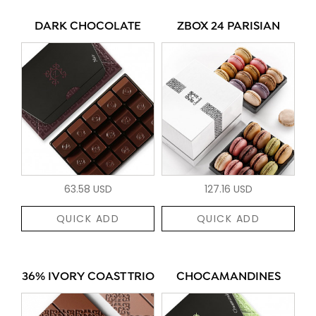
DARK CHOCOLATE
ZBOX 24 PARISIAN
63.58 USD
127.16 USD
QUICK ADD
QUICK ADD
36% IVORY COAST TRIO
CHOCAMANDINES