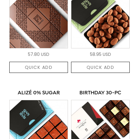
57.80 USD
58.95 USD
QUICK ADD
QUICK ADD
ALIZÉ 0% SUGAR
BIRTHDAY 30-PC