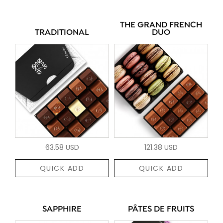
THE GRAND FRENCH
TRADITIONAL
DUO
63.58 USD
121.38 USD
QUICK ADD
QUICK ADD
SAPPHIRE
PÂTES DE FRUITS