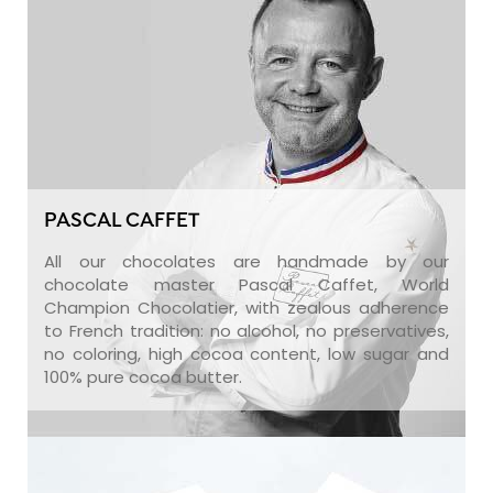
PASCAL CAFFET
All our chocolates are handmade by our
chocolate master Pascal Caffet, World
Champion Chocolatier, with zealous adherence
to French tradition: no alcohol, no preservatives,
no coloring, high cocoa content, low sugar and
100% pure cocoa butter.