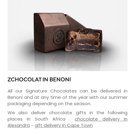
ZCHOCOLAT IN BENONI
All our Signature Chocolates can be delivered in
Benoni and at any time of the year with our summer
packaging depending on the season.
We also deliver chocolate gifts in the following
places in South Africa :
chocolate delivery in
Alexandra
-
gift delivery in Cape Town