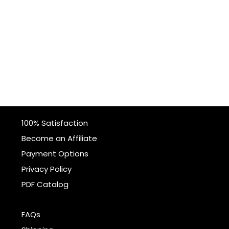
100% Satisfaction
Become an Affiliate
Payment Options
Privacy Policy
PDF Catalog
FAQs