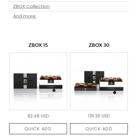
ZBOX Collection
And more.
ZBOX 15
ZBOX 30
92.48 USD
135.26 USD
QUICK ADD
QUICK ADD