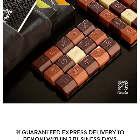
GUARANTEED EXPRESS DELIVERY TO
BENONI WITHIN 3 BUSINESS DAYS