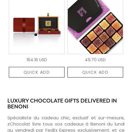
164.16 USD
49.70 USD
QUICK ADD
QUICK ADD
LUXURY CHOCOLATE GIFTS DELIVERED IN
BENONI
Spécialiste du cadeau chic, exclusif et sur-mesure,
zChocolat livre tous vos cadeaux à Benoni du lundi
au vendredi par FedEx Express exclusivement, et ce