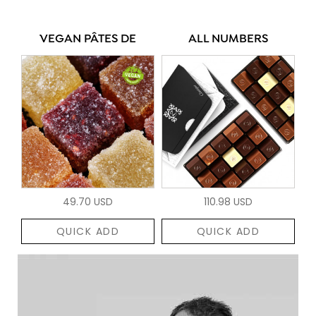
VEGAN PÂTES DE
ALL NUMBERS
49.70 USD
110.98 USD
QUICK ADD
QUICK ADD