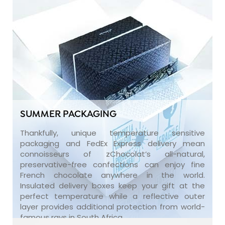
SUMMER PACKAGING
Thankfully, unique temperature sensitive
packaging and FedEx Express delivery mean
connoisseurs of zChocolat’s all-natural,
preservative-free confections can enjoy fine
French chocolate anywhere in the world.
Insulated delivery boxes keep your gift at the
perfect temperature while a reflective outer
layer provides additional protection from world-
famous rays in South Africa.