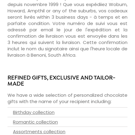
depuis novembre 1999 ! Que vous expédiiez Wobum,
Howard, Ampthil or any of the suburbs, vos cadeaux
seront livrés within 3 business days - à temps et en
parfaite condition. Votre numéro de suivi vous est
adressé par email le jour de l'expédition et la
confirmation de livraison vous est envoyée dans les
3 heures qui suivent la livraison. Cette confirmation
inclut le nom du signataire ainsi que l'heure locale de
livraison à Benoni, South Africa.
REFINED GIFTS, EXCLUSIVE AND TAILOR-
MADE
We have a wide selection of personalized chocolate
gifts with the name of your recipient including:
Birthday collection
Romantic collection
Assortments collection