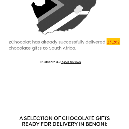
zChocolat has already successfully delivered
25,262
chocolate gifts to South Africa.
A SELECTION OF CHOCOLATE GIFTS
READY FOR DELIVERY IN BENONI: