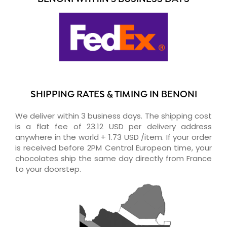
SHIPPING RATES & TIMING IN BENONI
We deliver within 3 business days. The shipping cost
is a flat fee of 23.12 USD per delivery address
anywhere in the world + 1.73 USD /item. If your order
is received before 2PM Central European time, your
chocolates ship the same day directly from France
to your doorstep.