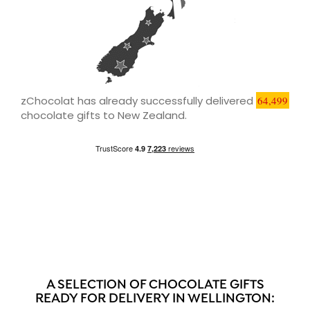
zChocolat has already successfully delivered
64,499
chocolate gifts to New Zealand.
A SELECTION OF CHOCOLATE GIFTS
READY FOR DELIVERY IN WELLINGTON: