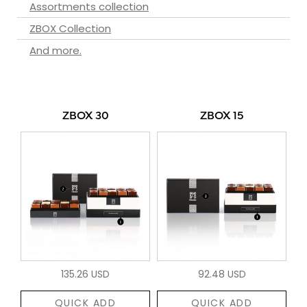
Assortments collection
ZBOX Collection
And more.
ZBOX 30
ZBOX 15
135.26 USD
92.48 USD
QUICK ADD
QUICK ADD