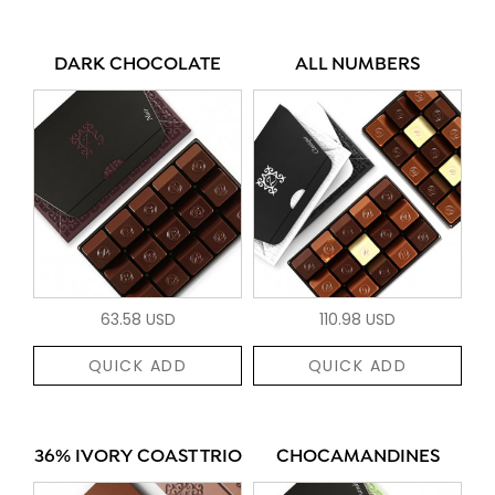
DARK CHOCOLATE
ALL NUMBERS
63.58 USD
110.98 USD
QUICK ADD
QUICK ADD
36% IVORY COAST TRIO
CHOCAMANDINES