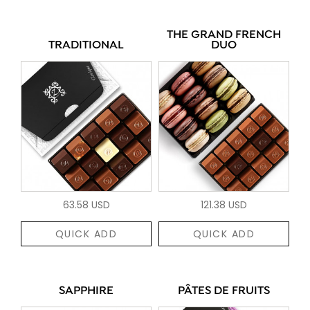
THE GRAND FRENCH
TRADITIONAL
DUO
63.58 USD
121.38 USD
QUICK ADD
QUICK ADD
SAPPHIRE
PÂTES DE FRUITS