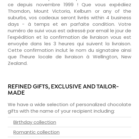
ce depuis novembre 1999 ! Que vous expédiiez
Thorndon, Mount Victoria, Kelburn or any of the
suburbs, vos cadeaux seront livrés within 4 business
days - à temps et en parfaite condition. Votre
numéro de suivi vous est adressé par email le jour de
l'expédition et la confirmation de livraison vous est
envoyée dans les 3 heures qui suivent la livraison.
Cette confirmation inclut le nom du signataire ainsi
que l'heure locale de livraison à Wellington, New
Zealand.
REFINED GIFTS, EXCLUSIVE AND TAILOR-
MADE
We have a wide selection of personalized chocolate
gifts with the name of your recipient including:
Birthday collection
Romantic collection