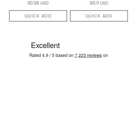
110.98 USD
60.11 USD
QUICK ADD
QUICK ADD