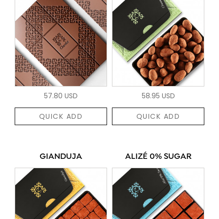
57.80 USD
58.95 USD
QUICK ADD
QUICK ADD
GIANDUJA
ALIZÉ 0% SUGAR