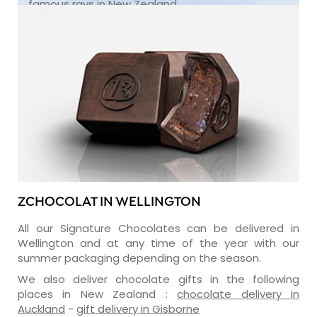
famous rays in New Zealand.
ZCHOCOLAT IN WELLINGTON
All our Signature Chocolates can be delivered in
Wellington and at any time of the year with our
summer packaging depending on the season.
We also deliver chocolate gifts in the following
places in New Zealand :
chocolate delivery in
Auckland
-
gift delivery in Gisborne