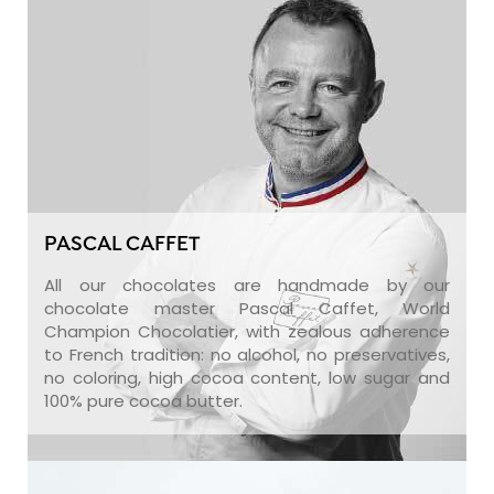
PASCAL CAFFET
All our chocolates are handmade by our
chocolate master Pascal Caffet, World
Champion Chocolatier, with zealous adherence
to French tradition: no alcohol, no preservatives,
no coloring, high cocoa content, low sugar and
100% pure cocoa butter.