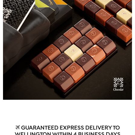
GUARANTEED EXPRESS DELIVERY TO
WELLINGTON WITHIN 4 BUSINESS DAYS