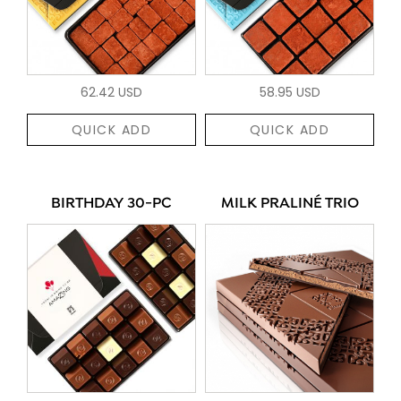
62.42 USD
58.95 USD
QUICK ADD
QUICK ADD
BIRTHDAY 30-PC
MILK PRALINÉ TRIO