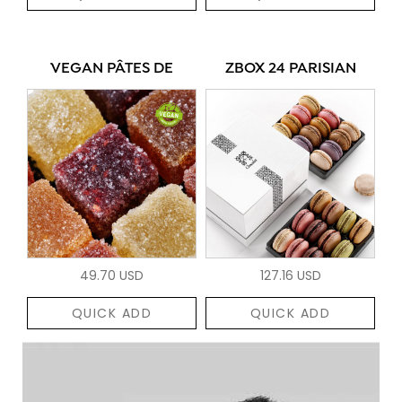
VEGAN PÂTES DE
ZBOX 24 PARISIAN
49.70 USD
127.16 USD
QUICK ADD
QUICK ADD