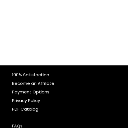
100% Satisfaction
Become an Affiliate
Payment Options
Privacy Policy
PDF Catalog
FAQs