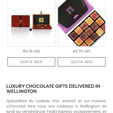
164.16 USD
49.70 USD
QUICK ADD
QUICK ADD
LUXURY CHOCOLATE GIFTS DELIVERED IN
WELLINGTON
Spécialiste du cadeau chic, exclusif et sur-mesure,
zChocolat livre tous vos cadeaux à Wellington du
lundi au vendredi par FedEx Express exclusivement, et