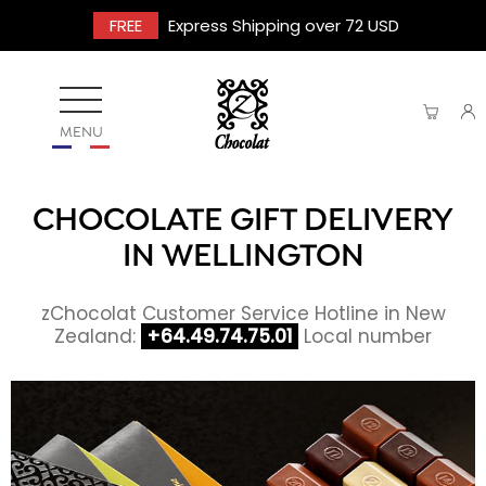
FREE
Express Shipping over 72 USD
MENU
CHOCOLATE GIFT DELIVERY
IN WELLINGTON
zChocolat Customer Service Hotline in New
Zealand:
+64.49.74.75.01
Local number