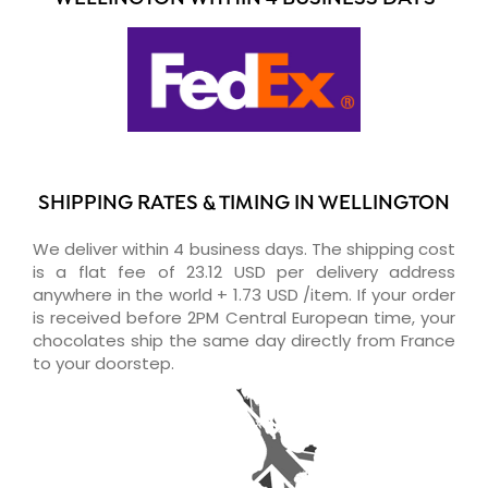
SHIPPING RATES & TIMING IN WELLINGTON
We deliver within 4 business days. The shipping cost
is a flat fee of 23.12 USD per delivery address
anywhere in the world + 1.73 USD /item. If your order
is received before 2PM Central European time, your
chocolates ship the same day directly from France
to your doorstep.