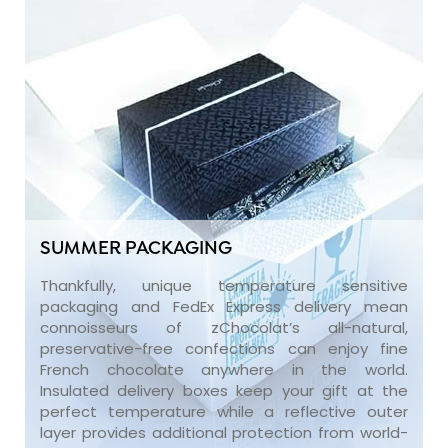
SUMMER PACKAGING
Thankfully, unique temperature sensitive
packaging and FedEx Express delivery mean
connoisseurs of zChocolat’s all-natural,
preservative-free confections can enjoy fine
French chocolate anywhere in the world.
Insulated delivery boxes keep your gift at the
perfect temperature while a reflective outer
layer provides additional protection from world-