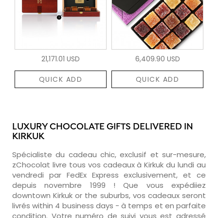
21,171.01 USD
6,409.90 USD
QUICK ADD
QUICK ADD
LUXURY CHOCOLATE GIFTS DELIVERED IN
KIRKUK
Spécialiste du cadeau chic, exclusif et sur-mesure,
zChocolat livre tous vos cadeaux à Kirkuk du lundi au
vendredi par FedEx Express exclusivement, et ce
depuis novembre 1999 ! Que vous expédiiez
downtown Kirkuk or the suburbs, vos cadeaux seront
livrés within 4 business days - à temps et en parfaite
condition. Votre numéro de suivi vous est adressé