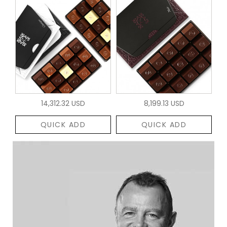
14,312.32 USD
8,199.13 USD
QUICK ADD
QUICK ADD