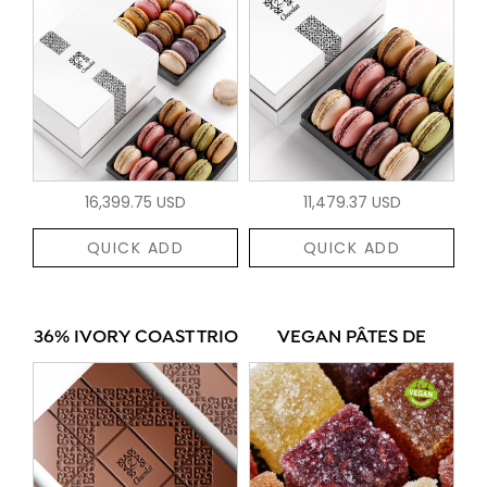
16,399.75 USD
11,479.37 USD
QUICK ADD
QUICK ADD
36% IVORY COAST TRIO
VEGAN PÂTES DE