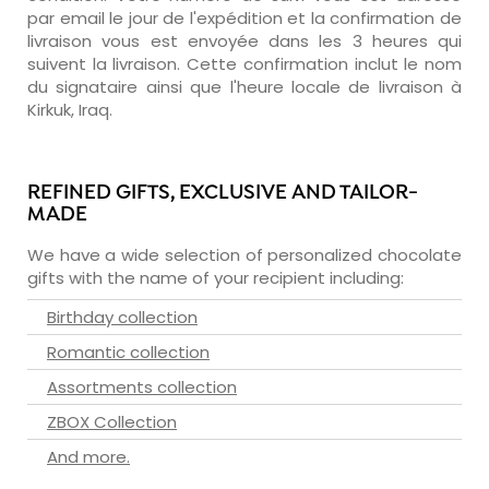
par email le jour de l'expédition et la confirmation de
livraison vous est envoyée dans les 3 heures qui
suivent la livraison. Cette confirmation inclut le nom
du signataire ainsi que l'heure locale de livraison à
Kirkuk, Iraq.
REFINED GIFTS, EXCLUSIVE AND TAILOR-
MADE
We have a wide selection of personalized chocolate
gifts with the name of your recipient including:
Birthday collection
Romantic collection
Assortments collection
ZBOX Collection
And more.