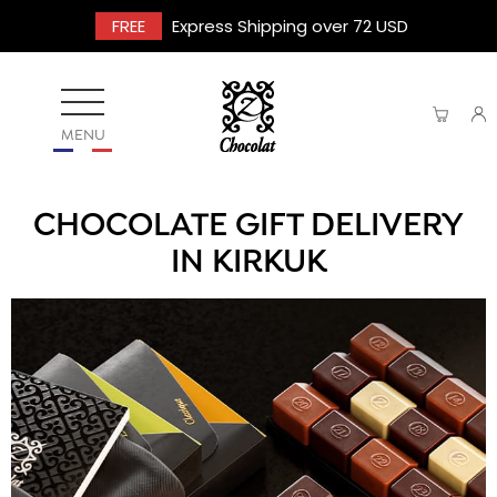
FREE
Express Shipping over 72 USD
MENU
CHOCOLATE GIFT DELIVERY
IN KIRKUK