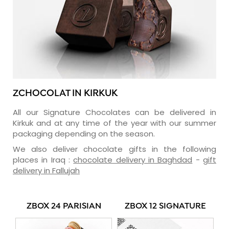
ZCHOCOLAT IN KIRKUK
All our Signature Chocolates can be delivered in
Kirkuk and at any time of the year with our summer
packaging depending on the season.
We also deliver chocolate gifts in the following
places in Iraq :
chocolate delivery in Baghdad
-
gift
delivery in Fallujah
ZBOX 24 PARISIAN
ZBOX 12 SIGNATURE