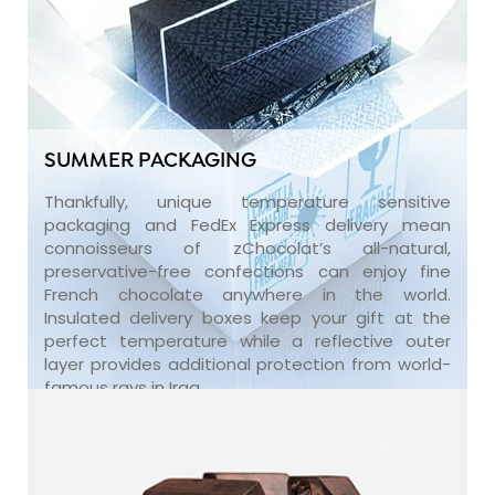
SUMMER PACKAGING
Thankfully, unique temperature sensitive
packaging and FedEx Express delivery mean
connoisseurs of zChocolat’s all-natural,
preservative-free confections can enjoy fine
French chocolate anywhere in the world.
Insulated delivery boxes keep your gift at the
perfect temperature while a reflective outer
layer provides additional protection from world-
famous rays in Iraq.