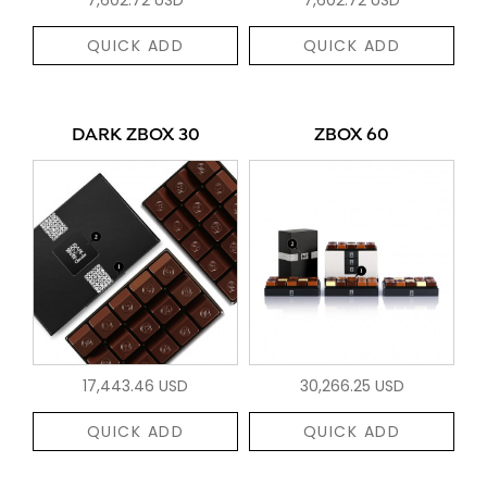
QUICK ADD
QUICK ADD
DARK ZBOX 30
ZBOX 60
17,443.46 USD
30,266.25 USD
QUICK ADD
QUICK ADD