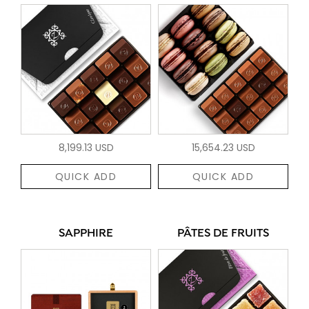
8,199.13 USD
15,654.23 USD
QUICK ADD
QUICK ADD
SAPPHIRE
PÂTES DE FRUITS