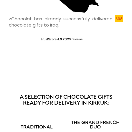
zChocolat has already successfully delivered
808
chocolate gifts to Iraq.
A SELECTION OF CHOCOLATE GIFTS
READY FOR DELIVERY IN KIRKUK:
THE GRAND FRENCH
TRADITIONAL
DUO