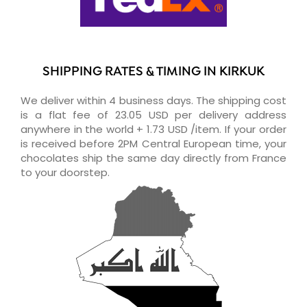
SHIPPING RATES & TIMING IN KIRKUK
We deliver within 4 business days. The shipping cost
is a flat fee of 23.05 USD per delivery address
anywhere in the world + 1.73 USD /item. If your order
is received before 2PM Central European time, your
chocolates ship the same day directly from France
to your doorstep.