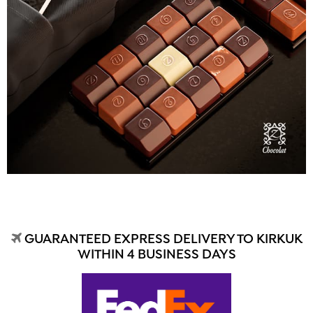
GUARANTEED EXPRESS DELIVERY TO KIRKUK
WITHIN 4 BUSINESS DAYS