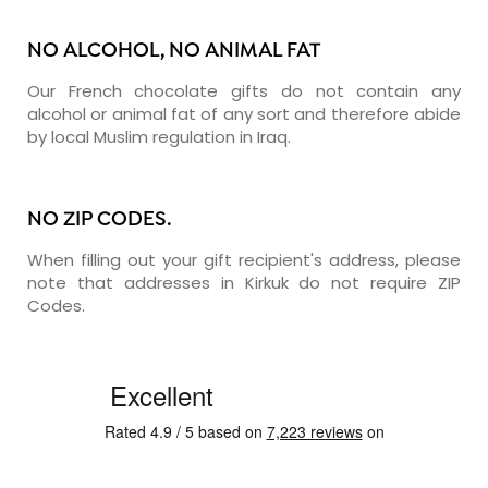
NO ALCOHOL, NO ANIMAL FAT
Our French chocolate gifts do not contain any
alcohol or animal fat of any sort and therefore abide
by local Muslim regulation in Iraq.
NO ZIP CODES.
When filling out your gift recipient's address, please
note that addresses in Kirkuk do not require ZIP
Codes.