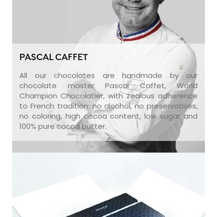
PASCAL CAFFET
All our chocolates are handmade by our
chocolate master Pascal Caffet, World
Champion Chocolatier, with zealous adherence
to French tradition: no alcohol, no preservatives,
no coloring, high cocoa content, low sugar and
100% pure cocoa butter.