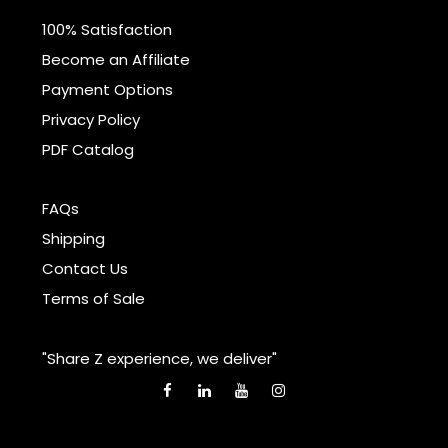
100% Satisfaction
Become an Affiliate
Payment Options
Privacy Policy
PDF Catalog
FAQs
Shipping
Contact Us
Terms of Sale
"Share Z experience, we deliver"