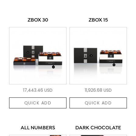
ZBOX 30
ZBOX 15
17,443.46 USD
11,926.68 USD
QUICK ADD
QUICK ADD
ALL NUMBERS
DARK CHOCOLATE