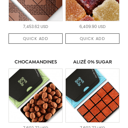
7,453.62 USD
6,409.90 USD
QUICK ADD
QUICK ADD
CHOCAMANDINES
ALIZÉ 0% SUGAR
7,602.72 USD
7,602.72 USD