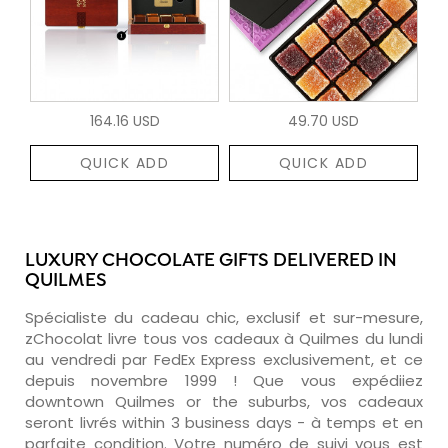
164.16 USD
49.70 USD
QUICK ADD
QUICK ADD
LUXURY CHOCOLATE GIFTS DELIVERED IN
QUILMES
Spécialiste du cadeau chic, exclusif et sur-mesure,
zChocolat livre tous vos cadeaux à Quilmes du lundi
au vendredi par FedEx Express exclusivement, et ce
depuis novembre 1999 ! Que vous expédiiez
downtown Quilmes or the suburbs, vos cadeaux
seront livrés within 3 business days - à temps et en
parfaite condition. Votre numéro de suivi vous est