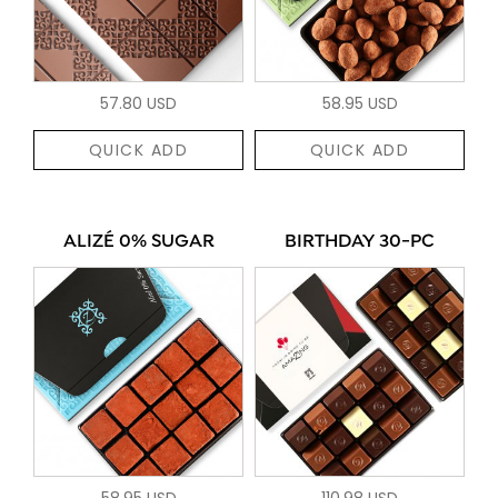
57.80 USD
58.95 USD
QUICK ADD
QUICK ADD
ALIZÉ 0% SUGAR
BIRTHDAY 30-PC
58.95 USD
110.98 USD