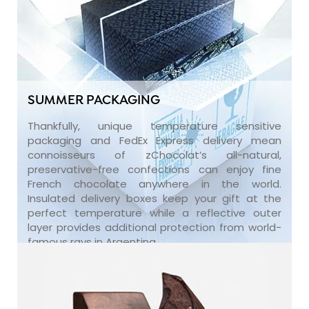
SUMMER PACKAGING
Thankfully, unique temperature sensitive
packaging and FedEx Express delivery mean
connoisseurs of zChocolat’s all-natural,
preservative-free confections can enjoy fine
French chocolate anywhere in the world.
Insulated delivery boxes keep your gift at the
perfect temperature while a reflective outer
layer provides additional protection from world-
famous rays in Argentina.