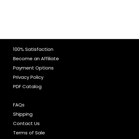
100% Satisfaction
Become an Affiliate
Payment Options
Privacy Policy
PDF Catalog
FAQs
Shipping
Contact Us
Terms of Sale