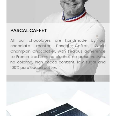
PASCAL CAFFET
All our chocolates are handmade by our
chocolate master Pascal Caffet, World
Champion Chocolatier, with zealous adherence
to French tradition: no alcohol, no preservatives,
no coloring, high cocoa content, low sugar and
100% pure cocoa butter.