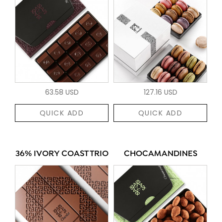
63.58 USD
127.16 USD
QUICK ADD
QUICK ADD
36% IVORY COAST TRIO
CHOCAMANDINES