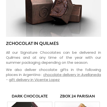
ZCHOCOLAT IN QUILMES
All our Signature Chocolates can be delivered in
Quilmes and at any time of the year with our
summer packaging depending on the season.
We also deliver chocolate gifts in the following
places in Argentina :
chocolate delivery in Avellaneda
-
gift delivery in Vicente Lopez
DARK CHOCOLATE
ZBOX 24 PARISIAN