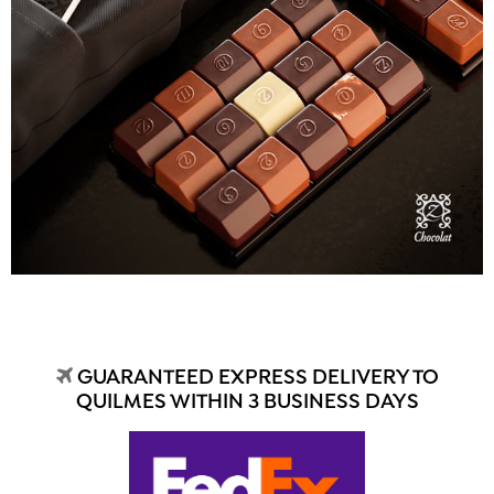
GUARANTEED EXPRESS DELIVERY TO
QUILMES WITHIN 3 BUSINESS DAYS