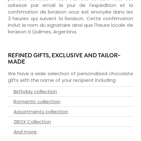
adressé par email le jour de l'expédition et la
confirmation de livraison vous est envoyée dans les
3 heures qui suivent la livraison. Cette confirmation
inclut le nom du signataire ainsi que l'heure locale de
livraison à Quilmes, Argentina.
REFINED GIFTS, EXCLUSIVE AND TAILOR-
MADE
We have a wide selection of personalized chocolate
gifts with the name of your recipient including:
Birthday collection
Romantic collection
Assortments collection
ZBOX Collection
And more.