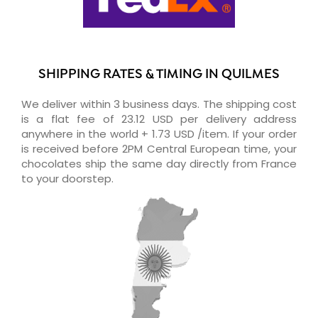
SHIPPING RATES & TIMING IN QUILMES
We deliver within 3 business days. The shipping cost
is a flat fee of 23.12 USD per delivery address
anywhere in the world + 1.73 USD /item. If your order
is received before 2PM Central European time, your
chocolates ship the same day directly from France
to your doorstep.