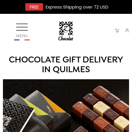
FREE
Express Shipping over 72 USD
MENU
CHOCOLATE GIFT DELIVERY
IN QUILMES