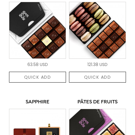
63.58 USD
121.38 USD
QUICK ADD
QUICK ADD
SAPPHIRE
PÂTES DE FRUITS