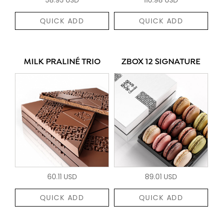
QUICK ADD
QUICK ADD
MILK PRALINÉ TRIO
ZBOX 12 SIGNATURE
60.11 USD
89.01 USD
QUICK ADD
QUICK ADD