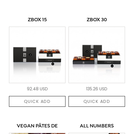
ZBOX 15
ZBOX 30
92.48 USD
135.26 USD
QUICK ADD
QUICK ADD
VEGAN PÂTES DE
ALL NUMBERS