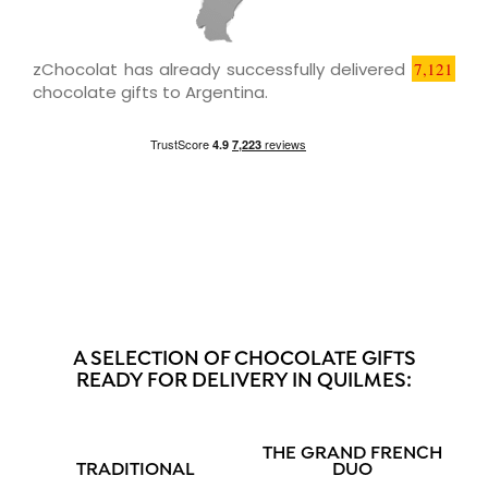
zChocolat has already successfully delivered
7,121
chocolate gifts to Argentina.
A SELECTION OF CHOCOLATE GIFTS
READY FOR DELIVERY IN QUILMES:
THE GRAND FRENCH
TRADITIONAL
DUO