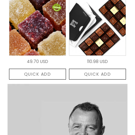
49.70 USD
110.98 USD
QUICK ADD
QUICK ADD