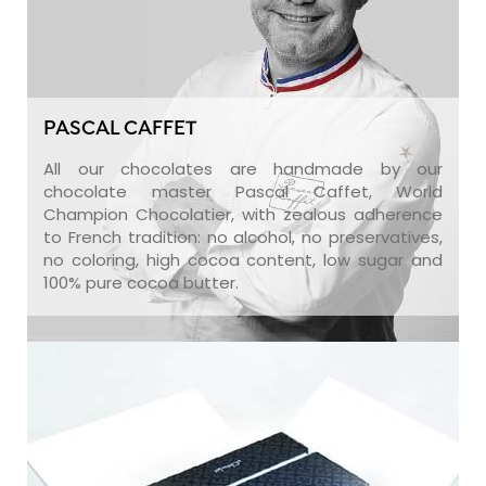
PASCAL CAFFET
All our chocolates are handmade by our
chocolate master Pascal Caffet, World
Champion Chocolatier, with zealous adherence
to French tradition: no alcohol, no preservatives,
no coloring, high cocoa content, low sugar and
100% pure cocoa butter.