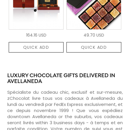
164.16 USD
49.70 USD
QUICK ADD
QUICK ADD
LUXURY CHOCOLATE GIFTS DELIVERED IN
AVELLANEDA
Spécialiste du cadeau chic, exclusif et sur-mesure,
zChocolat livre tous vos cadeaux à Avellaneda du
lundi au vendredi par FedEx Express exclusivement, et
ce depuis novembre 1999 ! Que vous expédiiez
downtown Avellaneda or the suburbs, vos cadeaux
seront livrés within 3 business days - à temps et en
parfaite condition. Votre numéro de suivi vous est