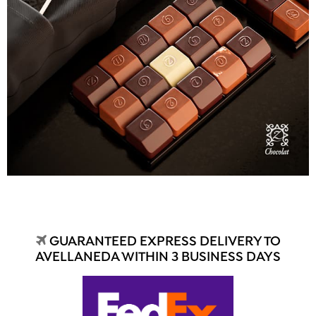
GUARANTEED EXPRESS DELIVERY TO
AVELLANEDA WITHIN 3 BUSINESS DAYS