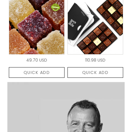
49.70 USD
110.98 USD
QUICK ADD
QUICK ADD