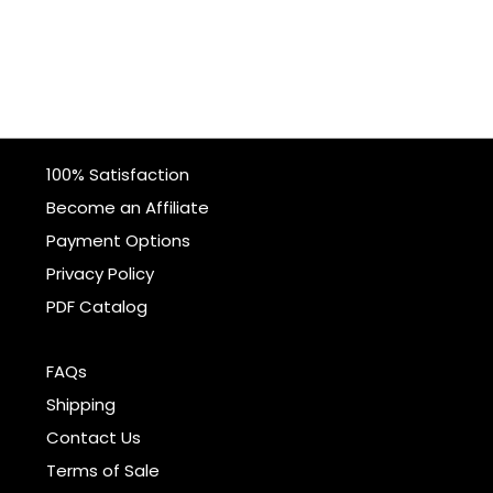
100% Satisfaction
Become an Affiliate
Payment Options
Privacy Policy
PDF Catalog
FAQs
Shipping
Contact Us
Terms of Sale