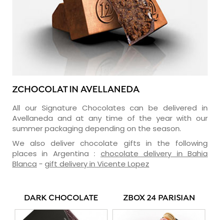
ZCHOCOLAT IN AVELLANEDA
All our Signature Chocolates can be delivered in
Avellaneda and at any time of the year with our
summer packaging depending on the season.
We also deliver chocolate gifts in the following
places in Argentina :
chocolate delivery in Bahia
Blanca
-
gift delivery in Vicente Lopez
DARK CHOCOLATE
ZBOX 24 PARISIAN