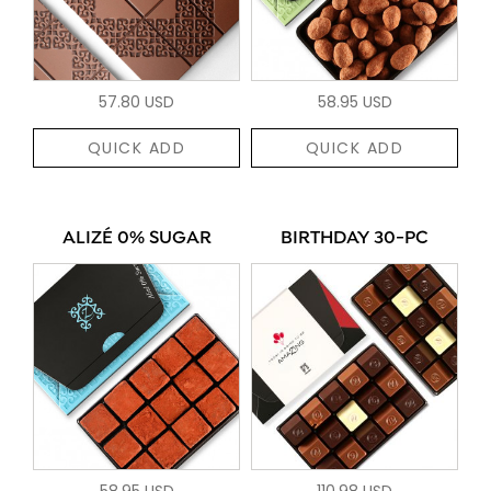
57.80 USD
58.95 USD
QUICK ADD
QUICK ADD
ALIZÉ 0% SUGAR
BIRTHDAY 30-PC
58.95 USD
110.98 USD