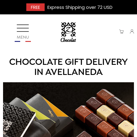
FREE
Express Shipping over 72 USD
MENU
CHOCOLATE GIFT DELIVERY
IN AVELLANEDA