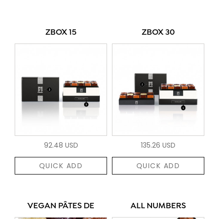
ZBOX 15
ZBOX 30
92.48 USD
135.26 USD
QUICK ADD
QUICK ADD
VEGAN PÂTES DE
ALL NUMBERS