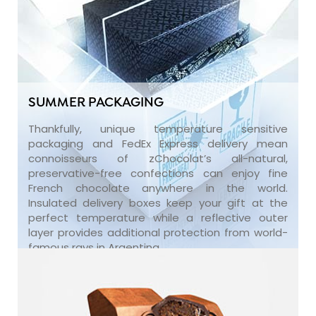
SUMMER PACKAGING
Thankfully, unique temperature sensitive
packaging and FedEx Express delivery mean
connoisseurs of zChocolat’s all-natural,
preservative-free confections can enjoy fine
French chocolate anywhere in the world.
Insulated delivery boxes keep your gift at the
perfect temperature while a reflective outer
layer provides additional protection from world-
famous rays in Argentina.