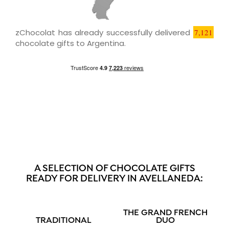
zChocolat has already successfully delivered
7,121
chocolate gifts to Argentina.
A SELECTION OF CHOCOLATE GIFTS
READY FOR DELIVERY IN AVELLANEDA:
THE GRAND FRENCH
TRADITIONAL
DUO