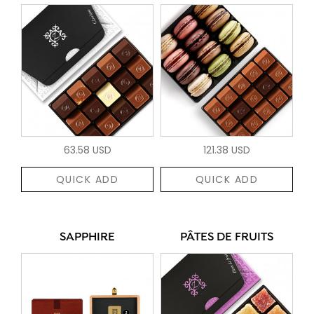
63.58 USD
121.38 USD
QUICK ADD
QUICK ADD
SAPPHIRE
PÂTES DE FRUITS