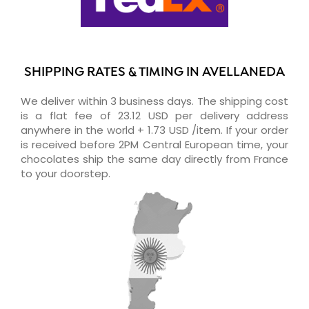
SHIPPING RATES & TIMING IN AVELLANEDA
We deliver within 3 business days. The shipping cost
is a flat fee of 23.12 USD per delivery address
anywhere in the world + 1.73 USD /item. If your order
is received before 2PM Central European time, your
chocolates ship the same day directly from France
to your doorstep.