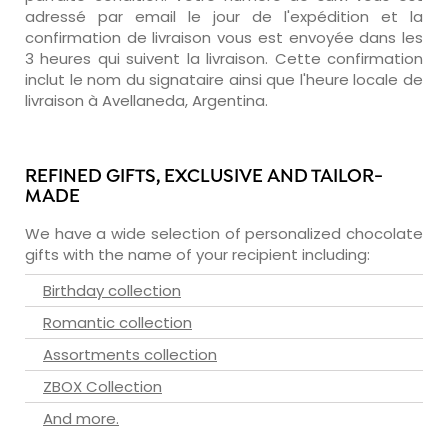
adressé par email le jour de l'expédition et la
confirmation de livraison vous est envoyée dans les
3 heures qui suivent la livraison. Cette confirmation
inclut le nom du signataire ainsi que l'heure locale de
livraison à Avellaneda, Argentina.
REFINED GIFTS, EXCLUSIVE AND TAILOR-
MADE
We have a wide selection of personalized chocolate
gifts with the name of your recipient including:
Birthday collection
Romantic collection
Assortments collection
ZBOX Collection
And more.