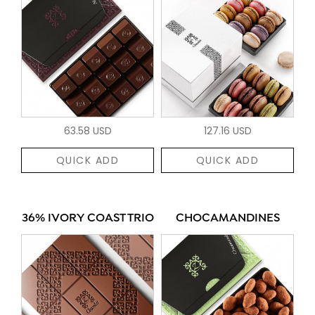
63.58 USD
127.16 USD
QUICK ADD
QUICK ADD
36% IVORY COAST TRIO
CHOCAMANDINES