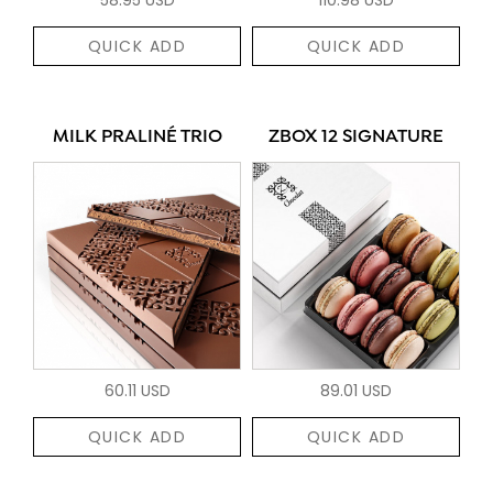
QUICK ADD
QUICK ADD
MILK PRALINÉ TRIO
ZBOX 12 SIGNATURE
60.11 USD
89.01 USD
QUICK ADD
QUICK ADD