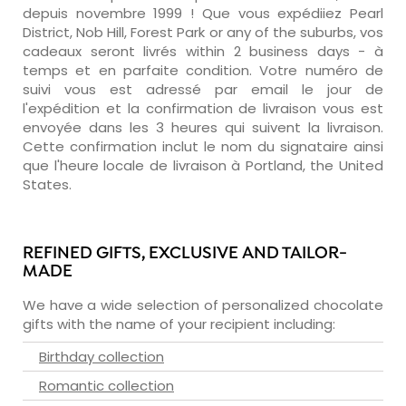
depuis novembre 1999 ! Que vous expédiiez Pearl
District, Nob Hill, Forest Park or any of the suburbs, vos
cadeaux seront livrés within 2 business days - à
temps et en parfaite condition. Votre numéro de
suivi vous est adressé par email le jour de
l'expédition et la confirmation de livraison vous est
envoyée dans les 3 heures qui suivent la livraison.
Cette confirmation inclut le nom du signataire ainsi
que l'heure locale de livraison à Portland, the United
States.
REFINED GIFTS, EXCLUSIVE AND TAILOR-
MADE
We have a wide selection of personalized chocolate
gifts with the name of your recipient including:
Birthday collection
Romantic collection