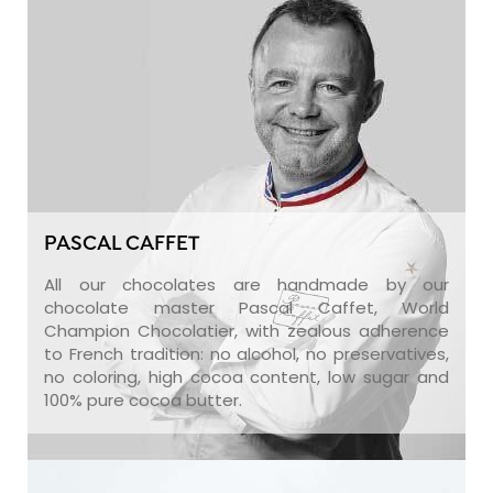
PASCAL CAFFET
All our chocolates are handmade by our
chocolate master Pascal Caffet, World
Champion Chocolatier, with zealous adherence
to French tradition: no alcohol, no preservatives,
no coloring, high cocoa content, low sugar and
100% pure cocoa butter.