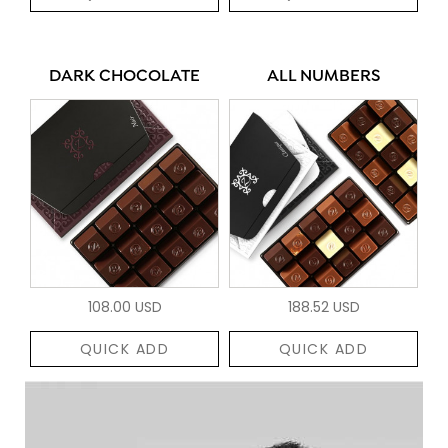
DARK CHOCOLATE
ALL NUMBERS
108.00 USD
188.52 USD
QUICK ADD
QUICK ADD