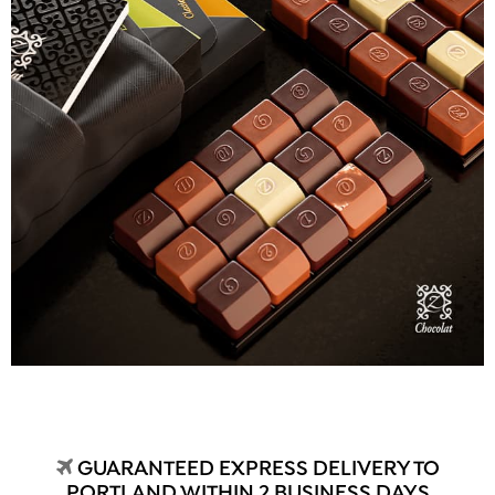
GUARANTEED EXPRESS DELIVERY TO
PORTLAND WITHIN 2 BUSINESS DAYS