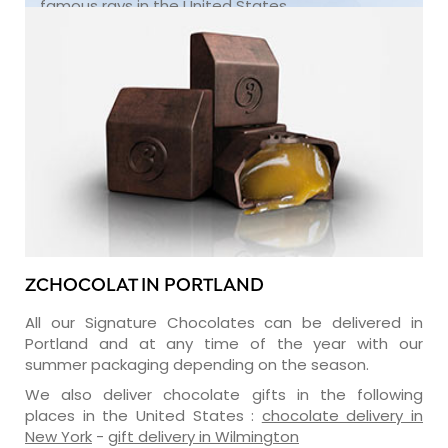
famous rays in the United States.
ZCHOCOLAT IN PORTLAND
All our Signature Chocolates can be delivered in
Portland and at any time of the year with our
summer packaging depending on the season.
We also deliver chocolate gifts in the following
places in the United States :
chocolate delivery in
New York
-
gift delivery in Wilmington