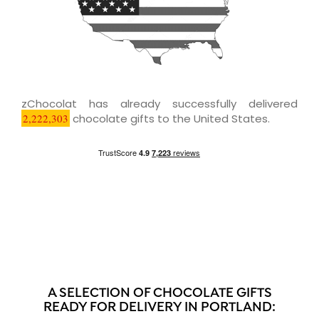
zChocolat has already successfully delivered
2,222,303
chocolate gifts to the United States.
A SELECTION OF CHOCOLATE GIFTS
READY FOR DELIVERY IN PORTLAND: