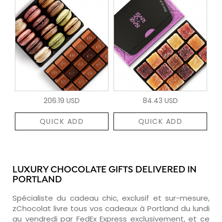
206.19 USD
84.43 USD
QUICK ADD
QUICK ADD
LUXURY CHOCOLATE GIFTS DELIVERED IN
PORTLAND
Spécialiste du cadeau chic, exclusif et sur-mesure,
zChocolat livre tous vos cadeaux à Portland du lundi
au vendredi par FedEx Express exclusivement, et ce