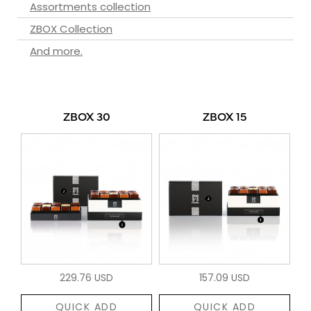
Assortments collection
ZBOX Collection
And more.
ZBOX 30
ZBOX 15
229.76 USD
157.09 USD
QUICK ADD
QUICK ADD