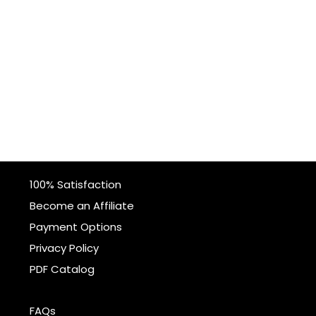
100% Satisfaction
Become an Affiliate
Payment Options
Privacy Policy
PDF Catalog
FAQs