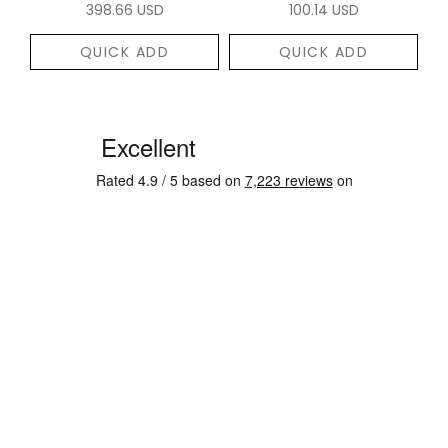
398.66 USD
100.14 USD
QUICK ADD
QUICK ADD