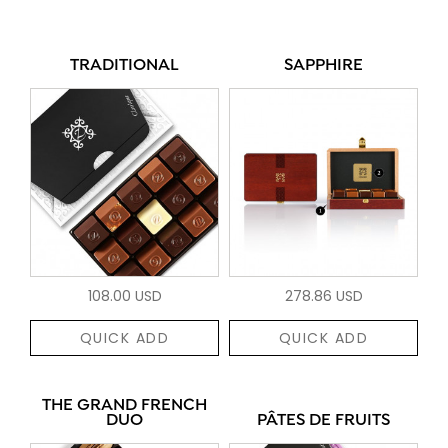
TRADITIONAL
SAPPHIRE
108.00 USD
278.86 USD
QUICK ADD
QUICK ADD
THE GRAND FRENCH
DUO
PÂTES DE FRUITS