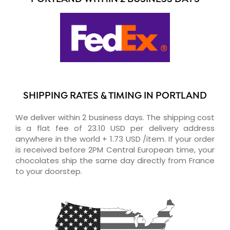
SHIPPING RATES & TIMING IN PORTLAND
We deliver within 2 business days. The shipping cost
is a flat fee of 23.10 USD per delivery address
anywhere in the world + 1.73 USD /item. If your order
is received before 2PM Central European time, your
chocolates ship the same day directly from France
to your doorstep.