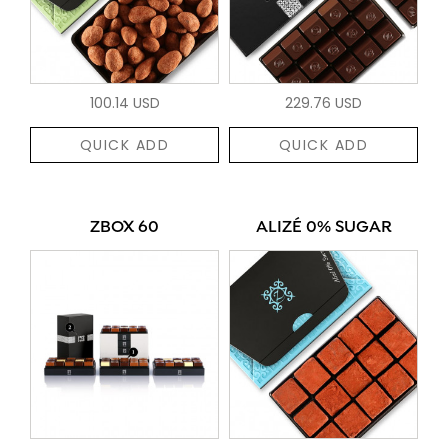
100.14 USD
229.76 USD
QUICK ADD
QUICK ADD
ZBOX 60
ALIZÉ 0% SUGAR