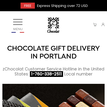
FREE
Express Shipping over 72 USD
MENU
CHOCOLATE GIFT DELIVERY
IN PORTLAND
zChocolat Customer Service Hotline in the United
States:
1-760-338-2511
Local number