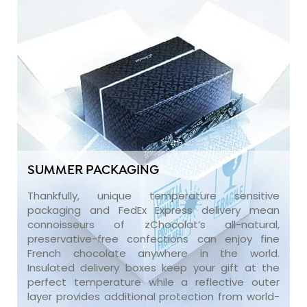
SUMMER PACKAGING
Thankfully, unique temperature sensitive
packaging and FedEx Express delivery mean
connoisseurs of zChocolat’s all-natural,
preservative-free confections can enjoy fine
French chocolate anywhere in the world.
Insulated delivery boxes keep your gift at the
perfect temperature while a reflective outer
layer provides additional protection from world-