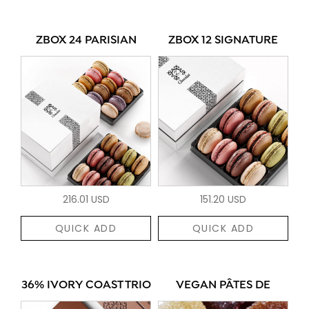
ZBOX 24 PARISIAN
ZBOX 12 SIGNATURE
216.01 USD
151.20 USD
QUICK ADD
QUICK ADD
36% IVORY COAST TRIO
VEGAN PÂTES DE