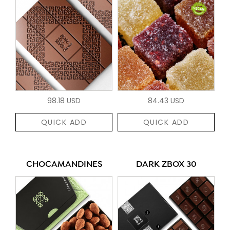
98.18 USD
84.43 USD
QUICK ADD
QUICK ADD
CHOCAMANDINES
DARK ZBOX 30