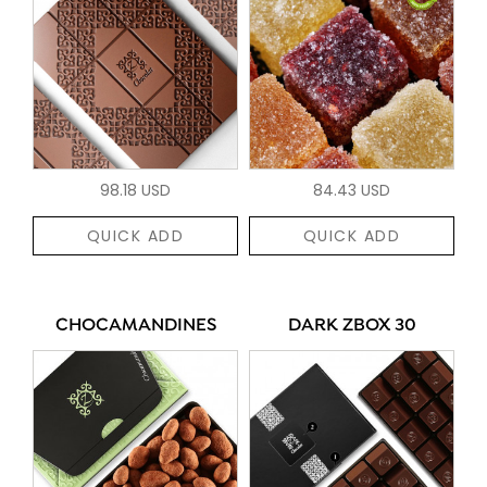
98.18 USD
84.43 USD
QUICK ADD
QUICK ADD
CHOCAMANDINES
DARK ZBOX 30