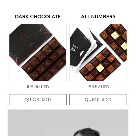
DARK CHOCOLATE
ALL NUMBERS
108.00 USD
188.52 USD
QUICK ADD
QUICK ADD