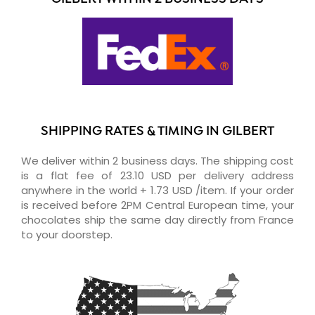
SHIPPING RATES & TIMING IN GILBERT
We deliver within 2 business days. The shipping cost
is a flat fee of 23.10 USD per delivery address
anywhere in the world + 1.73 USD /item. If your order
is received before 2PM Central European time, your
chocolates ship the same day directly from France
to your doorstep.