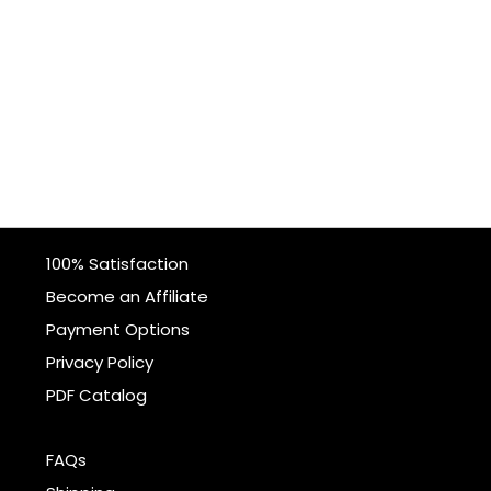
100% Satisfaction
Become an Affiliate
Payment Options
Privacy Policy
PDF Catalog
FAQs