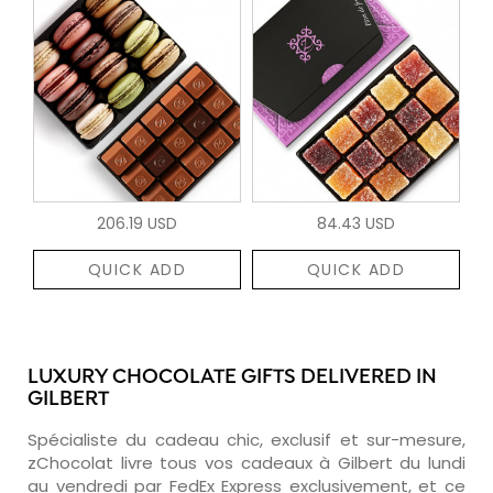
206.19 USD
84.43 USD
QUICK ADD
QUICK ADD
LUXURY CHOCOLATE GIFTS DELIVERED IN
GILBERT
Spécialiste du cadeau chic, exclusif et sur-mesure,
zChocolat livre tous vos cadeaux à Gilbert du lundi
au vendredi par FedEx Express exclusivement, et ce