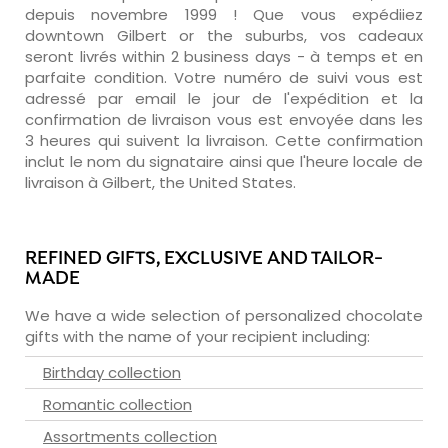
depuis novembre 1999 ! Que vous expédiiez
downtown Gilbert or the suburbs, vos cadeaux
seront livrés within 2 business days - à temps et en
parfaite condition. Votre numéro de suivi vous est
adressé par email le jour de l'expédition et la
confirmation de livraison vous est envoyée dans les
3 heures qui suivent la livraison. Cette confirmation
inclut le nom du signataire ainsi que l'heure locale de
livraison à Gilbert, the United States.
REFINED GIFTS, EXCLUSIVE AND TAILOR-
MADE
We have a wide selection of personalized chocolate
gifts with the name of your recipient including:
Birthday collection
Romantic collection
Assortments collection