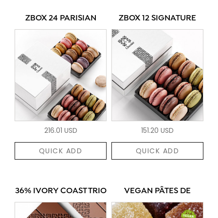
ZBOX 24 PARISIAN
ZBOX 12 SIGNATURE
216.01 USD
151.20 USD
QUICK ADD
QUICK ADD
36% IVORY COAST TRIO
VEGAN PÂTES DE