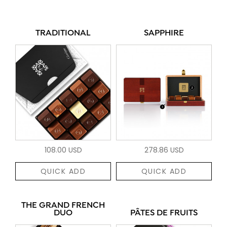
TRADITIONAL
SAPPHIRE
108.00 USD
278.86 USD
QUICK ADD
QUICK ADD
THE GRAND FRENCH
DUO
PÂTES DE FRUITS