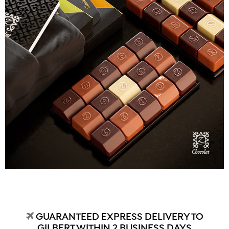
GUARANTEED EXPRESS DELIVERY TO
GILBERT WITHIN 2 BUSINESS DAYS