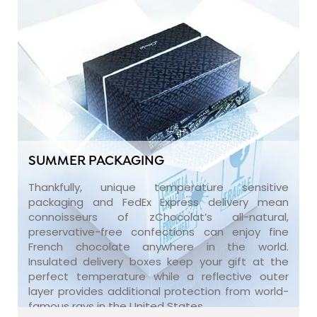
SUMMER PACKAGING
Thankfully, unique temperature sensitive
packaging and FedEx Express delivery mean
connoisseurs of zChocolat’s all-natural,
preservative-free confections can enjoy fine
French chocolate anywhere in the world.
Insulated delivery boxes keep your gift at the
perfect temperature while a reflective outer
layer provides additional protection from world-
famous rays in the United States.