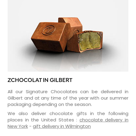
ZCHOCOLAT IN GILBERT
All our Signature Chocolates can be delivered in
Gilbert and at any time of the year with our summer
packaging depending on the season.
We also deliver chocolate gifts in the following
places in the United States :
chocolate delivery in
New York
-
gift delivery in Wilmington