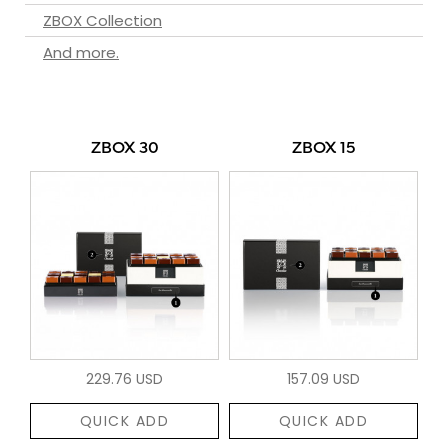
ZBOX Collection
And more.
ZBOX 30
ZBOX 15
229.76 USD
157.09 USD
QUICK ADD
QUICK ADD