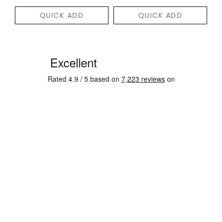
QUICK ADD
QUICK ADD