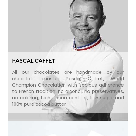
PASCAL CAFFET
All our chocolates are handmade by our
chocolate master Pascal Caffet, World
Champion Chocolatier, with zealous adherence
to French tradition: no alcohol, no preservatives,
no coloring, high cocoa content, low sugar and
100% pure cocoa butter.