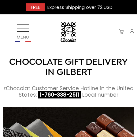
FREE
Express Shipping over 72 USD
MENU
CHOCOLATE GIFT DELIVERY
IN GILBERT
zChocolat Customer Service Hotline in the United
States:
1-760-338-2511
Local number