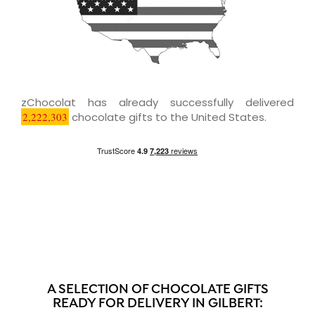
zChocolat has already successfully delivered
2,222,303
chocolate gifts to the United States.
A SELECTION OF CHOCOLATE GIFTS
READY FOR DELIVERY IN GILBERT: