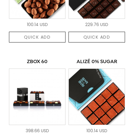
100.14 USD
229.76 USD
QUICK ADD
QUICK ADD
ZBOX 60
ALIZÉ 0% SUGAR
398.66 USD
100.14 USD