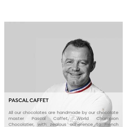
PASCAL CAFFET
All our chocolates are handmade by our chocolate
master Pascal Caffet, World Champion
Chocolatier, with zealous adherence to French