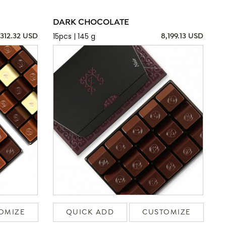
DARK CHOCOLATE
15pcs | 145 g
,312.32 USD
8,199.13 USD
OMIZE
QUICK ADD
CUSTOMIZE