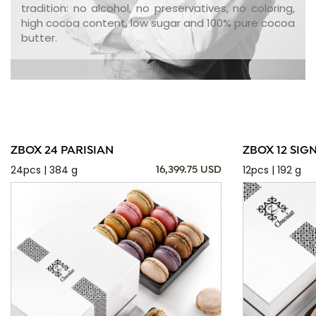
tradition: no alcohol, no preservatives, no coloring,
high cocoa content, low sugar and 100% pure cocoa
butter.
ZBOX 24 PARISIAN
ZBOX 12 SIG
24pcs | 384 g
12pcs | 192 g
16,399.75 USD