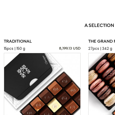
A SELECTION
TRADITIONAL
THE GRAND 
15pcs | 150 g
27pcs | 342 g
8,199.13 USD