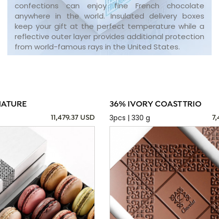
confections can enjoy fine French chocolate
anywhere in the world. Insulated delivery boxes
keep your gift at the perfect temperature while a
reflective outer layer provides additional protection
from world-famous rays in the United States.
NATURE
36% IVORY COAST TRIO
3pcs | 330 g
11,479.37 USD
7