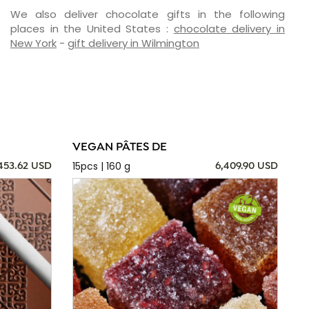
We also deliver chocolate gifts in the following
places in the United States :
chocolate delivery in
New York
-
gift delivery in Wilmington
VEGAN PÂTES DE
15pcs | 160 g
,453.62 USD
6,409.90 USD