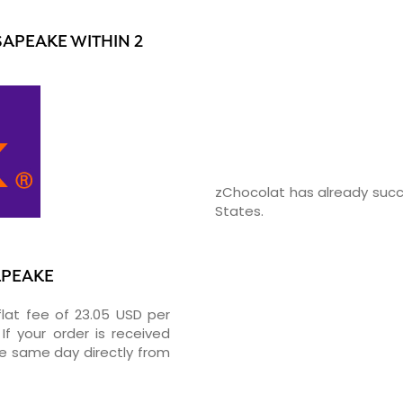
APEAKE WITHIN 2
zChocolat has already succ
States.
APEAKE
flat fee of 23.05 USD per
If your order is received
he same day directly from