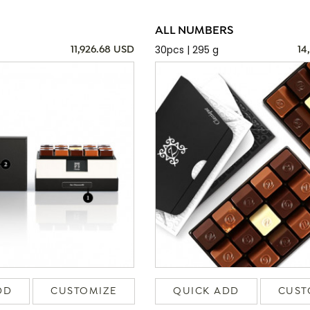
ALL NUMBERS
30pcs | 295 g
11,926.68 USD
14
DD
CUSTOMIZE
QUICK ADD
CUST