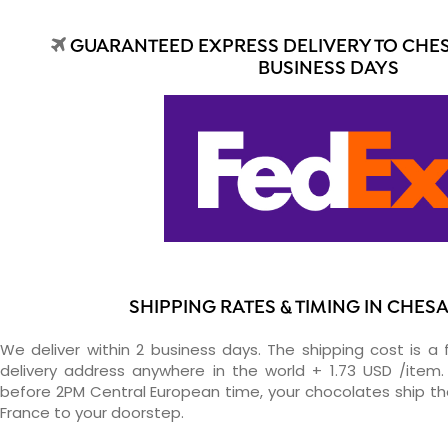
GUARANTEED EXPRESS DELIVERY TO CHES
BUSINESS DAYS
SHIPPING RATES & TIMING IN CHES
We deliver within 2 business days. The shipping cost is a 
delivery address anywhere in the world + 1.73 USD /item. 
before 2PM Central European time, your chocolates ship t
France to your doorstep.