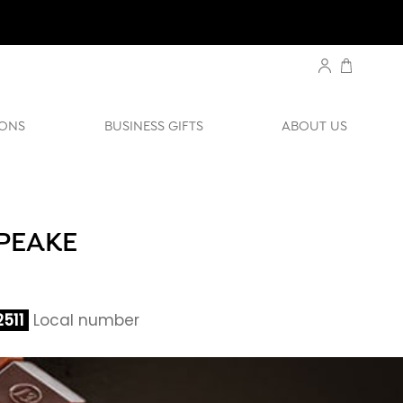
ONS
BUSINESS GIFTS
ABOUT US
APEAKE
511
Local number