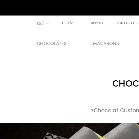
EN
/
FR
USD
SHIPPING
CONTACT US
CHOCOLATES
MACARONS
CHOCO
zChocolat Custome