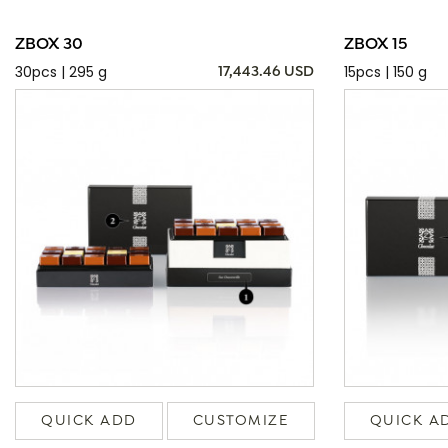
ZBOX 30
ZBOX 15
30pcs | 295 g
15pcs | 150 g
17,443.46 USD
QUICK ADD
CUSTOMIZE
QUICK A