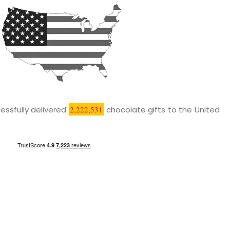
essfully delivered
2,222,531
chocolate gifts to the United