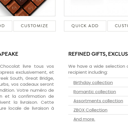
DD
CUSTOMIZE
QUICK ADD
CUST
APEAKE
REFINED GIFTS, EXCLU
zChocolat livre tous vos
We have a wide selection o
xpress exclusivement, et
recipient including:
eek South, Great Bridge,
Birthday collection
burbs, vos cadeaux seront
ondition. Votre numéro de
Romantic collection
on et la confirmation de
Assortments collection
vent la livraison. Cette
ure locale de livraison à
ZBOX Collection
And more.