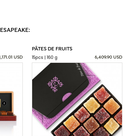
HESAPEAKE:
PÂTES DE FRUITS
15pcs | 160 g
1,171.01 USD
6,409.90 USD