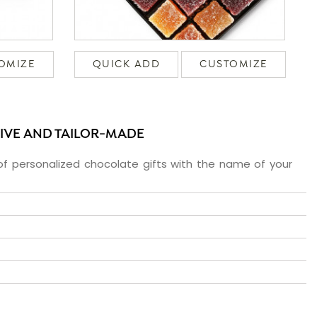
OMIZE
QUICK ADD
CUSTOMIZE
SIVE AND TAILOR-MADE
f personalized chocolate gifts with the name of your