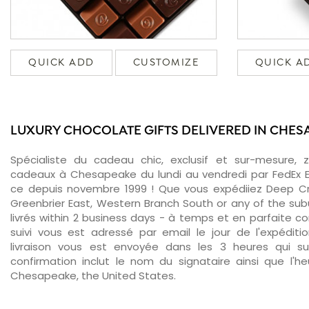
QUICK ADD
CUSTOMIZE
QUICK A
LUXURY CHOCOLATE GIFTS DELIVERED IN CHES
Spécialiste du cadeau chic, exclusif et sur-mesure, 
cadeaux à Chesapeake du lundi au vendredi par FedEx E
ce depuis novembre 1999 ! Que vous expédiiez Deep Cr
Greenbrier East, Western Branch South or any of the su
livrés within 2 business days - à temps et en parfaite c
suivi vous est adressé par email le jour de l'expéditi
livraison vous est envoyée dans les 3 heures qui sui
confirmation inclut le nom du signataire ainsi que l'he
Chesapeake, the United States.