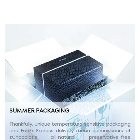
SUMMER PACKAGING
Thankfully, unique temperature sensitive packaging
and FedEx Express delivery mean connoisseurs of
zChocolat’s all-natural, preservative-free