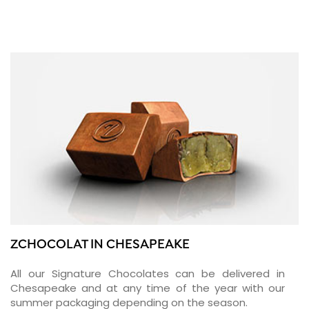
ZCHOCOLAT IN CHESAPEAKE
All our Signature Chocolates can be delivered in
Chesapeake and at any time of the year with our
summer packaging depending on the season.