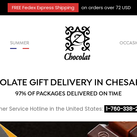
FREE Fedex Express Shipping
on orders over 72 USD
SUMMER
OCCASI
LATE GIFT DELIVERY IN CHES
97% OF PACKAGES DELIVERED ON TIME
r Service Hotline in the United States:
1-760-338-2