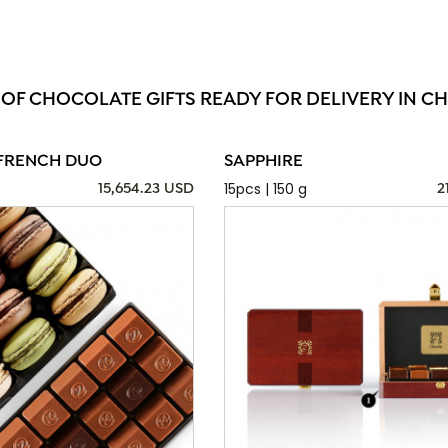
 OF CHOCOLATE GIFTS READY FOR DELIVERY IN C
FRENCH DUO
SAPPHIRE
15pcs | 150 g
15,654.23 USD
2