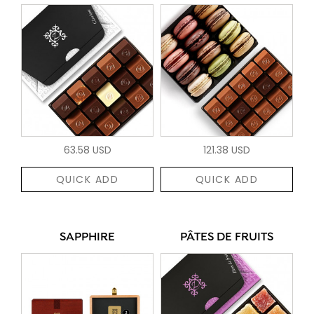
63.58 USD
121.38 USD
QUICK ADD
QUICK ADD
SAPPHIRE
PÂTES DE FRUITS