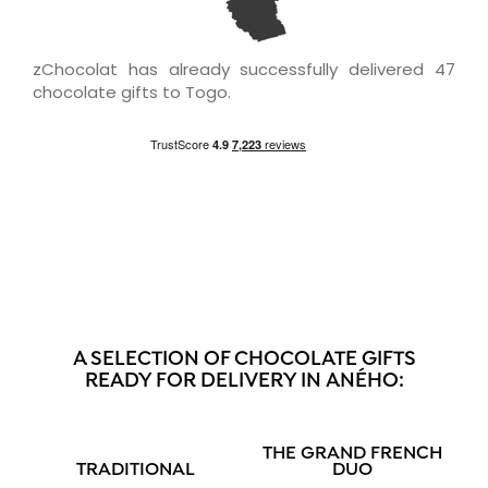
zChocolat has already successfully delivered 47
chocolate gifts to Togo.
A SELECTION OF CHOCOLATE GIFTS
READY FOR DELIVERY IN ANÉHO:
THE GRAND FRENCH
TRADITIONAL
DUO