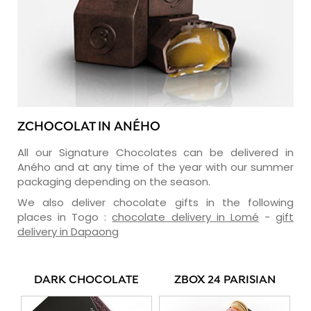
ZCHOCOLAT IN ANÉHO
All our Signature Chocolates can be delivered in
Aného and at any time of the year with our summer
packaging depending on the season.
We also deliver chocolate gifts in the following
places in Togo :
chocolate delivery in Lomé
-
gift
delivery in Dapaong
DARK CHOCOLATE
ZBOX 24 PARISIAN