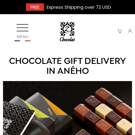
FREE
Express Shipping over 72 USD
MENU
CHOCOLATE GIFT DELIVERY
IN ANÉHO