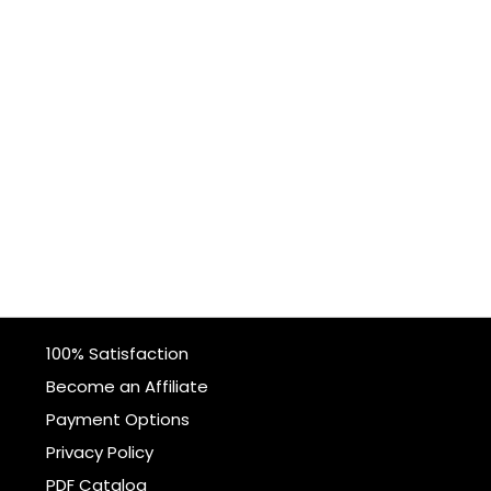
100% Satisfaction
Become an Affiliate
Payment Options
Privacy Policy
PDF Catalog