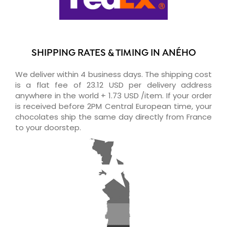
SHIPPING RATES & TIMING IN ANÉHO
We deliver within 4 business days. The shipping cost
is a flat fee of 23.12 USD per delivery address
anywhere in the world + 1.73 USD /item. If your order
is received before 2PM Central European time, your
chocolates ship the same day directly from France
to your doorstep.