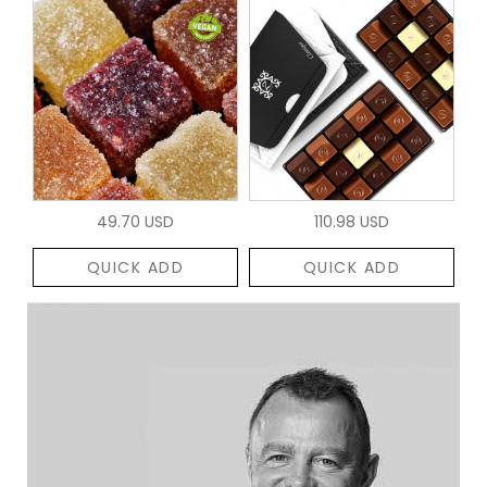
49.70 USD
110.98 USD
QUICK ADD
QUICK ADD