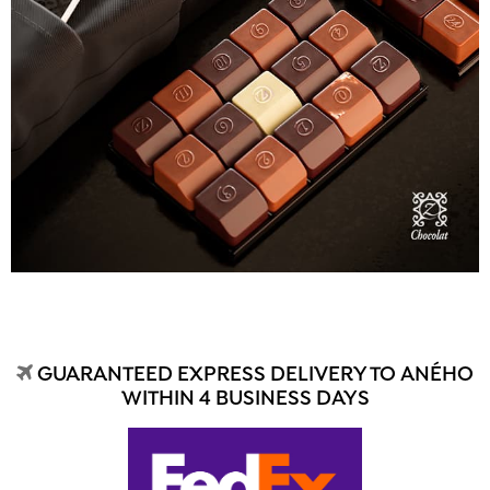
GUARANTEED EXPRESS DELIVERY TO ANÉHO
WITHIN 4 BUSINESS DAYS