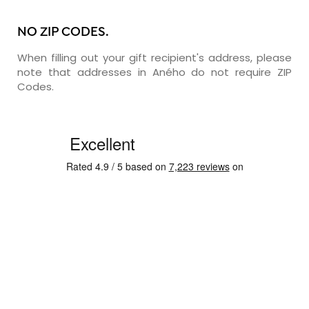
NO ZIP CODES.
When filling out your gift recipient's address, please
note that addresses in Aného do not require ZIP
Codes.