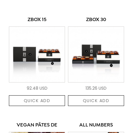
ZBOX 15
ZBOX 30
92.48 USD
135.26 USD
QUICK ADD
QUICK ADD
VEGAN PÂTES DE
ALL NUMBERS