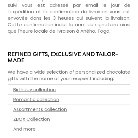
suivi vous est adressé par email le jour de
l'expédition et la confirmation de livraison vous est
envoyée dans les 3 heures qui suivent la livraison.
Cette confirmation inclut le nom du signataire ainsi
que l'heure locale de livraison à Aného, Togo.
REFINED GIFTS, EXCLUSIVE AND TAILOR-
MADE
We have a wide selection of personalized chocolate
gifts with the name of your recipient including:
Birthday collection
Romantic collection
Assortments collection
ZBOX Collection
And more.