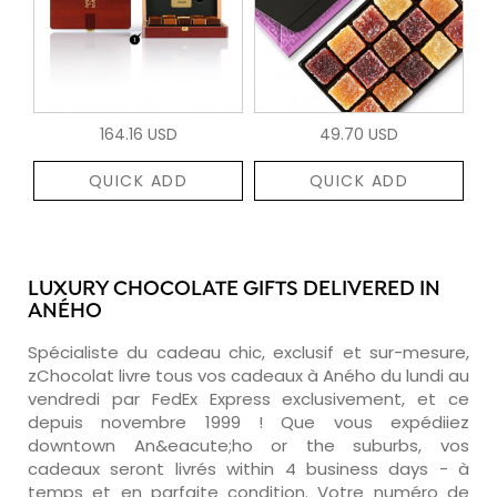
164.16 USD
49.70 USD
QUICK ADD
QUICK ADD
LUXURY CHOCOLATE GIFTS DELIVERED IN
ANÉHO
Spécialiste du cadeau chic, exclusif et sur-mesure,
zChocolat livre tous vos cadeaux à Aného du lundi au
vendredi par FedEx Express exclusivement, et ce
depuis novembre 1999 ! Que vous expédiiez
downtown An&eacute;ho or the suburbs, vos
cadeaux seront livrés within 4 business days - à
temps et en parfaite condition. Votre numéro de