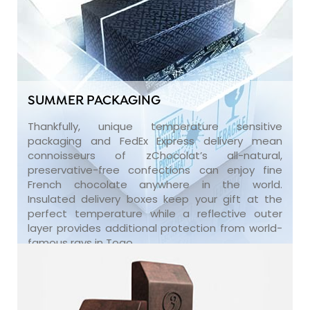
SUMMER PACKAGING
Thankfully, unique temperature sensitive
packaging and FedEx Express delivery mean
connoisseurs of zChocolat’s all-natural,
preservative-free confections can enjoy fine
French chocolate anywhere in the world.
Insulated delivery boxes keep your gift at the
perfect temperature while a reflective outer
layer provides additional protection from world-
famous rays in Togo.