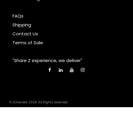
FAQs
Shipping
Contact Us
Terms of Sale
"Share Z experience, we deliver"
© zChocolat 2026. All Rights reserved.