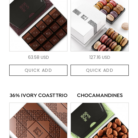
63.58 USD
127.16 USD
QUICK ADD
QUICK ADD
36% IVORY COAST TRIO
CHOCAMANDINES