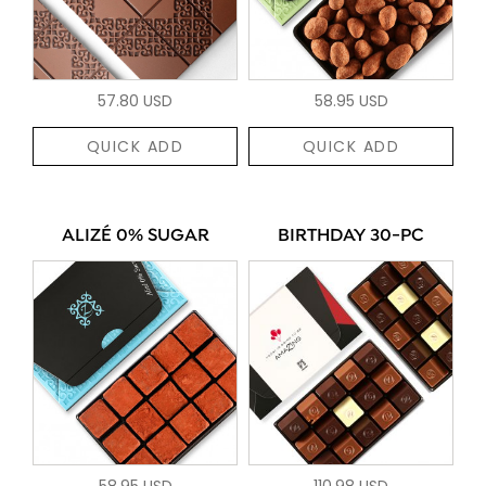
57.80 USD
58.95 USD
QUICK ADD
QUICK ADD
ALIZÉ 0% SUGAR
BIRTHDAY 30-PC
58.95 USD
110.98 USD