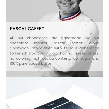
PASCAL CAFFET
All our chocolates are handmade by our
chocolate master Pascal Caffet, World
Champion Chocolatier, with zealous adherence
to French tradition: no alcohol, no preservatives,
no coloring, high cocoa content, low sugar and
100% pure cocoa butter.