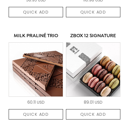
QUICK ADD
QUICK ADD
MILK PRALINÉ TRIO
ZBOX 12 SIGNATURE
60.11 USD
89.01 USD
QUICK ADD
QUICK ADD