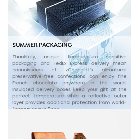
SUMMER PACKAGING
Thankfully, unique temperature sensitive
packaging and FedEx Express delivery mean
connoisseurs of zChocolat’s all-natural,
preservative-free confections can enjoy fine
French chocolate anywhere in the world.
Insulated delivery boxes keep your gift at the
perfect temperature while a reflective outer
layer provides additional protection from world-
famous rays in Togo.