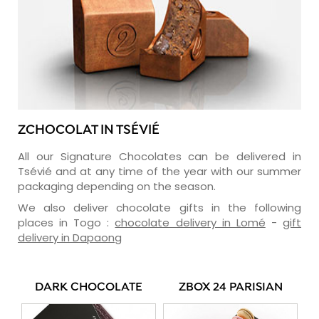
ZCHOCOLAT IN TSÉVIÉ
All our Signature Chocolates can be delivered in
Tsévié and at any time of the year with our summer
packaging depending on the season.
We also deliver chocolate gifts in the following
places in Togo :
chocolate delivery in Lomé
-
gift
delivery in Dapaong
DARK CHOCOLATE
ZBOX 24 PARISIAN