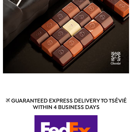
GUARANTEED EXPRESS DELIVERY TO TSÉVIÉ
WITHIN 4 BUSINESS DAYS