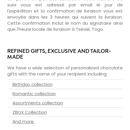
suivi vous est adressé par email le jour de
l'expédition et la confirmation de livraison vous est
envoyée dans les 3 heures qui suivent la livraison.
Cette confirmation inclut le nom du signataire ainsi
que l'heure locale de livraison à Tsévié, Togo.
REFINED GIFTS, EXCLUSIVE AND TAILOR-
MADE
We have a wide selection of personalized chocolate
gifts with the name of your recipient including:
Birthday collection
Romantic collection
Assortments collection
ZBOX Collection
And more.