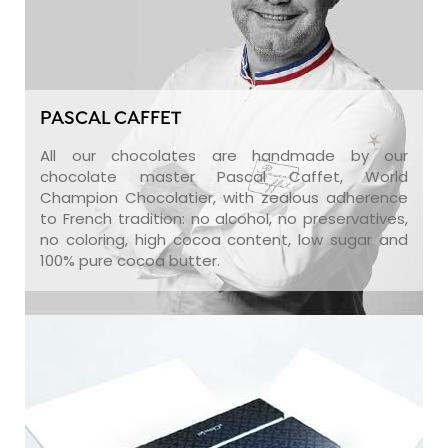
PASCAL CAFFET
All our chocolates are handmade by our
chocolate master Pascal Caffet, World
Champion Chocolatier, with zealous adherence
to French tradition: no alcohol, no preservatives,
no coloring, high cocoa content, low sugar and
100% pure cocoa butter.