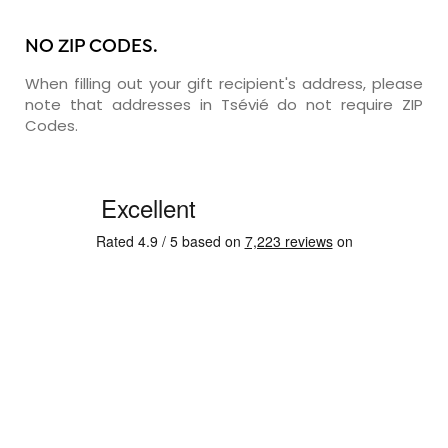
NO ZIP CODES.
When filling out your gift recipient's address, please
note that addresses in Tsévié do not require ZIP
Codes.