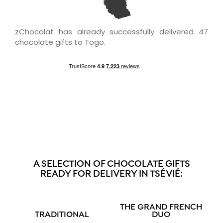
zChocolat has already successfully delivered 47
chocolate gifts to Togo.
A SELECTION OF CHOCOLATE GIFTS
READY FOR DELIVERY IN TSÉVIÉ:
THE GRAND FRENCH
TRADITIONAL
DUO