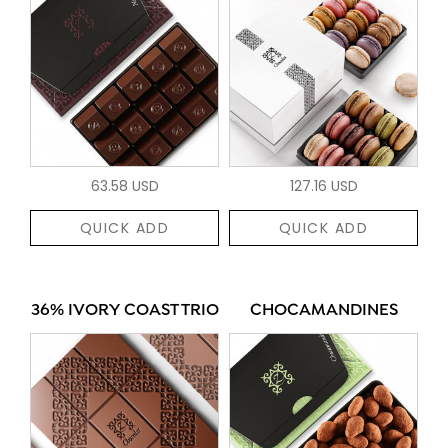
63.58 USD
127.16 USD
QUICK ADD
QUICK ADD
36% IVORY COAST TRIO
CHOCAMANDINES