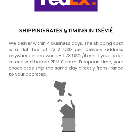
SHIPPING RATES & TIMING IN TSÉVIÉ
We deliver within 4 business days. The shipping cost
is a flat fee of 23.12 USD per delivery address
anywhere in the world + 1.73 USD /item. If your order
is received before 2PM Central European time, your
chocolates ship the same day directly from France
to your doorstep.