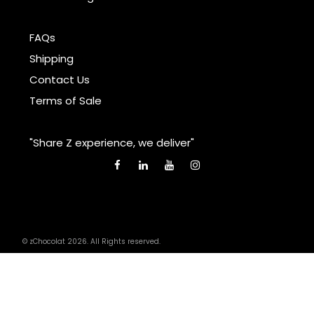
FAQs
Shipping
Contact Us
Terms of Sale
"Share Z experience, we deliver"
© zChocolat 2026. All Rights reserved.