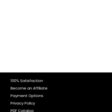
100% Satisfaction
Become an Affiliate
Payment Options
Privacy Policy
PDF Catalog