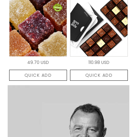
49.70 USD
110.98 USD
QUICK ADD
QUICK ADD