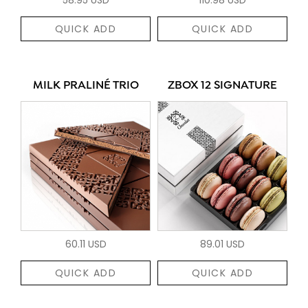
QUICK ADD
QUICK ADD
MILK PRALINÉ TRIO
ZBOX 12 SIGNATURE
60.11 USD
89.01 USD
QUICK ADD
QUICK ADD