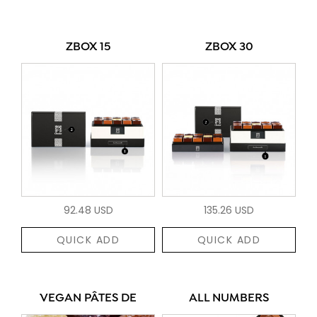
ZBOX 15
ZBOX 30
92.48 USD
135.26 USD
QUICK ADD
QUICK ADD
VEGAN PÂTES DE
ALL NUMBERS