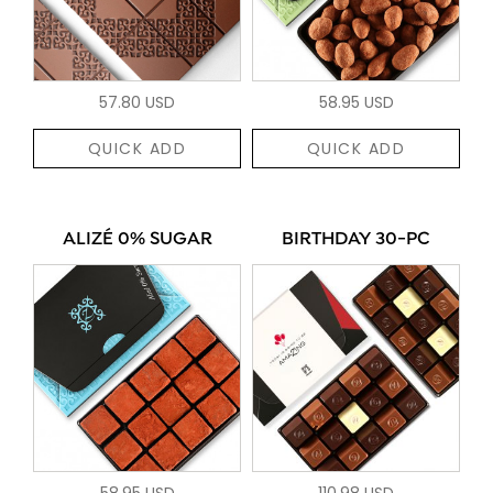
57.80 USD
58.95 USD
QUICK ADD
QUICK ADD
ALIZÉ 0% SUGAR
BIRTHDAY 30-PC
58.95 USD
110.98 USD