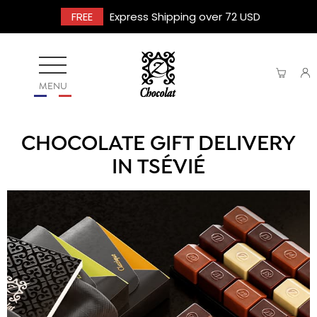
FREE
Express Shipping over 72 USD
MENU
CHOCOLATE GIFT DELIVERY
IN TSÉVIÉ