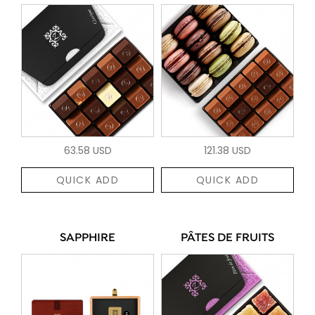
63.58 USD
121.38 USD
QUICK ADD
QUICK ADD
SAPPHIRE
PÂTES DE FRUITS