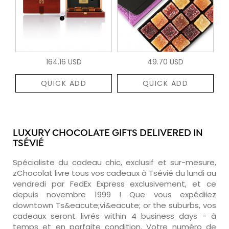
164.16 USD
49.70 USD
QUICK ADD
QUICK ADD
LUXURY CHOCOLATE GIFTS DELIVERED IN
TSÉVIÉ
Spécialiste du cadeau chic, exclusif et sur-mesure,
zChocolat livre tous vos cadeaux à Tsévié du lundi au
vendredi par FedEx Express exclusivement, et ce
depuis novembre 1999 ! Que vous expédiiez
downtown Ts&eacute;vi&eacute; or the suburbs, vos
cadeaux seront livrés within 4 business days - à
temps et en parfaite condition. Votre numéro de