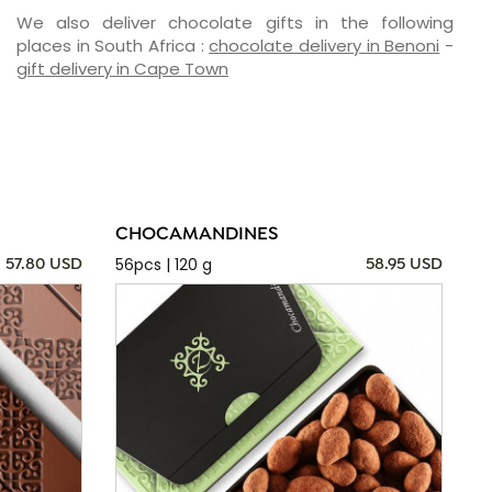
We also deliver chocolate gifts in the following
places in South Africa :
chocolate delivery in Benoni
-
gift delivery in Cape Town
CHOCAMANDINES
56pcs | 120 g
57.80 USD
58.95 USD