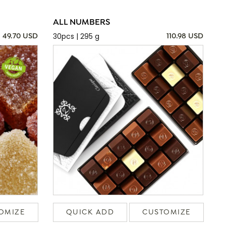
ALL NUMBERS
30pcs | 295 g
49.70 USD
110.98 USD
OMIZE
QUICK ADD
CUSTOMIZE