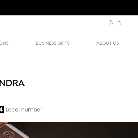
ONS
BUSINESS GIFTS
ABOUT US
ANDRA
4
Local number