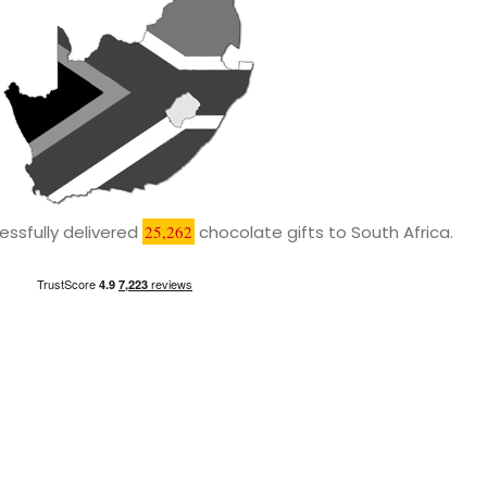
ssfully delivered
25,262
chocolate gifts to South Africa.