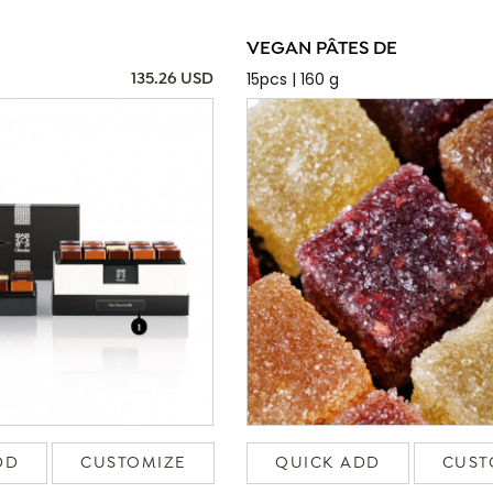
VEGAN PÂTES DE
15pcs | 160 g
135.26 USD
DD
CUSTOMIZE
QUICK ADD
CUST