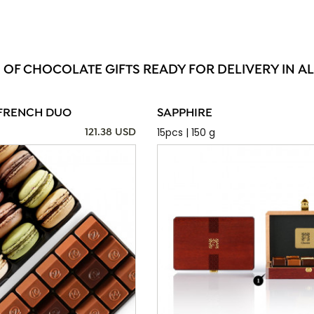
 OF CHOCOLATE GIFTS READY FOR DELIVERY IN 
FRENCH DUO
SAPPHIRE
15pcs | 150 g
121.38 USD