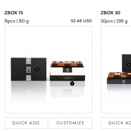
ZBOX 15
ZBOX 30
15pcs | 150 g
30pcs | 295 g
92.48 USD
QUICK ADD
CUSTOMIZE
QUICK A