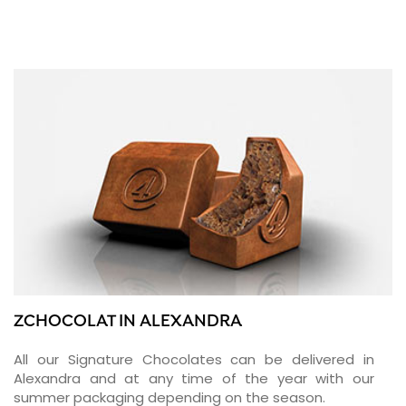
ZCHOCOLAT IN ALEXANDRA
All our Signature Chocolates can be delivered in
Alexandra and at any time of the year with our
summer packaging depending on the season.