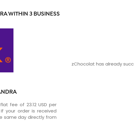
A WITHIN 3 BUSINESS
zChocolat has already succe
XANDRA
flat fee of 23.12 USD per
If your order is received
he same day directly from