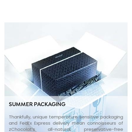
SUMMER PACKAGING
Thankfully, unique temperature sensitive packaging
and FedEx Express delivery mean connoisseurs of
zChocolat’s all-natural, preservative-free