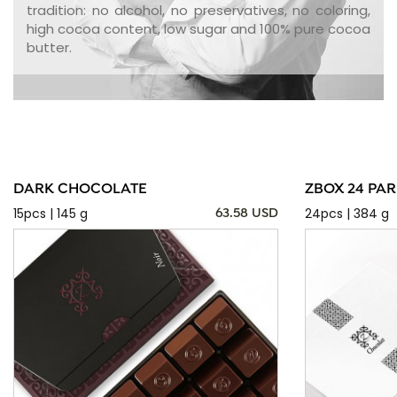
tradition: no alcohol, no preservatives, no coloring,
high cocoa content, low sugar and 100% pure cocoa
butter.
DARK CHOCOLATE
ZBOX 24 PAR
15pcs | 145 g
24pcs | 384 g
63.58 USD