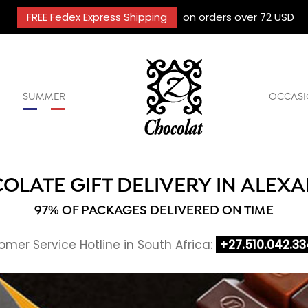
FREE Fedex Express Shipping
on orders over 72 USD
SUMMER
OCCASI
OLATE GIFT DELIVERY IN ALEX
97% OF PACKAGES DELIVERED ON TIME
mer Service Hotline in South Africa:
+27.510.042.33