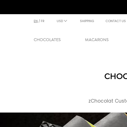
EN
/
FR
USD
SHIPPING
CONTACT US
CHOCOLATES
MACARONS
CHOC
zChocolat Custo