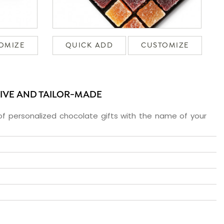
OMIZE
QUICK ADD
CUSTOMIZE
SIVE AND TAILOR-MADE
f personalized chocolate gifts with the name of your