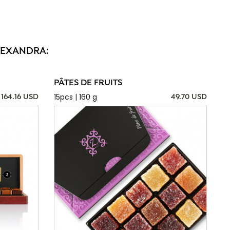
ALEXANDRA:
PÂTES DE FRUITS
15pcs | 160 g
164.16 USD
49.70 USD