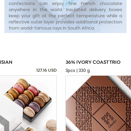
confections can enjoy fine French chocolate
anywhere in the world. Insulated delivery boxes
keep your gift at the perfect temperature while a
reflective outer layer provides additional protection
from world-famous rays in South Africa.
ISIAN
36% IVORY COAST TRIO
3pcs | 330 g
127.16 USD