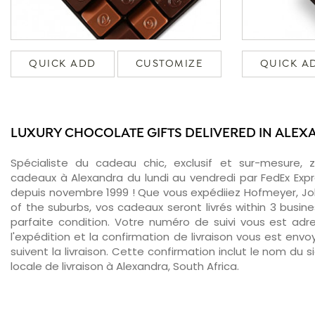
QUICK ADD
CUSTOMIZE
QUICK A
LUXURY CHOCOLATE GIFTS DELIVERED IN ALE
Spécialiste du cadeau chic, exclusif et sur-mesure, 
cadeaux à Alexandra du lundi au vendredi par FedEx Exp
depuis novembre 1999 ! Que vous expédiiez Hofmeyer, Jo
of the suburbs, vos cadeaux seront livrés within 3 busi
parfaite condition. Votre numéro de suivi vous est adr
l'expédition et la confirmation de livraison vous est env
suivent la livraison. Cette confirmation inclut le nom du s
locale de livraison à Alexandra, South Africa.