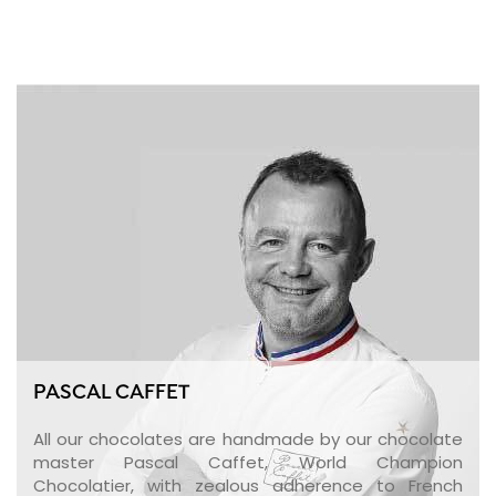
PASCAL CAFFET
All our chocolates are handmade by our chocolate
master Pascal Caffet, World Champion
Chocolatier, with zealous adherence to French