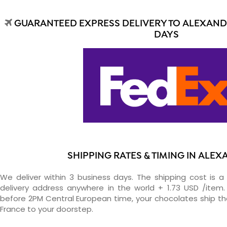
GUARANTEED EXPRESS DELIVERY TO ALEXANDR
DAYS
SHIPPING RATES & TIMING IN ALE
We deliver within 3 business days. The shipping cost is a 
delivery address anywhere in the world + 1.73 USD /item. 
before 2PM Central European time, your chocolates ship t
France to your doorstep.