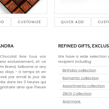
DD
CUSTOMIZE
QUICK ADD
CUST
XANDRA
REFINED GIFTS, EXCLU
zChocolat livre tous vos
We have a wide selection o
ress exclusivement, et ce
recipient including:
hn Brand, Selborne or any
Birthday collection
ness days - à temps et en
essé par email le jour de
Romantic collection
oyée dans les 3 heures qui
Assortments collection
ignataire ainsi que l'heure
ZBOX Collection
And more.