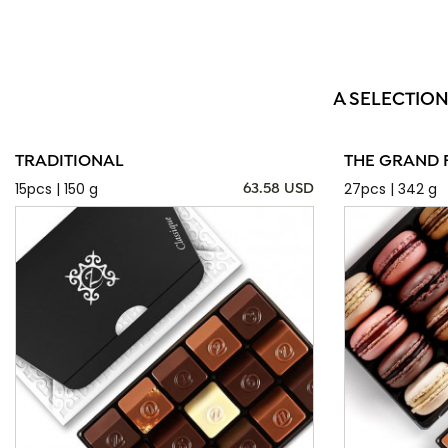
A SELECTION
TRADITIONAL
THE GRAND 
15pcs | 150 g
27pcs | 342 g
63.58 USD