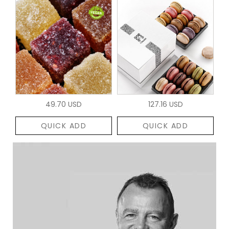
49.70 USD
127.16 USD
QUICK ADD
QUICK ADD