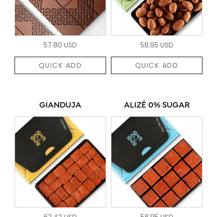
57.80 USD
58.95 USD
QUICK ADD
QUICK ADD
GIANDUJA
ALIZÉ 0% SUGAR
62.42 USD
58.95 USD