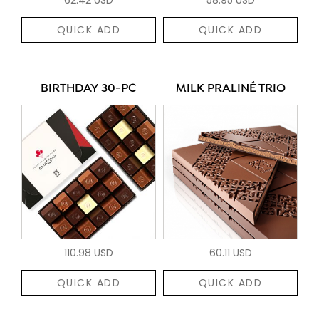
QUICK ADD
QUICK ADD
BIRTHDAY 30-PC
MILK PRALINÉ TRIO
110.98 USD
60.11 USD
QUICK ADD
QUICK ADD