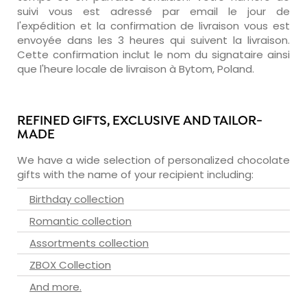
suivi vous est adressé par email le jour de
l'expédition et la confirmation de livraison vous est
envoyée dans les 3 heures qui suivent la livraison.
Cette confirmation inclut le nom du signataire ainsi
que l'heure locale de livraison à Bytom, Poland.
REFINED GIFTS, EXCLUSIVE AND TAILOR-
MADE
We have a wide selection of personalized chocolate
gifts with the name of your recipient including:
Birthday collection
Romantic collection
Assortments collection
ZBOX Collection
And more.