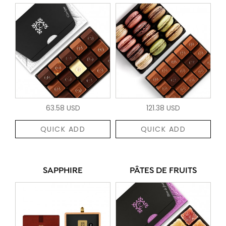
63.58 USD
121.38 USD
QUICK ADD
QUICK ADD
SAPPHIRE
PÂTES DE FRUITS