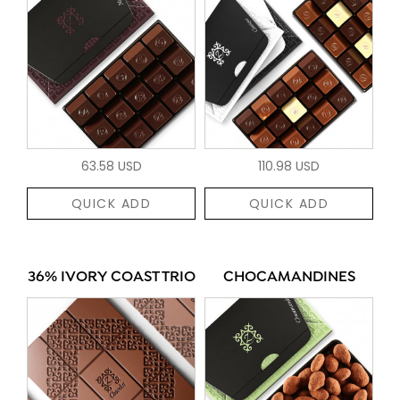
63.58 USD
110.98 USD
QUICK ADD
QUICK ADD
36% IVORY COAST TRIO
CHOCAMANDINES