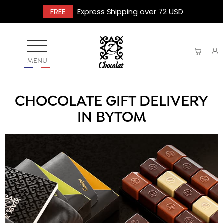
FREE
Express Shipping over 72 USD
MENU
CHOCOLATE GIFT DELIVERY
IN BYTOM