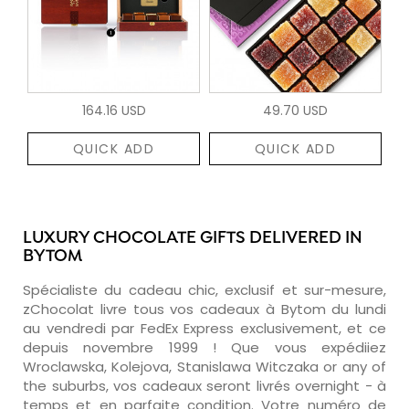
164.16 USD
49.70 USD
QUICK ADD
QUICK ADD
LUXURY CHOCOLATE GIFTS DELIVERED IN
BYTOM
Spécialiste du cadeau chic, exclusif et sur-mesure,
zChocolat livre tous vos cadeaux à Bytom du lundi
au vendredi par FedEx Express exclusivement, et ce
depuis novembre 1999 ! Que vous expédiiez
Wroclawska, Kolejova, Stanislawa Witczaka or any of
the suburbs, vos cadeaux seront livrés overnight - à
temps et en parfaite condition. Votre numéro de