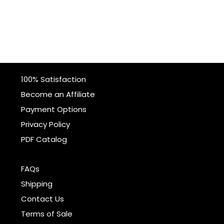
100% Satisfaction
Become an Affiliate
Payment Options
Privacy Policy
PDF Catalog
FAQs
Shipping
Contact Us
Terms of Sale