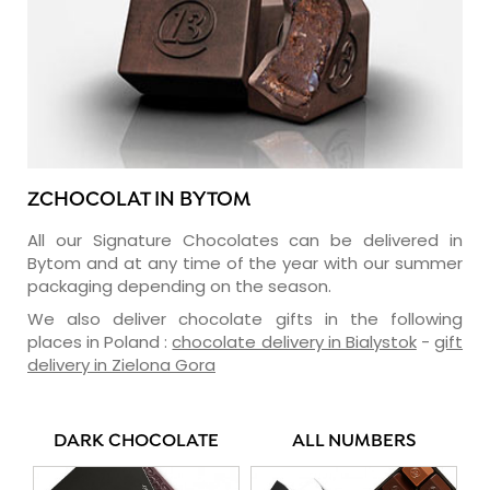
ZCHOCOLAT IN BYTOM
All our Signature Chocolates can be delivered in
Bytom and at any time of the year with our summer
packaging depending on the season.
We also deliver chocolate gifts in the following
places in Poland :
chocolate delivery in Bialystok
-
gift
delivery in Zielona Gora
DARK CHOCOLATE
ALL NUMBERS