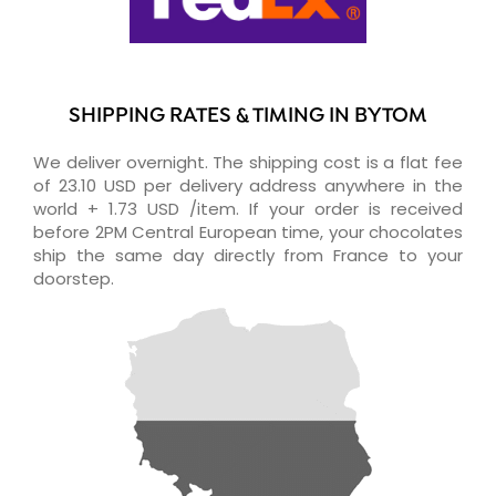
SHIPPING RATES & TIMING IN BYTOM
We deliver overnight. The shipping cost is a flat fee
of 23.10 USD per delivery address anywhere in the
world + 1.73 USD /item. If your order is received
before 2PM Central European time, your chocolates
ship the same day directly from France to your
doorstep.