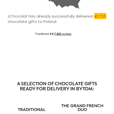
zChocolat has already successfully delivered
47,715
chocolate gifts to Poland.
A SELECTION OF CHOCOLATE GIFTS
READY FOR DELIVERY IN BYTOM:
THE GRAND FRENCH
TRADITIONAL
DUO