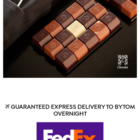
GUARANTEED EXPRESS DELIVERY TO BYTOM
OVERNIGHT