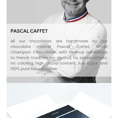
PASCAL CAFFET
All our chocolates are handmade by our
chocolate master Pascal Caffet, World
Champion Chocolatier, with zealous adherence
to French tradition: no alcohol, no preservatives,
no coloring, high cocoa content, low sugar and
100% pure cocoa butter.