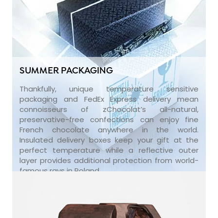
SUMMER PACKAGING
Thankfully, unique temperature sensitive
packaging and FedEx Express delivery mean
connoisseurs of zChocolat’s all-natural,
preservative-free confections can enjoy fine
French chocolate anywhere in the world.
Insulated delivery boxes keep your gift at the
perfect temperature while a reflective outer
layer provides additional protection from world-
famous rays in Poland.