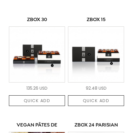
ZBOX 30
ZBOX 15
135.26 USD
92.48 USD
QUICK ADD
QUICK ADD
VEGAN PÂTES DE
ZBOX 24 PARISIAN