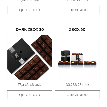
QUICK ADD
QUICK ADD
DARK ZBOX 30
ZBOX 60
17,443.46 USD
30,266.25 USD
QUICK ADD
QUICK ADD