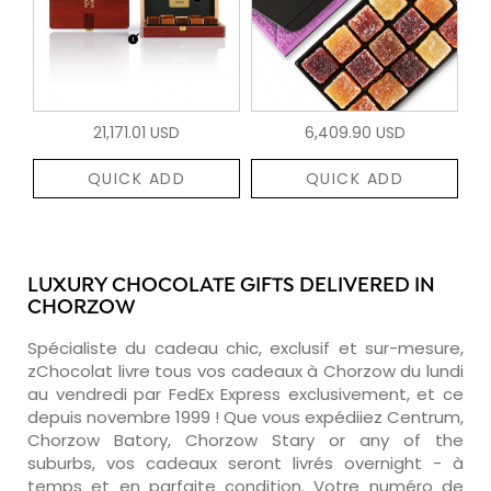
21,171.01 USD
6,409.90 USD
QUICK ADD
QUICK ADD
LUXURY CHOCOLATE GIFTS DELIVERED IN
CHORZOW
Spécialiste du cadeau chic, exclusif et sur-mesure,
zChocolat livre tous vos cadeaux à Chorzow du lundi
au vendredi par FedEx Express exclusivement, et ce
depuis novembre 1999 ! Que vous expédiiez Centrum,
Chorzow Batory, Chorzow Stary or any of the
suburbs, vos cadeaux seront livrés overnight - à
temps et en parfaite condition. Votre numéro de