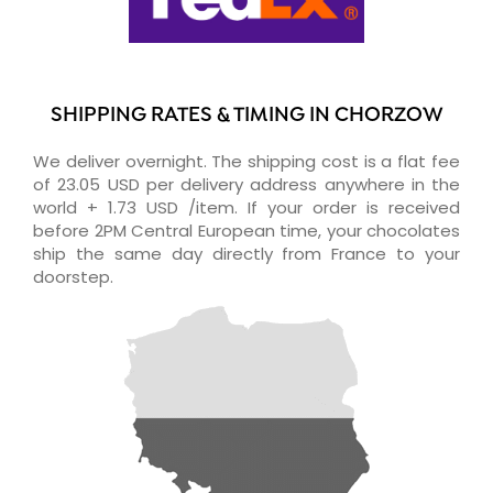
SHIPPING RATES & TIMING IN CHORZOW
We deliver overnight. The shipping cost is a flat fee
of 23.05 USD per delivery address anywhere in the
world + 1.73 USD /item. If your order is received
before 2PM Central European time, your chocolates
ship the same day directly from France to your
doorstep.