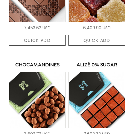
7,453.62 USD
6,409.90 USD
QUICK ADD
QUICK ADD
CHOCAMANDINES
ALIZÉ 0% SUGAR
7,602.72 USD
7,602.72 USD