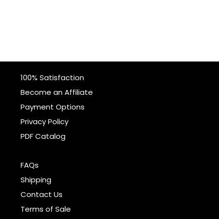
100% Satisfaction
Become an Affiliate
Payment Options
Privacy Policy
PDF Catalog
FAQs
Shipping
Contact Us
Terms of Sale