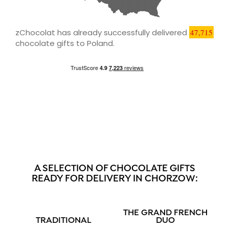
zChocolat has already successfully delivered
47,715
chocolate gifts to Poland.
A SELECTION OF CHOCOLATE GIFTS
READY FOR DELIVERY IN CHORZOW:
THE GRAND FRENCH
TRADITIONAL
DUO