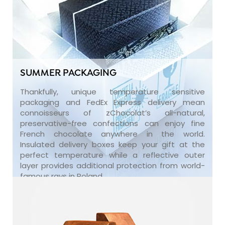
SUMMER PACKAGING
Thankfully, unique temperature sensitive
packaging and FedEx Express delivery mean
connoisseurs of zChocolat’s all-natural,
preservative-free confections can enjoy fine
French chocolate anywhere in the world.
Insulated delivery boxes keep your gift at the
perfect temperature while a reflective outer
layer provides additional protection from world-
famous rays in Poland.