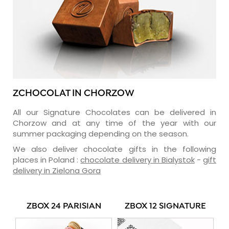
ZCHOCOLAT IN CHORZOW
All our Signature Chocolates can be delivered in
Chorzow and at any time of the year with our
summer packaging depending on the season.
We also deliver chocolate gifts in the following
places in Poland :
chocolate delivery in Bialystok
-
gift
delivery in Zielona Gora
ZBOX 24 PARISIAN
ZBOX 12 SIGNATURE