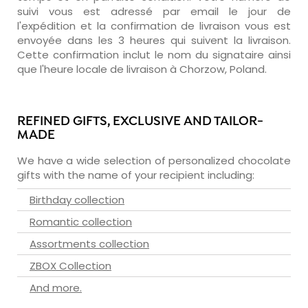
suivi vous est adressé par email le jour de
l'expédition et la confirmation de livraison vous est
envoyée dans les 3 heures qui suivent la livraison.
Cette confirmation inclut le nom du signataire ainsi
que l'heure locale de livraison à Chorzow, Poland.
REFINED GIFTS, EXCLUSIVE AND TAILOR-
MADE
We have a wide selection of personalized chocolate
gifts with the name of your recipient including:
Birthday collection
Romantic collection
Assortments collection
ZBOX Collection
And more.