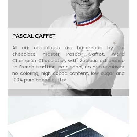
PASCAL CAFFET
All our chocolates are handmade by our
chocolate master Pascal Caffet, World
Champion Chocolatier, with zealous adherence
to French tradition: no alcohol, no preservatives,
no coloring, high cocoa content, low sugar and
100% pure cocoa butter.