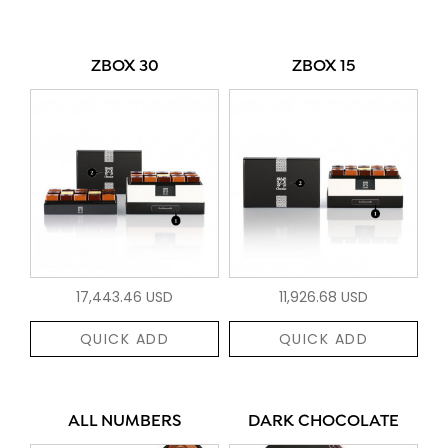
ZBOX 30
ZBOX 15
17,443.46 USD
11,926.68 USD
QUICK ADD
QUICK ADD
ALL NUMBERS
DARK CHOCOLATE