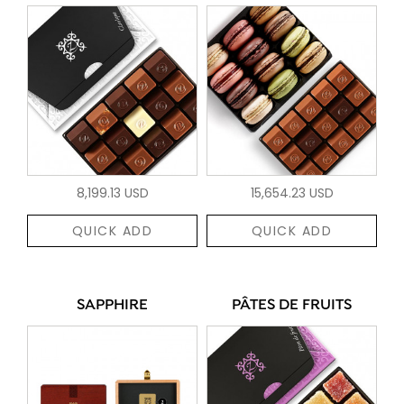
8,199.13 USD
15,654.23 USD
QUICK ADD
QUICK ADD
SAPPHIRE
PÂTES DE FRUITS