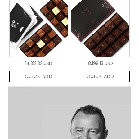
14,312.32 USD
8,199.13 USD
QUICK ADD
QUICK ADD