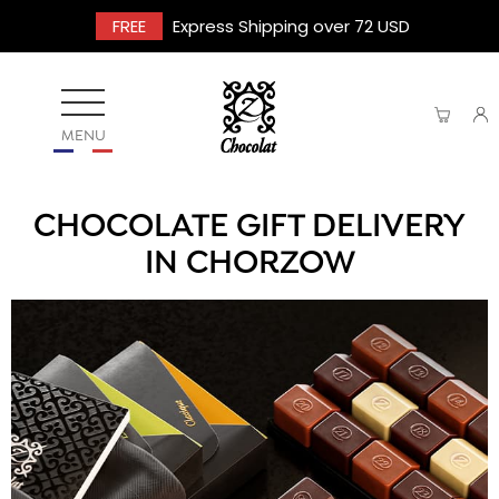
FREE
Express Shipping over 72 USD
MENU
CHOCOLATE GIFT DELIVERY
IN CHORZOW