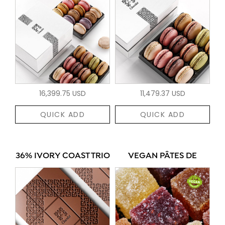
16,399.75 USD
11,479.37 USD
QUICK ADD
QUICK ADD
36% IVORY COAST TRIO
VEGAN PÂTES DE