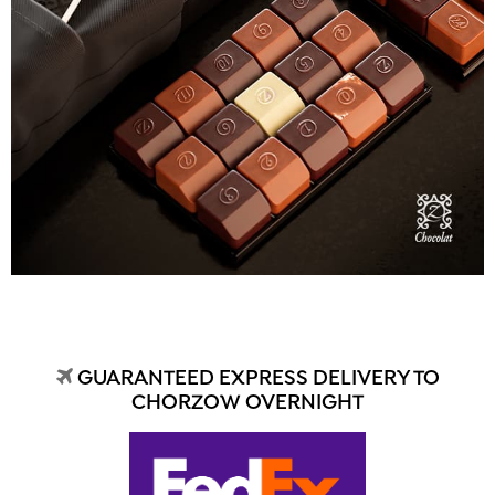
GUARANTEED EXPRESS DELIVERY TO
CHORZOW OVERNIGHT