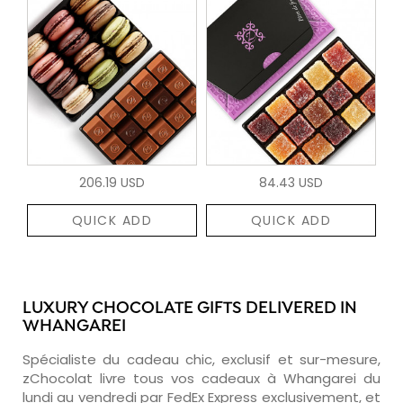
206.19 USD
84.43 USD
QUICK ADD
QUICK ADD
LUXURY CHOCOLATE GIFTS DELIVERED IN
WHANGAREI
Spécialiste du cadeau chic, exclusif et sur-mesure,
zChocolat livre tous vos cadeaux à Whangarei du
lundi au vendredi par FedEx Express exclusivement, et