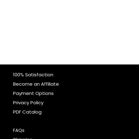
100% Satisfaction
Become an Affiliate
Payment Options
Privacy Policy
PDF Catalog
FAQs