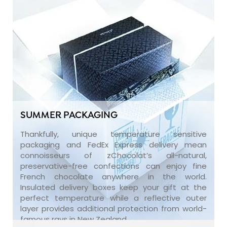
SUMMER PACKAGING
Thankfully, unique temperature sensitive
packaging and FedEx Express delivery mean
connoisseurs of zChocolat’s all-natural,
preservative-free confections can enjoy fine
French chocolate anywhere in the world.
Insulated delivery boxes keep your gift at the
perfect temperature while a reflective outer
layer provides additional protection from world-
famous rays in New Zealand.