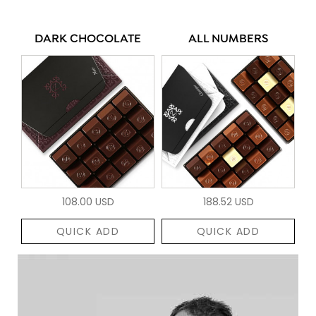
DARK CHOCOLATE
ALL NUMBERS
108.00 USD
188.52 USD
QUICK ADD
QUICK ADD