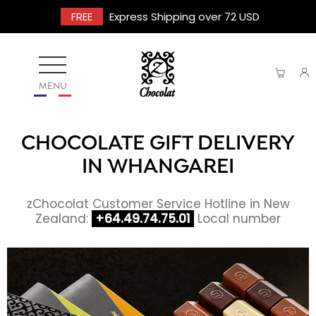
FREE
Express Shipping over 72 USD
MENU
CHOCOLATE GIFT DELIVERY
IN WHANGAREI
zChocolat Customer Service Hotline in New
Zealand:
+64.49.74.75.01
Local number