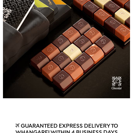
GUARANTEED EXPRESS DELIVERY TO
WHANGAREI WITHIN 4 BUSINESS DAYS