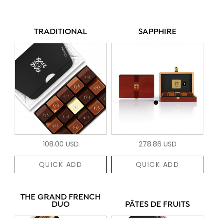
TRADITIONAL
SAPPHIRE
108.00 USD
278.86 USD
QUICK ADD
QUICK ADD
THE GRAND FRENCH
DUO
PÂTES DE FRUITS