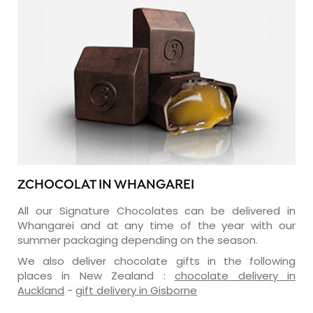
ZCHOCOLAT IN WHANGAREI
All our Signature Chocolates can be delivered in
Whangarei and at any time of the year with our
summer packaging depending on the season.
We also deliver chocolate gifts in the following
places in New Zealand :
chocolate delivery in
Auckland
-
gift delivery in Gisborne