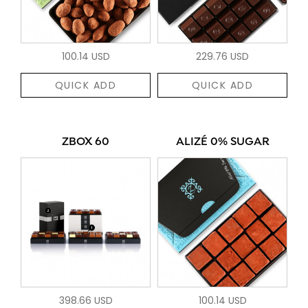
100.14 USD
229.76 USD
QUICK ADD
QUICK ADD
ZBOX 60
ALIZÉ 0% SUGAR
398.66 USD
100.14 USD