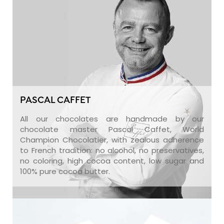
PASCAL CAFFET
All our chocolates are handmade by our
chocolate master Pascal Caffet, World
Champion Chocolatier, with zealous adherence
to French tradition: no alcohol, no preservatives,
no coloring, high cocoa content, low sugar and
100% pure cocoa butter.