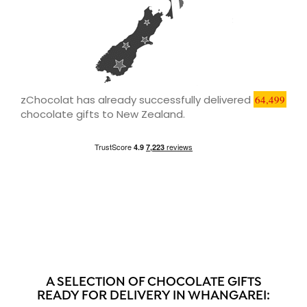
zChocolat has already successfully delivered
64,499
chocolate gifts to New Zealand.
A SELECTION OF CHOCOLATE GIFTS
READY FOR DELIVERY IN WHANGAREI: