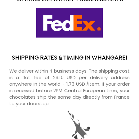
SHIPPING RATES & TIMING IN WHANGAREI
We deliver within 4 business days. The shipping cost
is a flat fee of 23.10 USD per delivery address
anywhere in the world + 1.73 USD /item. If your order
is received before 2PM Central European time, your
chocolates ship the same day directly from France
to your doorstep.