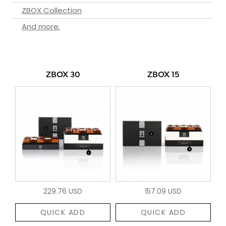
ZBOX Collection
And more.
ZBOX 30
ZBOX 15
229.76 USD
157.09 USD
QUICK ADD
QUICK ADD