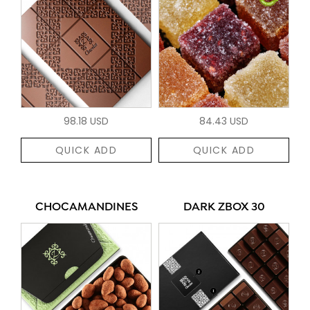
98.18 USD
84.43 USD
QUICK ADD
QUICK ADD
CHOCAMANDINES
DARK ZBOX 30