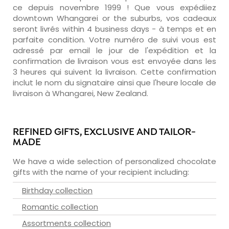
ce depuis novembre 1999 ! Que vous expédiiez
downtown Whangarei or the suburbs, vos cadeaux
seront livrés within 4 business days - à temps et en
parfaite condition. Votre numéro de suivi vous est
adressé par email le jour de l'expédition et la
confirmation de livraison vous est envoyée dans les
3 heures qui suivent la livraison. Cette confirmation
inclut le nom du signataire ainsi que l'heure locale de
livraison à Whangarei, New Zealand.
REFINED GIFTS, EXCLUSIVE AND TAILOR-
MADE
We have a wide selection of personalized chocolate
gifts with the name of your recipient including:
Birthday collection
Romantic collection
Assortments collection