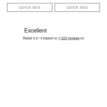
QUICK ADD
QUICK ADD