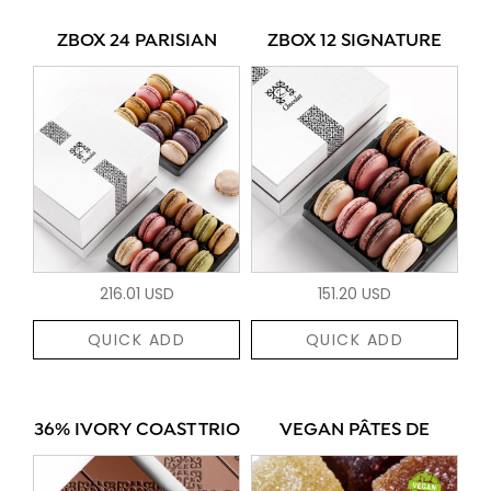
ZBOX 24 PARISIAN
ZBOX 12 SIGNATURE
216.01 USD
151.20 USD
QUICK ADD
QUICK ADD
36% IVORY COAST TRIO
VEGAN PÂTES DE