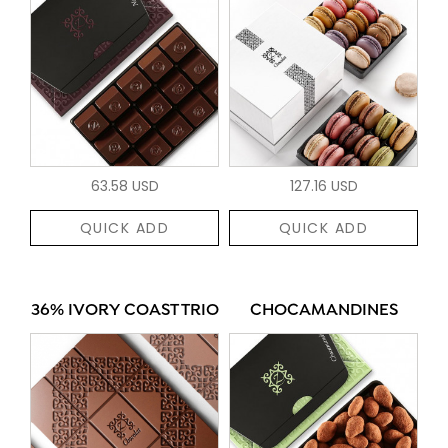
63.58 USD
127.16 USD
QUICK ADD
QUICK ADD
36% IVORY COAST TRIO
CHOCAMANDINES