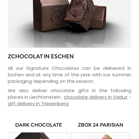
ZCHOCOLAT IN ESCHEN
All our Signature Chocolates can be delivered in
Eschen and at any time of the year with our summer
packaging depending on the season.
We also deliver chocolate gifts in the following
places in Liechtenstein :
chocolate delivery in Vaduz
-
gift delivery in Triesenberg
DARK CHOCOLATE
ZBOX 24 PARISIAN