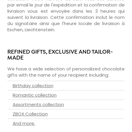
par email le jour de l'expédition et la confirmation de
livraison vous est envoyée dans les 3 heures qui
suivent la livraison. Cette confirmation inclut le nom
du signataire ainsi que l'heure locale de livraison à
Eschen, Liechtenstein.
REFINED GIFTS, EXCLUSIVE AND TAILOR-
MADE
We have a wide selection of personalized chocolate
gifts with the name of your recipient including:
Birthday collection
Romantic collection
Assortments collection
ZBOX Collection
And more.