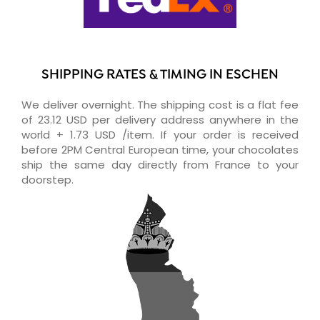
SHIPPING RATES & TIMING IN ESCHEN
We deliver overnight. The shipping cost is a flat fee
of 23.12 USD per delivery address anywhere in the
world + 1.73 USD /item. If your order is received
before 2PM Central European time, your chocolates
ship the same day directly from France to your
doorstep.