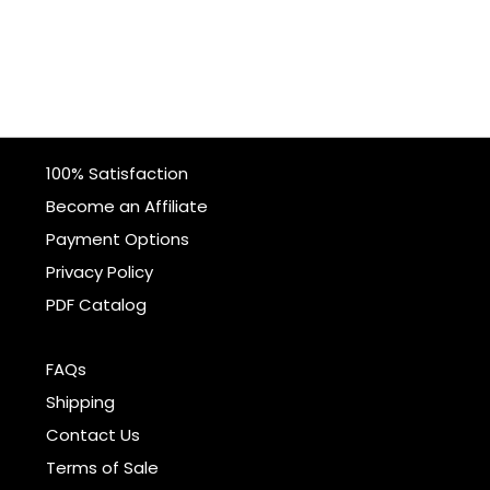
100% Satisfaction
Become an Affiliate
Payment Options
Privacy Policy
PDF Catalog
FAQs
Shipping
Contact Us
Terms of Sale