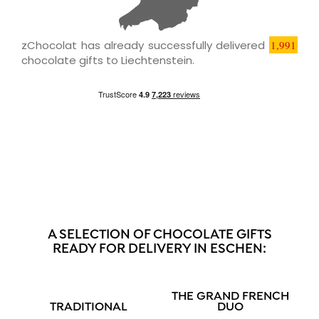
zChocolat has already successfully delivered
1,991
chocolate gifts to Liechtenstein.
A SELECTION OF CHOCOLATE GIFTS
READY FOR DELIVERY IN ESCHEN:
THE GRAND FRENCH
TRADITIONAL
DUO