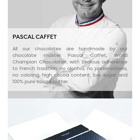
PASCAL CAFFET
All our chocolates are handmade by our
chocolate master Pascal Caffet, World
Champion Chocolatier, with zealous adherence
to French tradition: no alcohol, no preservatives,
no coloring, high cocoa content, low sugar and
100% pure cocoa butter.