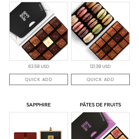
63.58 USD
121.38 USD
QUICK ADD
QUICK ADD
SAPPHIRE
PÂTES DE FRUITS