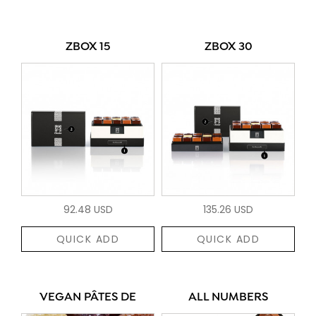
ZBOX 15
ZBOX 30
92.48 USD
135.26 USD
QUICK ADD
QUICK ADD
VEGAN PÂTES DE
ALL NUMBERS