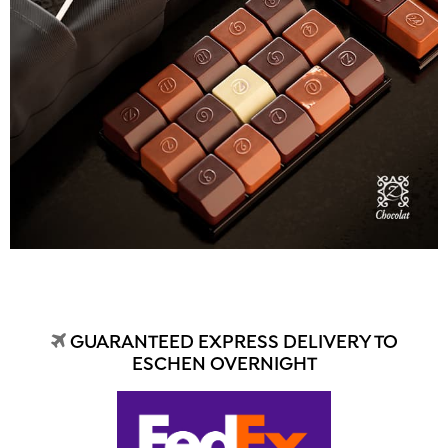
GUARANTEED EXPRESS DELIVERY TO
ESCHEN OVERNIGHT