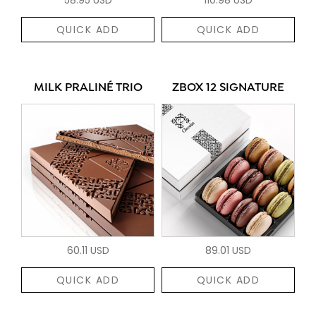
QUICK ADD
QUICK ADD
MILK PRALINÉ TRIO
ZBOX 12 SIGNATURE
60.11 USD
89.01 USD
QUICK ADD
QUICK ADD