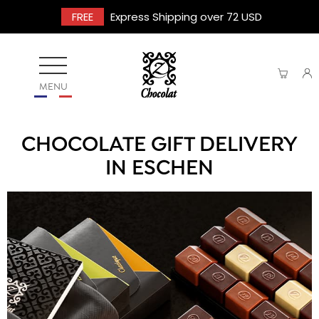
FREE
Express Shipping over 72 USD
MENU
CHOCOLATE GIFT DELIVERY
IN ESCHEN