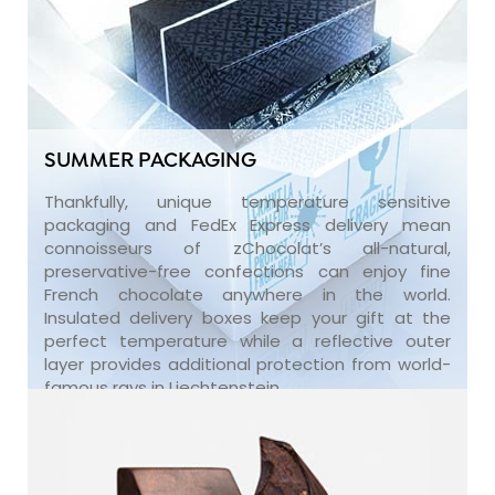
SUMMER PACKAGING
Thankfully, unique temperature sensitive
packaging and FedEx Express delivery mean
connoisseurs of zChocolat’s all-natural,
preservative-free confections can enjoy fine
French chocolate anywhere in the world.
Insulated delivery boxes keep your gift at the
perfect temperature while a reflective outer
layer provides additional protection from world-
famous rays in Liechtenstein.