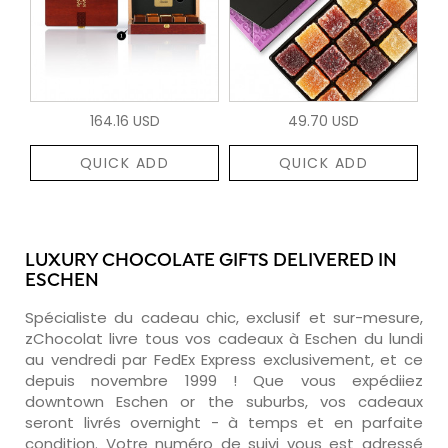
164.16 USD
49.70 USD
QUICK ADD
QUICK ADD
LUXURY CHOCOLATE GIFTS DELIVERED IN
ESCHEN
Spécialiste du cadeau chic, exclusif et sur-mesure,
zChocolat livre tous vos cadeaux à Eschen du lundi
au vendredi par FedEx Express exclusivement, et ce
depuis novembre 1999 ! Que vous expédiiez
downtown Eschen or the suburbs, vos cadeaux
seront livrés overnight - à temps et en parfaite
condition. Votre numéro de suivi vous est adressé