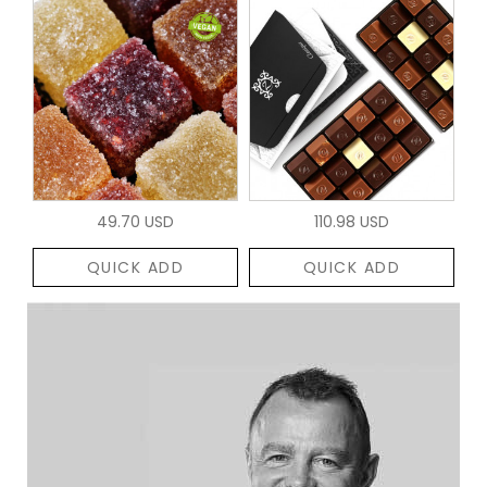
49.70 USD
110.98 USD
QUICK ADD
QUICK ADD