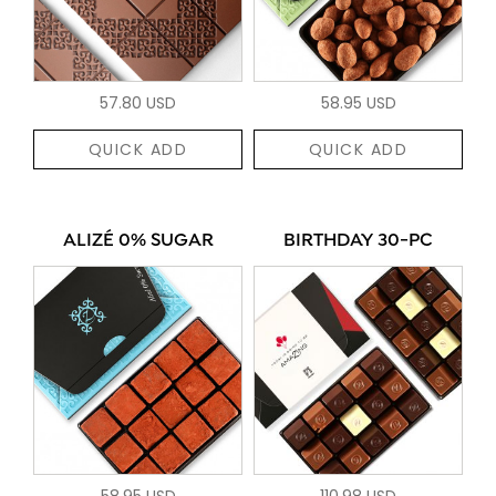
57.80 USD
58.95 USD
QUICK ADD
QUICK ADD
ALIZÉ 0% SUGAR
BIRTHDAY 30-PC
58.95 USD
110.98 USD