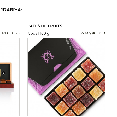
AJDABIYA:
PÂTES DE FRUITS
15pcs | 160 g
1,171.01 USD
6,409.90 USD