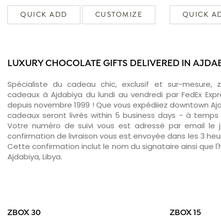
QUICK ADD
CUSTOMIZE
QUICK A
LUXURY CHOCOLATE GIFTS DELIVERED IN AJDA
Spécialiste du cadeau chic, exclusif et sur-mesure, 
cadeaux à Ajdabiya du lundi au vendredi par FedEx Expr
depuis novembre 1999 ! Que vous expédiiez downtown Ajd
cadeaux seront livrés within 5 business days - à temps 
Votre numéro de suivi vous est adressé par email le jo
confirmation de livraison vous est envoyée dans les 3 heure
Cette confirmation inclut le nom du signataire ainsi que l'
Ajdabiya, Libya.
ZBOX 30
ZBOX 15