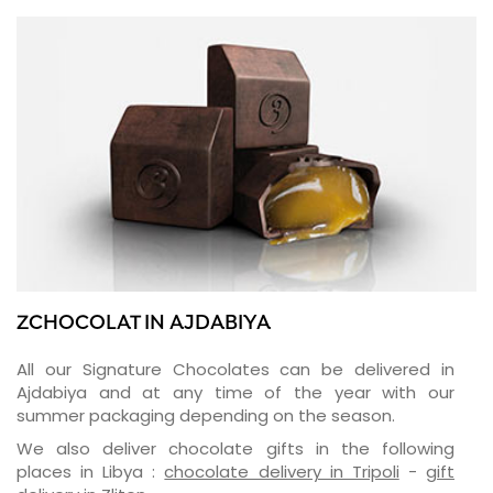
ZCHOCOLAT IN AJDABIYA
All our Signature Chocolates can be delivered in
Ajdabiya and at any time of the year with our
summer packaging depending on the season.
We also deliver chocolate gifts in the following
places in Libya :
chocolate delivery in Tripoli
-
gift