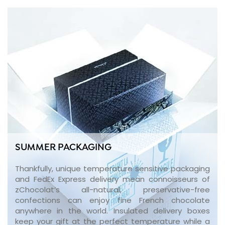
SUMMER PACKAGING
Thankfully, unique temperature sensitive packaging
and FedEx Express delivery mean connoisseurs of
zChocolat’s all-natural, preservative-free
confections can enjoy fine French chocolate
anywhere in the world. Insulated delivery boxes
keep your gift at the perfect temperature while a