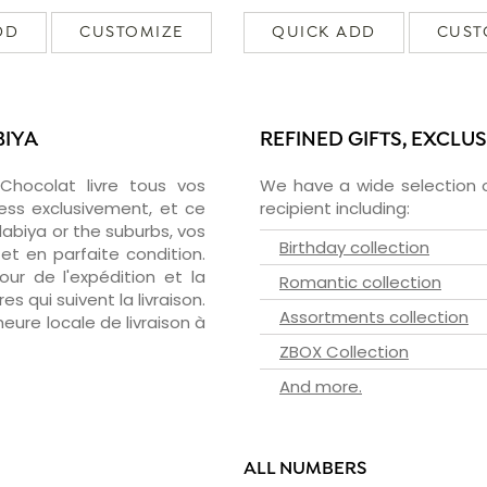
DD
CUSTOMIZE
QUICK ADD
CUST
BIYA
REFINED GIFTS, EXCLU
zChocolat livre tous vos
We have a wide selection o
ess exclusivement, et ce
recipient including:
abiya or the suburbs, vos
Birthday collection
et en parfaite condition.
ur de l'expédition et la
Romantic collection
s qui suivent la livraison.
Assortments collection
heure locale de livraison à
ZBOX Collection
And more.
ALL NUMBERS