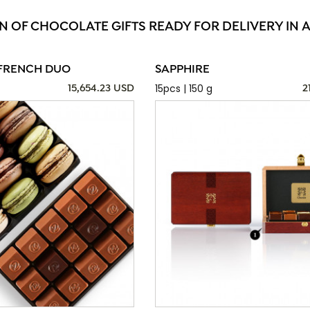
N OF CHOCOLATE GIFTS READY FOR DELIVERY IN 
FRENCH DUO
SAPPHIRE
15pcs | 150 g
15,654.23 USD
2