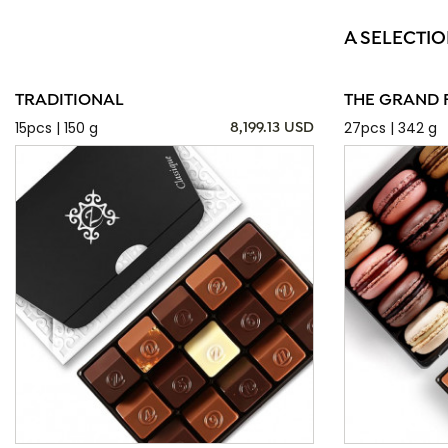
A SELECTIO
TRADITIONAL
THE GRAND 
15pcs | 150 g
27pcs | 342 g
8,199.13 USD