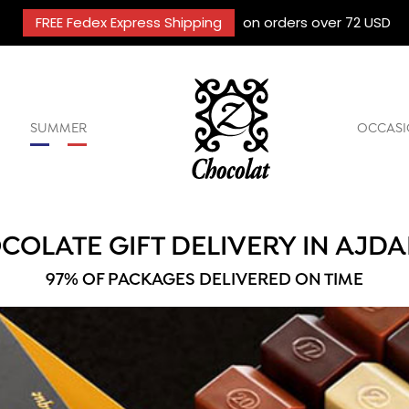
FREE Fedex Express Shipping
on orders over 72 USD
SUMMER
OCCASI
COLATE GIFT DELIVERY IN AJDA
97% OF PACKAGES DELIVERED ON TIME