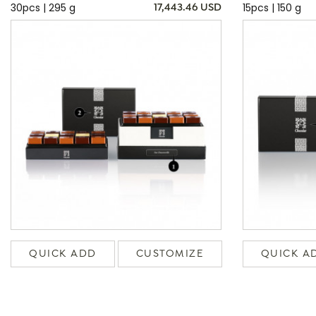
30pcs | 295 g
15pcs | 150 g
17,443.46 USD
QUICK ADD
CUSTOMIZE
QUICK A