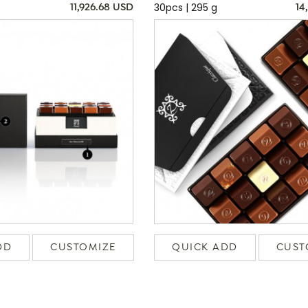
30pcs | 295 g
11,926.68 USD
14
DD
CUSTOMIZE
QUICK ADD
CUST