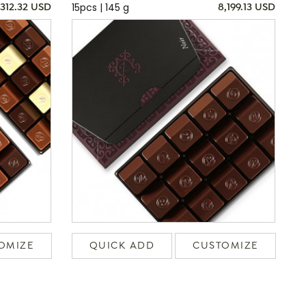
15pcs | 145 g
,312.32 USD
8,199.13 USD
OMIZE
QUICK ADD
CUSTOMIZE