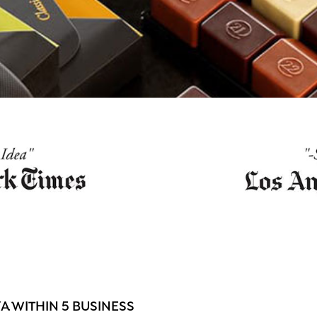
 WITHIN 5 BUSINESS