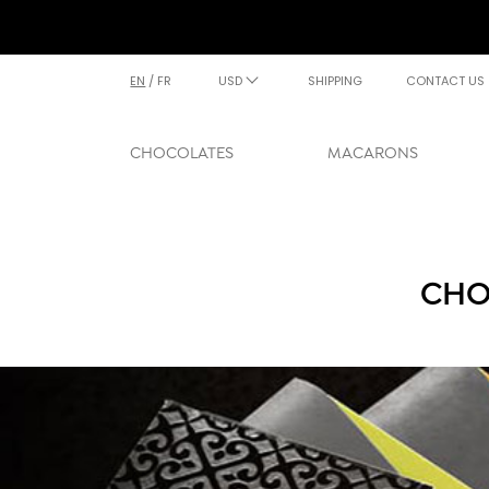
EN
/
FR
USD
SHIPPING
CONTACT US
CHOCOLATES
MACARONS
CHO