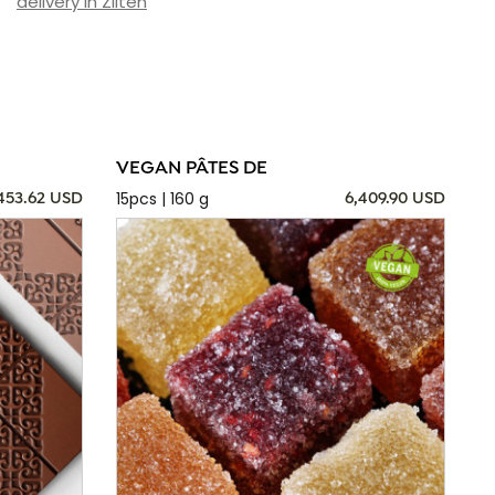
delivery in Zliten
VEGAN PÂTES DE
15pcs | 160 g
,453.62 USD
6,409.90 USD