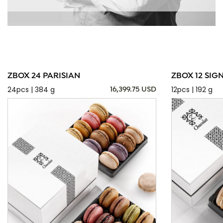
ZBOX 24 PARISIAN
ZBOX 12 SIG
24pcs | 384 g
12pcs | 192 g
16,399.75 USD