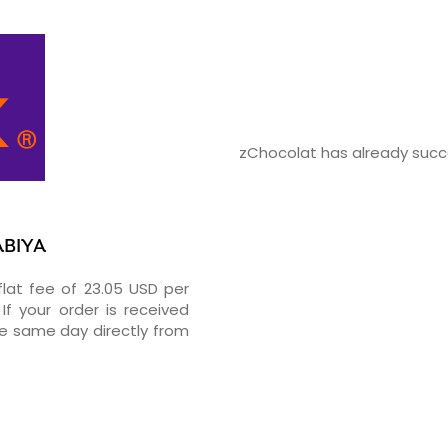
zChocolat has already succe
ABIYA
flat fee of 23.05 USD per
If your order is received
he same day directly from