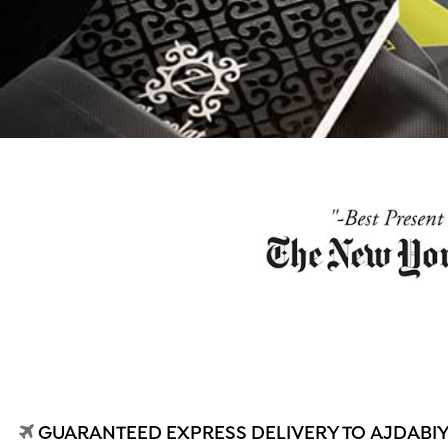
GUARANTEED EXPRESS DELIVERY TO AJDABIYA