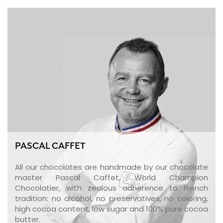
PASCAL CAFFET
All our chocolates are handmade by our chocolate
master Pascal Caffet, World Champion
Chocolatier, with zealous adherence to French
tradition: no alcohol, no preservatives, no coloring,
high cocoa content, low sugar and 100% pure cocoa
butter.