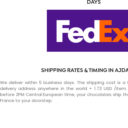
DAYS
SHIPPING RATES & TIMING IN AJD
We deliver within 5 business days. The shipping cost is a 
delivery address anywhere in the world + 1.73 USD /item. 
before 2PM Central European time, your chocolates ship t
France to your doorstep.