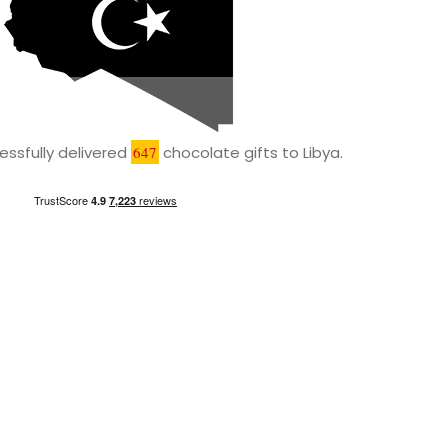
ssfully delivered
647
chocolate gifts to Libya.