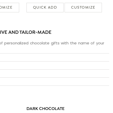
OMIZE
QUICK ADD
CUSTOMIZE
SIVE AND TAILOR-MADE
f personalized chocolate gifts with the name of your
DARK CHOCOLATE