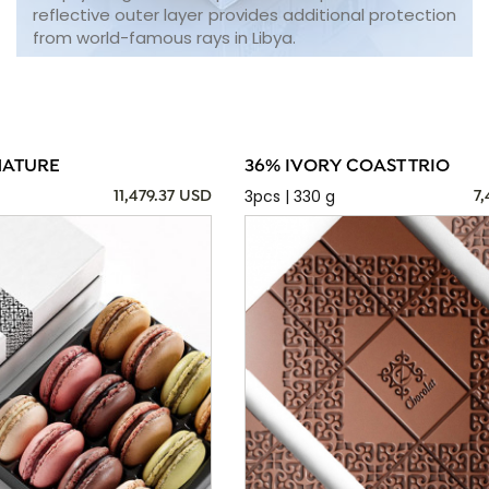
reflective outer layer provides additional protection
from world-famous rays in Libya.
NATURE
36% IVORY COAST TRIO
3pcs | 330 g
11,479.37 USD
7