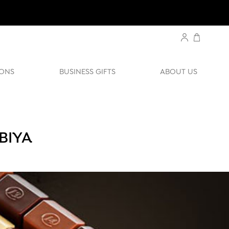
ONS
BUSINESS GIFTS
ABOUT US
BIYA