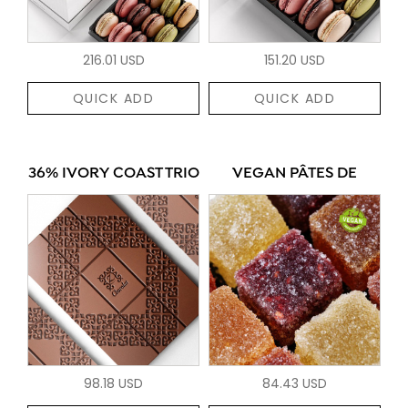
216.01 USD
151.20 USD
QUICK ADD
QUICK ADD
36% IVORY COAST TRIO
VEGAN PÂTES DE
98.18 USD
84.43 USD