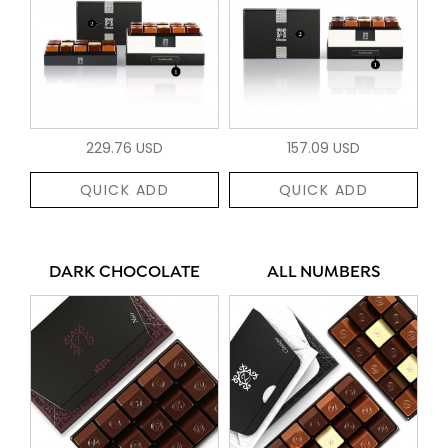
229.76 USD
157.09 USD
QUICK ADD
QUICK ADD
DARK CHOCOLATE
ALL NUMBERS