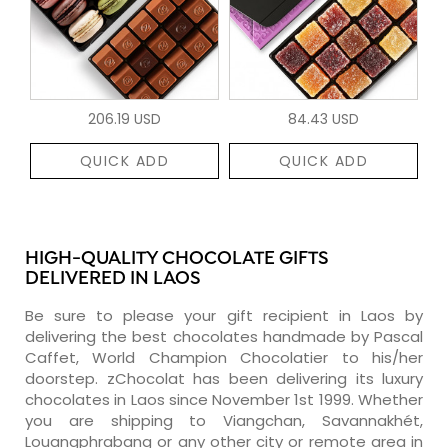
206.19 USD
84.43 USD
QUICK ADD
QUICK ADD
HIGH-QUALITY CHOCOLATE GIFTS
DELIVERED IN LAOS
Be sure to please your gift recipient in Laos by
delivering the best chocolates handmade by Pascal
Caffet, World Champion Chocolatier to his/her
doorstep. zChocolat has been delivering its luxury
chocolates in Laos since November 1st 1999. Whether
you are shipping to Viangchan, Savannakhét,
Louangphrabang or any other city or remote area in