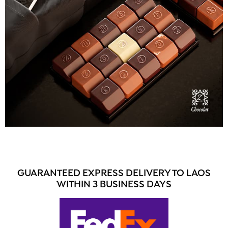
GUARANTEED EXPRESS DELIVERY TO LAOS
WITHIN 3 BUSINESS DAYS