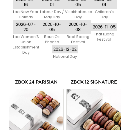
Only)
16
01
05
01
Lao New Year
Labour Day /
Visakhabousa
Children's
Holiday
May Day
Day
Day
2026-07-
2026-10-
2026-10-
2026-11-05
20
05
08
That Luang
Lao Women’S
Boun Ok
Boat Racing
Festival
Union
Phansa
Festival
Establishment
2026-12-02
Day
National Day
ZBOX 24 PARISIAN
ZBOX 12 SIGNATURE