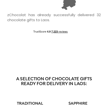
zChocolat has already successfully delivered 32
chocolate gifts to Laos.
A SELECTION OF CHOCOLATE GIFTS
READY FOR DELIVERY IN LAOS:
TRADITIONAL
SAPPHIRE