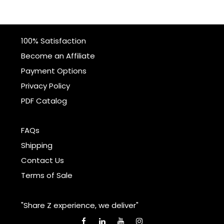
100% Satisfaction
Become an Affiliate
Payment Options
Privacy Policy
PDF Catalog
FAQs
Shipping
Contact Us
Terms of Sale
"Share Z experience, we deliver"