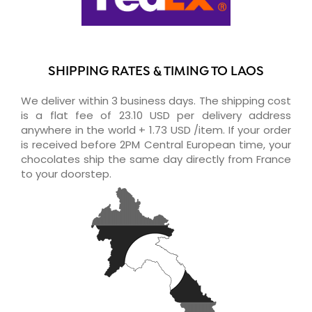
SHIPPING RATES & TIMING TO LAOS
We deliver within 3 business days. The shipping cost
is a flat fee of 23.10 USD per delivery address
anywhere in the world + 1.73 USD /item. If your order
is received before 2PM Central European time, your
chocolates ship the same day directly from France
to your doorstep.