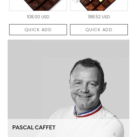
108.00 USD
188.52 USD
QUICK ADD
QUICK ADD
PASCAL CAFFET