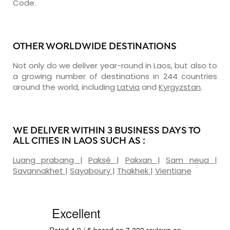
Code.
OTHER WORLDWIDE DESTINATIONS
Not only do we deliver year-round in Laos, but also to
a growing number of destinations in 244 countries
around the world, including
Latvia
and
Kyrgyzstan
.
WE DELIVER WITHIN 3 BUSINESS DAYS TO
ALL CITIES IN LAOS SUCH AS :
Luang prabang
|
Paksé
|
Pakxan
|
Sam neua
|
Savannakhet
|
Sayaboury
|
Thakhek
|
Vientiane