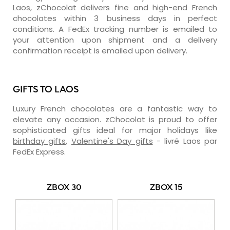
Laos, zChocolat delivers fine and high-end French
chocolates within 3 business days in perfect
conditions. A FedEx tracking number is emailed to
your attention upon shipment and a delivery
confirmation receipt is emailed upon delivery.
GIFTS TO LAOS
Luxury French chocolates are a fantastic way to
elevate any occasion. zChocolat is proud to offer
sophisticated gifts ideal for major holidays like
birthday gifts
,
Valentine's Day gifts
- livré Laos par
FedEx Express.
ZBOX 30
ZBOX 15