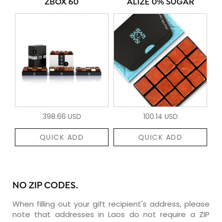
ZBOX 60
ALIZÉ 0% SUGAR
398.66 USD
100.14 USD
QUICK ADD
QUICK ADD
NO ZIP CODES.
When filling out your gift recipient's address, please
note that addresses in Laos do not require a ZIP