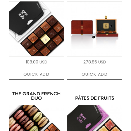
108.00 USD
278.86 USD
QUICK ADD
QUICK ADD
THE GRAND FRENCH
DUO
PÂTES DE FRUITS