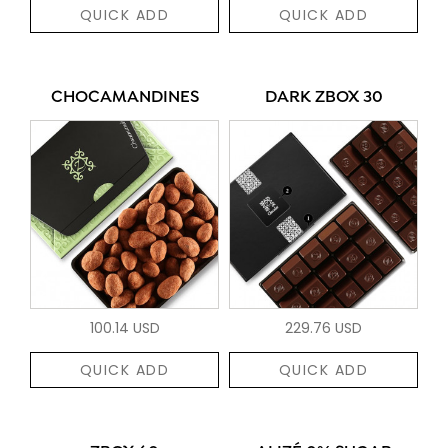
QUICK ADD
QUICK ADD
CHOCAMANDINES
DARK ZBOX 30
100.14 USD
229.76 USD
QUICK ADD
QUICK ADD