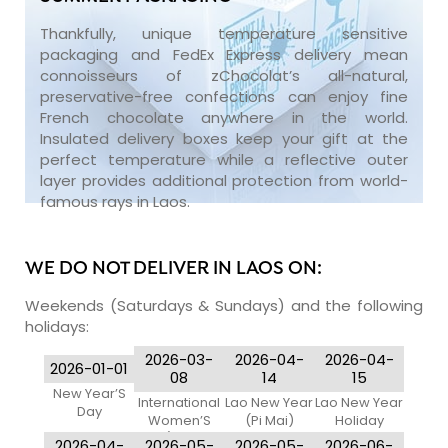
Thankfully, unique temperature sensitive
packaging and FedEx Express delivery mean
connoisseurs of zChocolat’s all-natural,
preservative-free confections can enjoy fine
French chocolate anywhere in the world.
Insulated delivery boxes keep your gift at the
perfect temperature while a reflective outer
layer provides additional protection from world-
famous rays in Laos.
WE DO NOT DELIVER IN LAOS ON:
Weekends (Saturdays & Sundays) and the following
holidays:
2026-03-
2026-04-
2026-04-
2026-01-01
08
14
15
New Year’S
International
Lao New Year
Lao New Year
Day
Women’S
(Pi Mai)
Holiday
Day (Women
2026-04-
2026-05-
2026-05-
2026-06-