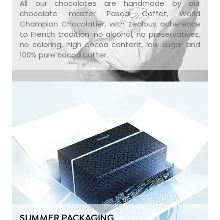
All our chocolates are handmade by our
chocolate master Pascal Caffet, World
Champion Chocolatier, with zealous adherence
to French tradition: no alcohol, no preservatives,
no coloring, high cocoa content, low sugar and
100% pure cocoa butter.
SUMMER PACKAGING