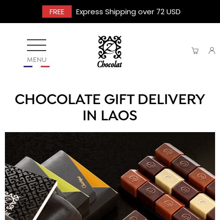
FREE
Express Shipping over 72 USD
MENU
CHOCOLATE GIFT DELIVERY
IN LAOS