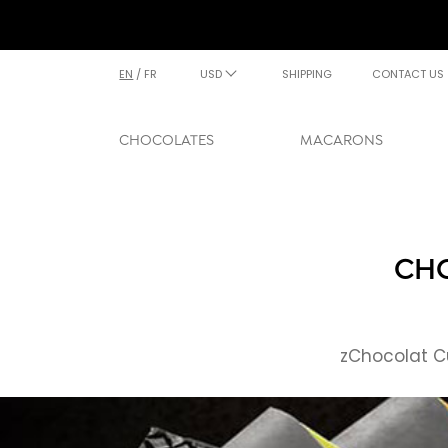
EN
/
FR
USD
SHIPPING
CONTACT US
CHOCOLATES
MACARONS
CHO
zChocolat Cu