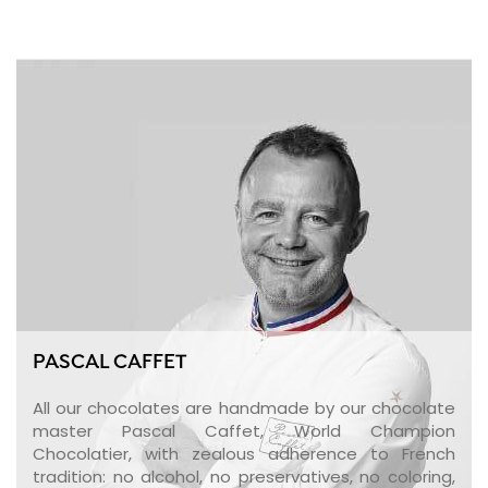
PASCAL CAFFET
All our chocolates are handmade by our chocolate
master Pascal Caffet, World Champion
Chocolatier, with zealous adherence to French
tradition: no alcohol, no preservatives, no coloring,