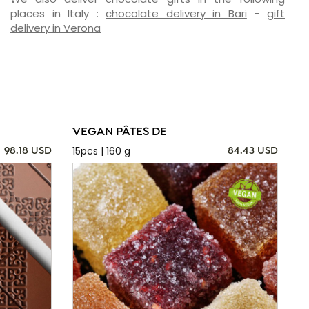
places in Italy :
chocolate delivery in Bari
-
gift
delivery in Verona
VEGAN PÂTES DE
15pcs | 160 g
98.18 USD
84.43 USD