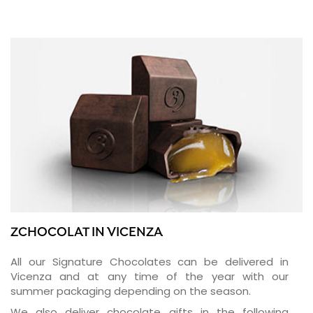
ZCHOCOLAT IN VICENZA
All our Signature Chocolates can be delivered in
Vicenza and at any time of the year with our
summer packaging depending on the season.
We also deliver chocolate gifts in the following