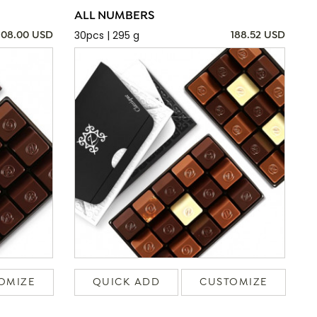
ALL NUMBERS
30pcs | 295 g
108.00 USD
188.52 USD
OMIZE
QUICK ADD
CUSTOMIZE