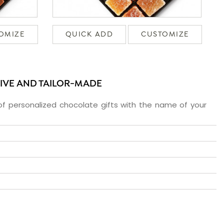
OMIZE
QUICK ADD
CUSTOMIZE
SIVE AND TAILOR-MADE
f personalized chocolate gifts with the name of your