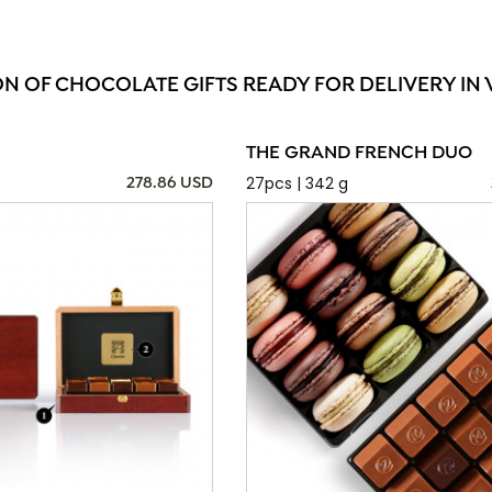
ON OF CHOCOLATE GIFTS READY FOR DELIVERY IN 
THE GRAND FRENCH DUO
27pcs | 342 g
278.86 USD