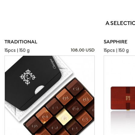
A SELECTI
TRADITIONAL
SAPPHIRE
15pcs | 150 g
15pcs | 150 g
108.00 USD