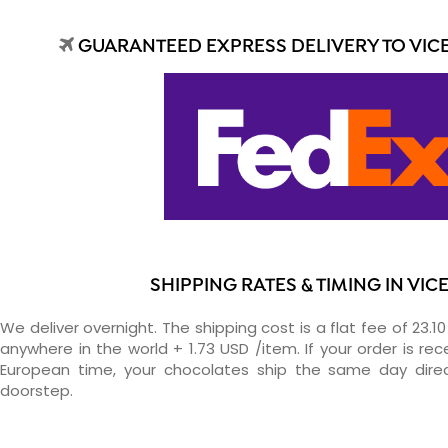
GUARANTEED EXPRESS DELIVERY TO VIC
SHIPPING RATES & TIMING IN VIC
We deliver overnight. The shipping cost is a flat fee of 23.1
anywhere in the world + 1.73 USD /item. If your order is re
European time, your chocolates ship the same day direc
doorstep.