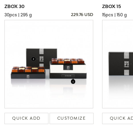
ZBOX 30
ZBOX 15
30pcs | 295 g
15pcs | 150 g
229.76 USD
QUICK ADD
CUSTOMIZE
QUICK A