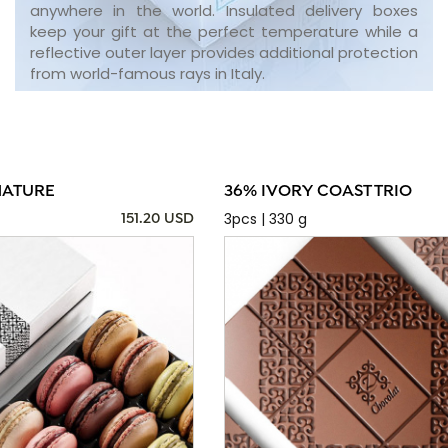
anywhere in the world. Insulated delivery boxes
keep your gift at the perfect temperature while a
reflective outer layer provides additional protection
from world-famous rays in Italy.
NATURE
36% IVORY COAST TRIO
3pcs | 330 g
151.20 USD