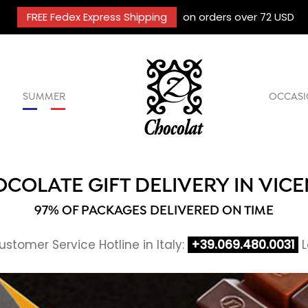
FREE Fedex Express Shipping
on orders over 72 USD
SUMMER
OCCASI
COLATE GIFT DELIVERY IN VIC
97% OF PACKAGES DELIVERED ON TIME
stomer Service Hotline in Italy:
+39.069.480.0031
L