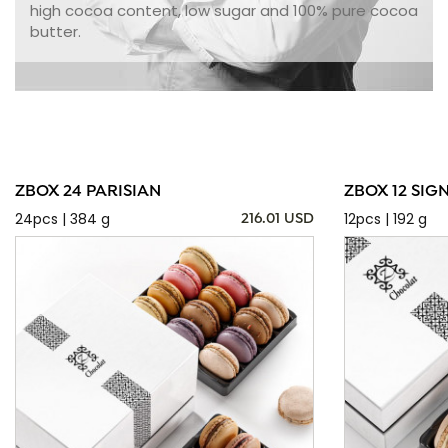
high cocoa content, low sugar and 100% pure cocoa
butter.
ZBOX 24 PARISIAN
ZBOX 12 SIG
24pcs | 384 g
12pcs | 192 g
216.01 USD