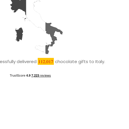
ssfully delivered
112,017
chocolate gifts to Italy.