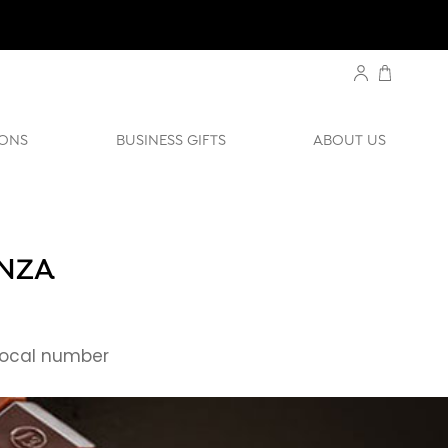
ONS
BUSINESS GIFTS
ABOUT US
ENZA
ocal number