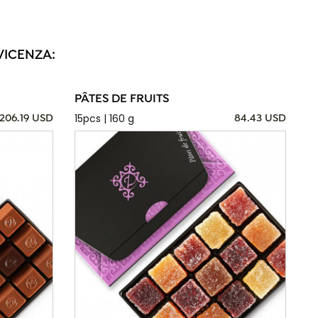
VICENZA:
PÂTES DE FRUITS
15pcs | 160 g
206.19 USD
84.43 USD