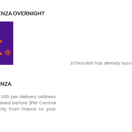
ENZA OVERNIGHT
zChocolat has already succe
ENZA
0 USD per delivery address
ceived before 2PM Central
tly from France to your