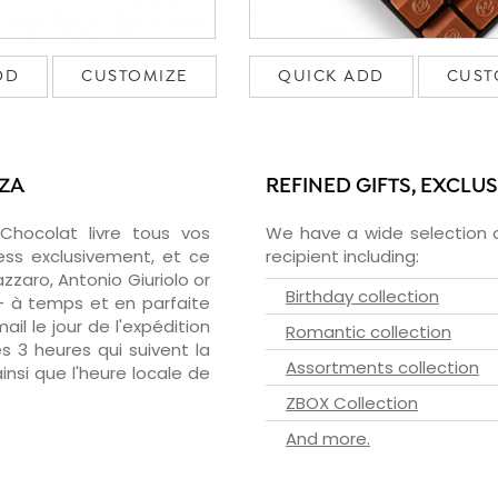
DD
CUSTOMIZE
QUICK ADD
CUST
NZA
REFINED GIFTS, EXCLU
zChocolat livre tous vos
We have a wide selection o
ess exclusivement, et ce
recipient including:
zaro, Antonio Giuriolo or
Birthday collection
 - à temps et en parfaite
il le jour de l'expédition
Romantic collection
s 3 heures qui suivent la
Assortments collection
insi que l'heure locale de
ZBOX Collection
And more.