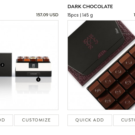
DARK CHOCOLATE
15pcs | 145 g
157.09 USD
DD
CUSTOMIZE
QUICK ADD
CUST