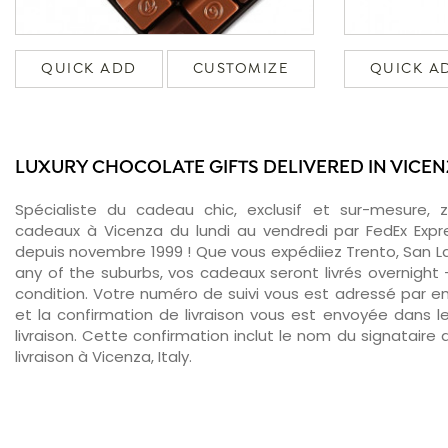
QUICK ADD
CUSTOMIZE
QUICK A
LUXURY CHOCOLATE GIFTS DELIVERED IN VICE
Spécialiste du cadeau chic, exclusif et sur-mesure, 
cadeaux à Vicenza du lundi au vendredi par FedEx Expr
depuis novembre 1999 ! Que vous expédiiez Trento, San Laz
any of the suburbs, vos cadeaux seront livrés overnight
condition. Votre numéro de suivi vous est adressé par ema
et la confirmation de livraison vous est envoyée dans le
livraison. Cette confirmation inclut le nom du signataire a
livraison à Vicenza, Italy.