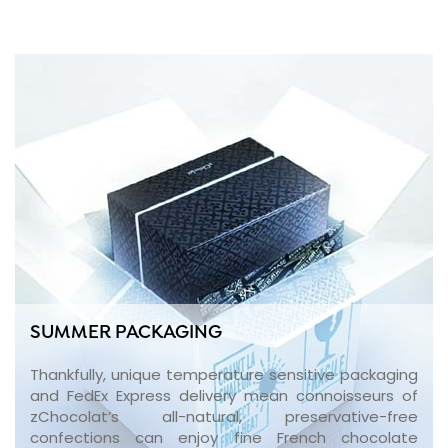
SUMMER PACKAGING
Thankfully, unique temperature sensitive packaging
and FedEx Express delivery mean connoisseurs of
zChocolat’s all-natural, preservative-free
confections can enjoy fine French chocolate