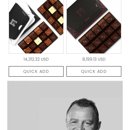
14,312.32 USD
8,199.13 USD
QUICK ADD
QUICK ADD