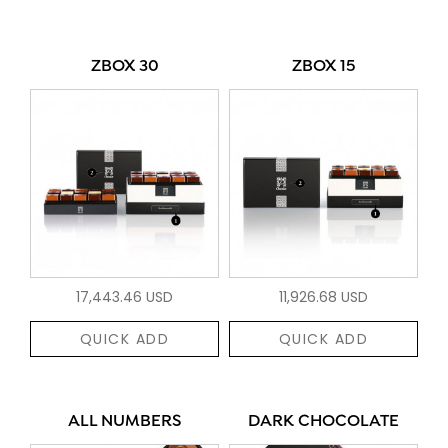
ZBOX 30
ZBOX 15
17,443.46 USD
11,926.68 USD
QUICK ADD
QUICK ADD
ALL NUMBERS
DARK CHOCOLATE