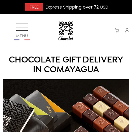
FREE
Express Shipping over 72 USD
MENU
CHOCOLATE GIFT DELIVERY
IN COMAYAGUA