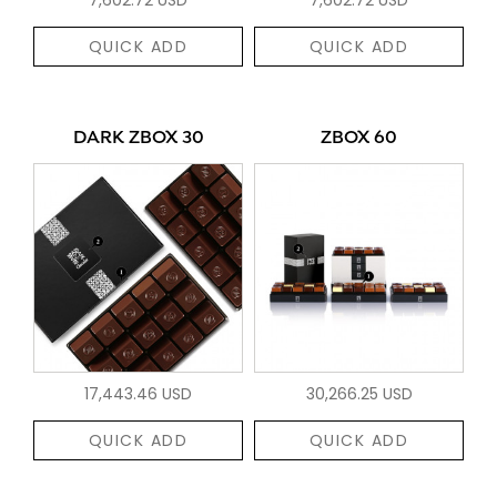
QUICK ADD
QUICK ADD
DARK ZBOX 30
ZBOX 60
17,443.46 USD
30,266.25 USD
QUICK ADD
QUICK ADD