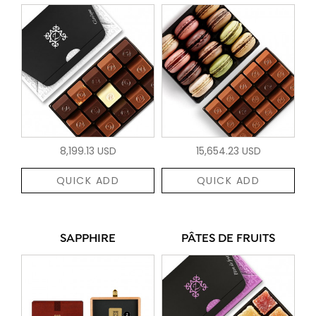
8,199.13 USD
15,654.23 USD
QUICK ADD
QUICK ADD
SAPPHIRE
PÂTES DE FRUITS