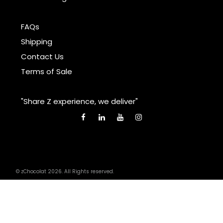
FAQs
Shipping
Contact Us
Terms of Sale
"Share Z experience, we deliver"
© zChocolat 2026. All Rights reserved.