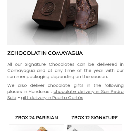
ZCHOCOLAT IN COMAYAGUA
All our Signature Chocolates can be delivered in
Comayagua and at any time of the year with our
summer packaging depending on the season.
We also deliver chocolate gifts in the following
places in Honduras :
chocolate delivery in San Pedro
Sula
-
gift delivery in Puerto Cortés
ZBOX 24 PARISIAN
ZBOX 12 SIGNATURE