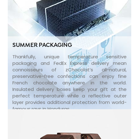
SUMMER PACKAGING
Thankfully, unique temperature sensitive
packaging and FedEx Express delivery mean
connoisseurs of zChocolat’s all-natural,
preservative-free confections can enjoy fine
French chocolate anywhere in the world.
Insulated delivery boxes keep your gift at the
perfect temperature while a reflective outer
layer provides additional protection from world-
famous rays in Honduras.