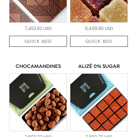
7,453.62 USD
6,409.90 USD
QUICK ADD
QUICK ADD
CHOCAMANDINES
ALIZÉ 0% SUGAR
7,602.72 USD
7,602.72 USD