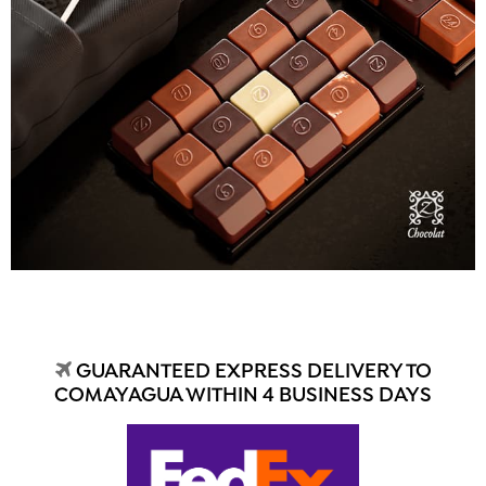
GUARANTEED EXPRESS DELIVERY TO
COMAYAGUA WITHIN 4 BUSINESS DAYS