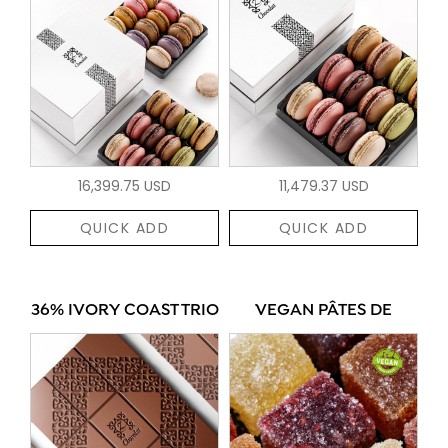
16,399.75 USD
11,479.37 USD
QUICK ADD
QUICK ADD
36% IVORY COAST TRIO
VEGAN PÂTES DE