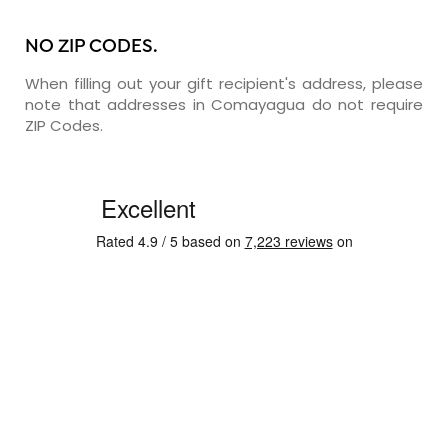
NO ZIP CODES.
When filling out your gift recipient's address, please
note that addresses in Comayagua do not require
ZIP Codes.