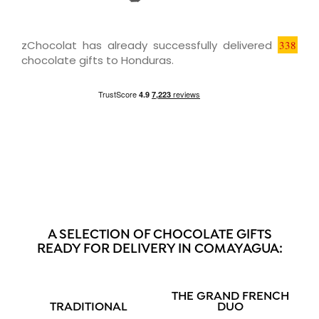
zChocolat has already successfully delivered
338
chocolate gifts to Honduras.
A SELECTION OF CHOCOLATE GIFTS
READY FOR DELIVERY IN COMAYAGUA:
THE GRAND FRENCH
TRADITIONAL
DUO