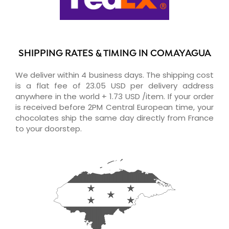
SHIPPING RATES & TIMING IN COMAYAGUA
We deliver within 4 business days. The shipping cost
is a flat fee of 23.05 USD per delivery address
anywhere in the world + 1.73 USD /item. If your order
is received before 2PM Central European time, your
chocolates ship the same day directly from France
to your doorstep.