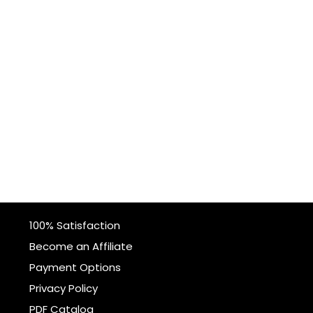
100% Satisfaction
Become an Affiliate
Payment Options
Privacy Policy
PDF Catalog