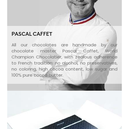
PASCAL CAFFET
All our chocolates are handmade by our
chocolate master Pascal Caffet, World
Champion Chocolatier, with zealous adherence
to French tradition: no alcohol, no preservatives,
no coloring, high cocoa content, low sugar and
100% pure cocoa butter.