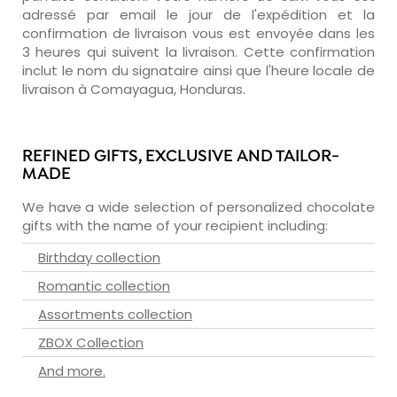
adressé par email le jour de l'expédition et la
confirmation de livraison vous est envoyée dans les
3 heures qui suivent la livraison. Cette confirmation
inclut le nom du signataire ainsi que l'heure locale de
livraison à Comayagua, Honduras.
REFINED GIFTS, EXCLUSIVE AND TAILOR-
MADE
We have a wide selection of personalized chocolate
gifts with the name of your recipient including:
Birthday collection
Romantic collection
Assortments collection
ZBOX Collection
And more.