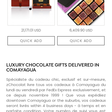
21,171.01 USD
6,409.90 USD
QUICK ADD
QUICK ADD
LUXURY CHOCOLATE GIFTS DELIVERED IN
COMAYAGUA
Spécialiste du cadeau chic, exclusif et sur-mesure,
zChocolat livre tous vos cadeaux à Comayagua du
lundi au vendredi par FedEx Express exclusivement, et
ce depuis novembre 1999 ! Que vous expédiiez
downtown Comayagua or the suburbs, vos cadeaux
seront livrés within 4 business days - à temps et en
parfaite condition. Votre numéro de suivi vous est